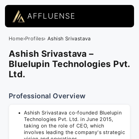
AFFLUENSE
Home
›
Profiles
› Ashish Srivastava
Ashish Srivastava –
Bluelupin Technologies Pvt.
Ltd.
Professional Overview
Ashish Srivastava co-founded Bluelupin
Technologies Pvt. Ltd. in June 2015,
taking on the role of CEO, which
involves leading the company's strategic
vision and operations.