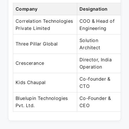
Company
Designation
P
Correlation Technologies
COO & Head of
O
Private Limited
Engineering
N
Solution
M
Three Pillar Global
Architect
O
Director, India
D
Crescerance
Operation
J
Co-founder &
M
Kids Chaupal
CTO
P
Bluelupin Technologies
Co-Founder &
J
Pvt. Ltd.
CEO
P