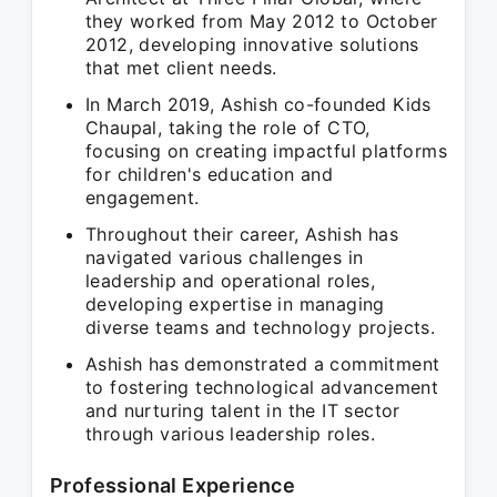
they worked from May 2012 to October
2012, developing innovative solutions
that met client needs.
In March 2019, Ashish co-founded Kids
Chaupal, taking the role of CTO,
focusing on creating impactful platforms
for children's education and
engagement.
Throughout their career, Ashish has
navigated various challenges in
leadership and operational roles,
developing expertise in managing
diverse teams and technology projects.
Ashish has demonstrated a commitment
to fostering technological advancement
and nurturing talent in the IT sector
through various leadership roles.
Professional Experience