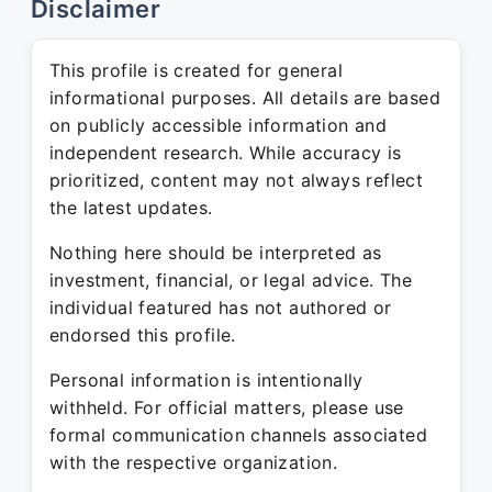
Disclaimer
This profile is created for general
informational purposes. All details are based
on publicly accessible information and
independent research. While accuracy is
prioritized, content may not always reflect
the latest updates.
Nothing here should be interpreted as
investment, financial, or legal advice. The
individual featured has not authored or
endorsed this profile.
Personal information is intentionally
withheld. For official matters, please use
formal communication channels associated
with the respective organization.