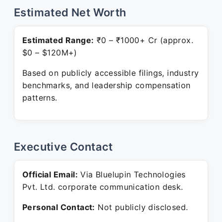
Estimated Net Worth
Estimated Range:
₹0 – ₹1000+ Cr (approx.
$0 – $120M+)
Based on publicly accessible filings, industry
benchmarks, and leadership compensation
patterns.
Executive Contact
Official Email:
Via Bluelupin Technologies
Pvt. Ltd. corporate communication desk.
Personal Contact:
Not publicly disclosed.