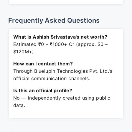
Frequently Asked Questions
What is Ashish Srivastava's net worth?
Estimated ₹0 – ₹1000+ Cr (approx. $0 –
$120M+).
How can I contact them?
Through Bluelupin Technologies Pvt. Ltd.'s
official communication channels.
Is this an official profile?
No — independently created using public
data.