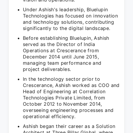
Under Ashish's leadership, Bluelupin
Technologies has focused on innovation
and technology solutions, contributing
significantly to the digital landscape.
Before establishing Bluelupin, Ashish
served as the Director of India
Operations at Crescerance from
December 2014 until June 2015,
managing team performance and
project deliverables.
In the technology sector prior to
Crescerance, Ashish worked as COO and
Head of Engineering at Correlation
Technologies Private Limited, from
October 2012 to November 2014,
overseeing engineering processes and
operational efficiency.
Ashish began their career as a Solution
Architect at Three Pillar Global, where