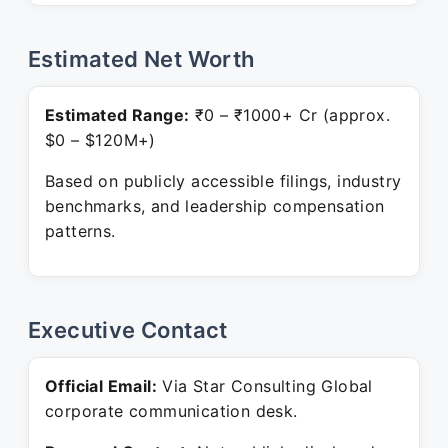
Estimated Net Worth
Estimated Range:
₹0 – ₹1000+ Cr (approx.
$0 – $120M+)
Based on publicly accessible filings, industry
benchmarks, and leadership compensation
patterns.
Executive Contact
Official Email:
Via Star Consulting Global
corporate communication desk.