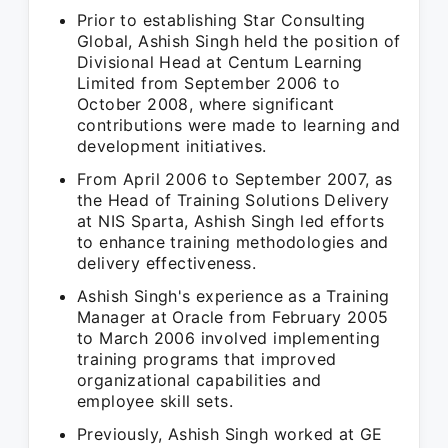
Prior to establishing Star Consulting
Global, Ashish Singh held the position of
Divisional Head at Centum Learning
Limited from September 2006 to
October 2008, where significant
contributions were made to learning and
development initiatives.
From April 2006 to September 2007, as
the Head of Training Solutions Delivery
at NIS Sparta, Ashish Singh led efforts
to enhance training methodologies and
delivery effectiveness.
Ashish Singh's experience as a Training
Manager at Oracle from February 2005
to March 2006 involved implementing
training programs that improved
organizational capabilities and
employee skill sets.
Previously, Ashish Singh worked at GE