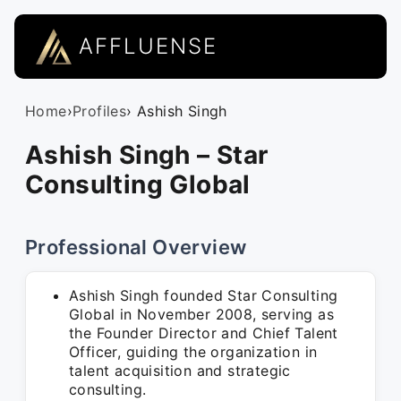
AFFLUENSE
Home
›
Profiles
› Ashish Singh
Ashish Singh – Star
Consulting Global
Professional Overview
Ashish Singh founded Star Consulting
Global in November 2008, serving as
the Founder Director and Chief Talent
Officer, guiding the organization in
talent acquisition and strategic
consulting.