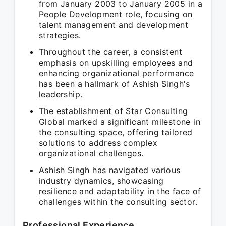
from January 2003 to January 2005 in a
People Development role, focusing on
talent management and development
strategies.
Throughout the career, a consistent
emphasis on upskilling employees and
enhancing organizational performance
has been a hallmark of Ashish Singh's
leadership.
The establishment of Star Consulting
Global marked a significant milestone in
the consulting space, offering tailored
solutions to address complex
organizational challenges.
Ashish Singh has navigated various
industry dynamics, showcasing
resilience and adaptability in the face of
challenges within the consulting sector.
Professional Experience