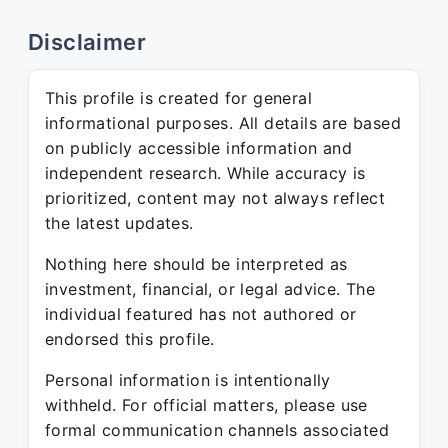
Disclaimer
This profile is created for general
informational purposes. All details are based
on publicly accessible information and
independent research. While accuracy is
prioritized, content may not always reflect
the latest updates.
Nothing here should be interpreted as
investment, financial, or legal advice. The
individual featured has not authored or
endorsed this profile.
Personal information is intentionally
withheld. For official matters, please use
formal communication channels associated