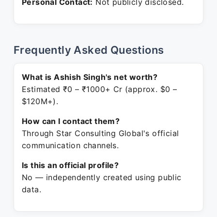
Personal Contact:
Not publicly disclosed.
Frequently Asked Questions
What is Ashish Singh's net worth?
Estimated ₹0 – ₹1000+ Cr (approx. $0 –
$120M+).
How can I contact them?
Through Star Consulting Global's official
communication channels.
Is this an official profile?
No — independently created using public
data.