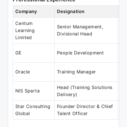
Company
Designation
Pe
Centum
Senior Management,
Se
Learning
Divisional Head
Oc
Limited
Ja
GE
People Development
Ja
Fe
Oracle
Training Manager
Ma
Head (Training Solutions
Ap
NIS Sparta
Delivery)
Se
Star Consulting
Founder Director & Chief
No
Global
Talent Officer
Pr