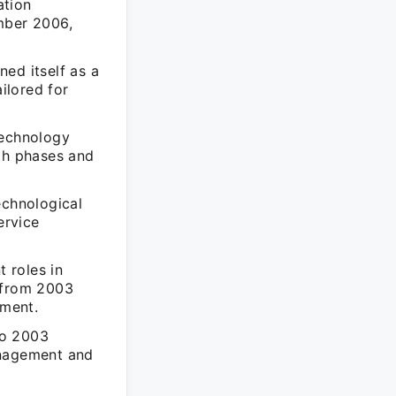
ation
mber 2006,
ed itself as a
ilored for
Technology
wth phases and
echnological
ervice
t roles in
d from 2003
ement.
to 2003
anagement and