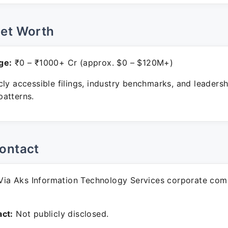
Net Worth
ge:
₹0 – ₹1000+ Cr (approx. $0 – $120M+)
ly accessible filings, industry benchmarks, and leadersh
atterns.
ontact
ia Aks Information Technology Services corporate com
ct:
Not publicly disclosed.