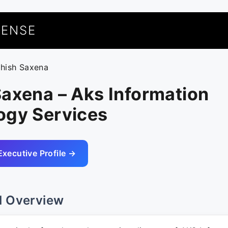
UENSE
shish Saxena
axena – Aks Information
ogy Services
Executive Profile →
l Overview