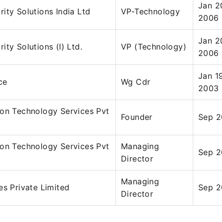
Jan 2
ity Solutions India Ltd
VP-Technology
2006
Jan 2
ity Solutions (I) Ltd.
VP (Technology)
2006
Jan 1
ce
Wg Cdr
2003
ion Technology Services Pvt
Founder
Sep 2
ion Technology Services Pvt
Managing
Sep 2
Director
Managing
es Private Limited
Sep 2
Director