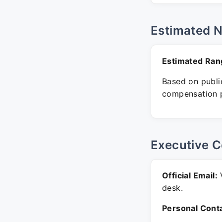
Estimated 
Estimated Ran
Based on public
compensation p
Executive C
Official Email:
V
desk.
Personal Conta