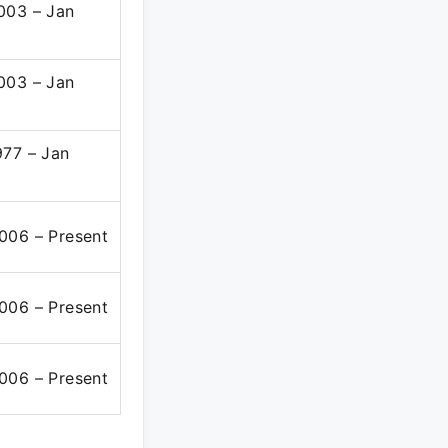
003 – Jan
003 – Jan
977 – Jan
006 – Present
006 – Present
006 – Present