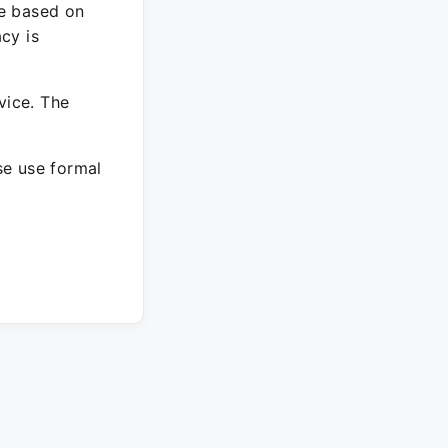
re based on
cy is
vice. The
ase use formal