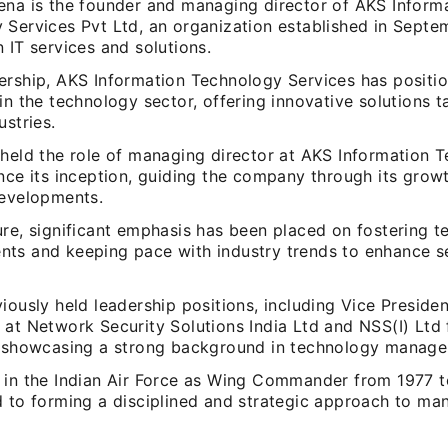
ena is the founder and managing director of AKS Inform
 Services Pvt Ltd, an organization established in Septe
 IT services and solutions.
ership, AKS Information Technology Services has position
in the technology sector, offering innovative solutions ta
ustries.
 held the role of managing director at AKS Information 
ince its inception, guiding the company through its gro
developments.
re, significant emphasis has been placed on fostering t
ts and keeping pace with industry trends to enhance s
iously held leadership positions, including Vice Presiden
 at Network Security Solutions India Ltd and NSS(I) Lt
, showcasing a strong background in technology manag
 in the Indian Air Force as Wing Commander from 1977 
d to forming a disciplined and strategic approach to m