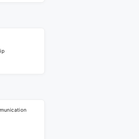
ip
munication