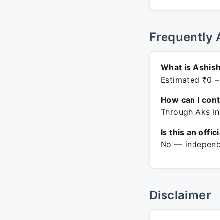
Frequently 
What is Ashish
Estimated ₹0 –
How can I con
Through Aks In
Is this an offic
No — independe
Disclaimer