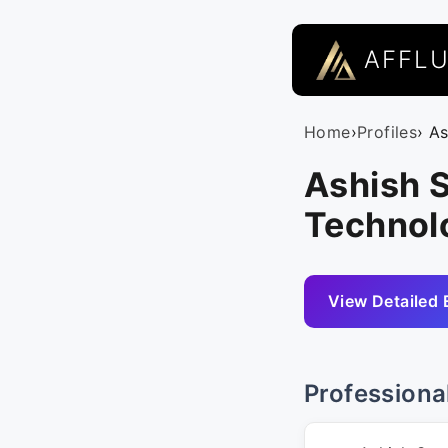
AFFL
Home
›
Profiles
› A
Ashish S
Technol
View Detailed 
Professiona