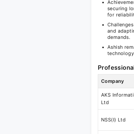
Achievemen
securing lo
for reliabi
Challenges
and adapti
demands.
Ashish rema
technology 
Professiona
Company
AKS Informat
Ltd
NSS(I) Ltd