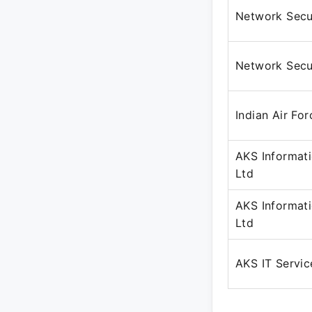
Network Secur
Network Secur
Indian Air For
AKS Informat
Ltd
AKS Informat
Ltd
AKS IT Servic