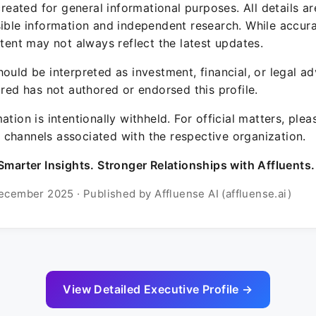
 created for general informational purposes. All details a
sible information and independent research. While accura
ntent may not always reflect the latest updates.
ould be interpreted as investment, financial, or legal ad
ured has not authored or endorsed this profile.
ation is intentionally withheld. For official matters, ple
channels associated with the respective organization.
Smarter Insights. Stronger Relationships with Affluents.
ecember 2025 · Published by Affluense AI (affluense.ai)
View Detailed Executive Profile →