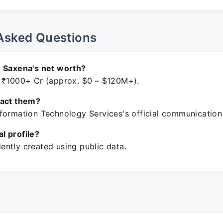
Asked Questions
 Saxena's net worth?
 ₹1000+ Cr (approx. $0 – $120M+).
tact them?
formation Technology Services's official communication
ial profile?
ntly created using public data.