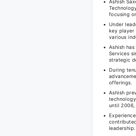
Ashish Sax
Technology
focusing on
Under lead
key player 
various ind
Ashish has
Services s
strategic 
During tenu
advancemen
offerings.
Ashish prev
technology
until 2006
Experience
contribute
leadership.