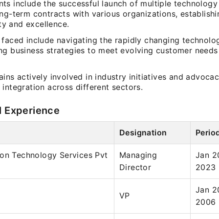
ts include the successful launch of multiple technology
ng-term contracts with various organizations, establishi
lity and excellence.
 faced include navigating the rapidly changing technol
ng business strategies to meet evolving customer need
ins actively involved in industry initiatives and advocac
integration across different sectors.
l Experience
Designation
Perio
ion Technology Services Pvt
Managing
Jan 2
Director
2023
Jan 2
VP
2006