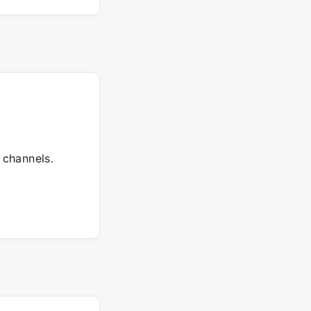
 channels.