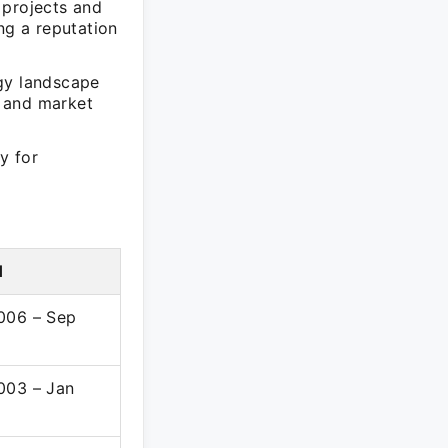
 projects and
ng a reputation
ogy landscape
s and market
y for
d
006 – Sep
003 – Jan