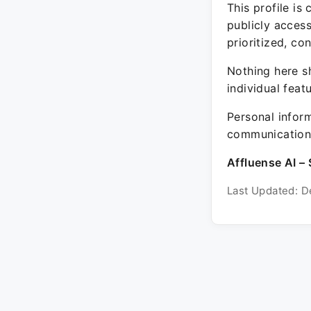
This profile is
publicly acces
prioritized, co
Nothing here sh
individual feat
Personal inform
communication 
Affluense AI – 
Last Updated: D