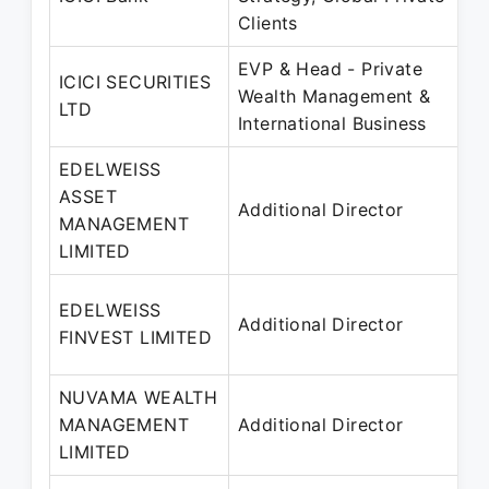
Clients
EVP & Head - Private
ICICI SECURITIES
Wealth Management &
LTD
International Business
EDELWEISS
ASSET
Additional Director
MANAGEMENT
LIMITED
EDELWEISS
Additional Director
FINVEST LIMITED
NUVAMA WEALTH
MANAGEMENT
Additional Director
LIMITED