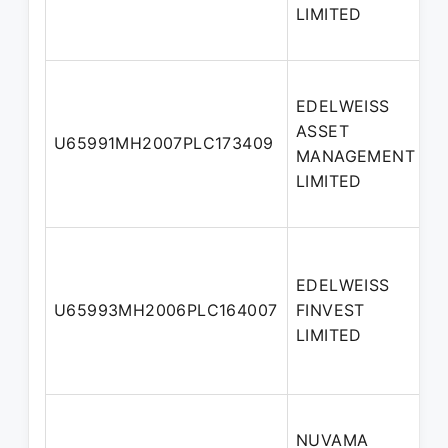
LIMITED
EDELWEISS
ASSET
U65991MH2007PLC173409
MANAGEMENT
LIMITED
EDELWEISS
U65993MH2006PLC164007
FINVEST
LIMITED
NUVAMA