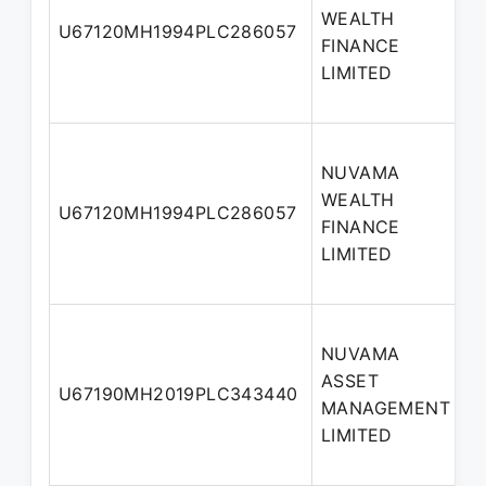
WEALTH
U67120MH1994PLC286057
FINANCE
LIMITED
NUVAMA
WEALTH
U67120MH1994PLC286057
FINANCE
LIMITED
NUVAMA
ASSET
U67190MH2019PLC343440
MANAGEMENT
LIMITED