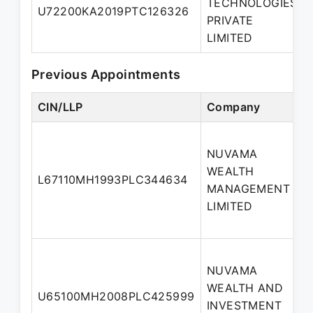
TECHNOLOGIES
U72200KA2019PTC126326
PRIVATE
LIMITED
Previous Appointments
CIN/LLP
Company
NUVAMA
WEALTH
L67110MH1993PLC344634
MANAGEMENT
LIMITED
NUVAMA
WEALTH AND
U65100MH2008PLC425999
INVESTMENT