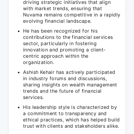
driving strategic initiatives that align
with market trends, ensuring that
Nuvama remains competitive in a rapidly
evolving financial landscape.
He has been recognized for his
contributions to the financial services
sector, particularly in fostering
innovation and promoting a client-
centric approach within the
organization.
Ashish Kehair has actively participated
in industry forums and discussions,
sharing insights on wealth management
trends and the future of financial
services.
His leadership style is characterized by
a commitment to transparency and
ethical practices, which has helped build
trust with clients and stakeholders alike.