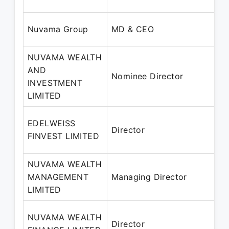
Nuvama Group
MD & CEO
NUVAMA WEALTH
AND
Nominee Director
INVESTMENT
LIMITED
EDELWEISS
Director
FINVEST LIMITED
NUVAMA WEALTH
MANAGEMENT
Managing Director
LIMITED
NUVAMA WEALTH
Director