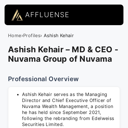
AFFLUENSE
Home
›
Profiles
› Ashish Kehair
Ashish Kehair – MD & CEO -
Nuvama Group of Nuvama
Professional Overview
Ashish Kehair serves as the Managing
Director and Chief Executive Officer of
Nuvama Wealth Management, a position
he has held since September 2021,
following the rebranding from Edelweiss
Securities Limited.