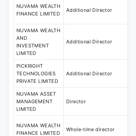
NUVAMA WEALTH
Additional Director
FINANCE LIMITED
NUVAMA WEALTH
AND
Additional Director
INVESTMENT
LIMITED
PICKRIGHT
TECHNOLOGIES
Additional Director
PRIVATE LIMITED
NUVAMA ASSET
MANAGEMENT
Director
LIMITED
NUVAMA WEALTH
Whole-time director
FINANCE LIMITED