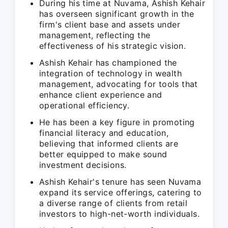
During his time at Nuvama, Ashish Kehair
has overseen significant growth in the
firm's client base and assets under
management, reflecting the
effectiveness of his strategic vision.
Ashish Kehair has championed the
integration of technology in wealth
management, advocating for tools that
enhance client experience and
operational efficiency.
He has been a key figure in promoting
financial literacy and education,
believing that informed clients are
better equipped to make sound
investment decisions.
Ashish Kehair's tenure has seen Nuvama
expand its service offerings, catering to
a diverse range of clients from retail
investors to high-net-worth individuals.