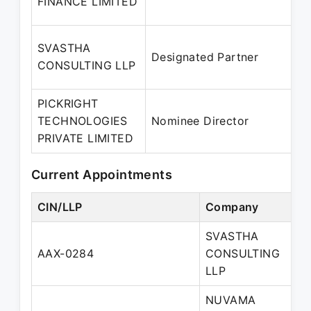
FINANCE LIMITED
SVASTHA
Designated Partner
CONSULTING LLP
PICKRIGHT
TECHNOLOGIES
Nominee Director
PRIVATE LIMITED
Current Appointments
CIN/LLP
Company
SVASTHA
AAX-0284
CONSULTING
LLP
NUVAMA