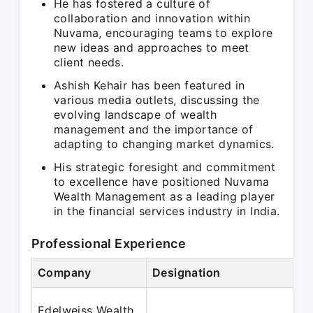
He has fostered a culture of
collaboration and innovation within
Nuvama, encouraging teams to explore
new ideas and approaches to meet
client needs.
Ashish Kehair has been featured in
various media outlets, discussing the
evolving landscape of wealth
management and the importance of
adapting to changing market dynamics.
His strategic foresight and commitment
to excellence have positioned Nuvama
Wealth Management as a leading player
in the financial services industry in India.
Professional Experience
Company
Designation
Edelweiss Wealth