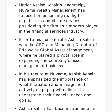
Under Ashish Kehair's leadership,
Nuvama Wealth Management has
focused on enhancing its digital
capabilities and client services,
positioning the firm as a modern player
in the financial services industry.
Prior to his current role, Ashish Kehair
was the CEO and Managing Director of
Edelweiss Global Asset Management,
where he played a pivotal role in
expanding the company's asset
management business.
In his tenure at Nuvama, Ashish Kehair
has emphasized the importance of
wealth creation and management,
actively engaging with clients to
understand their financial needs and
goals.
Ashish Kehair has been instrumental in