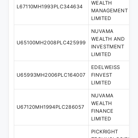
WEALTH
L67110MH1993PLC344634
MANAGEMENT
LIMITED
NUVAMA
WEALTH AND
U65100MH2008PLC425999
INVESTMENT
LIMITED
EDELWEISS
U65993MH2006PLC164007
FINVEST
LIMITED
NUVAMA
WEALTH
U67120MH1994PLC286057
FINANCE
LIMITED
PICKRIGHT