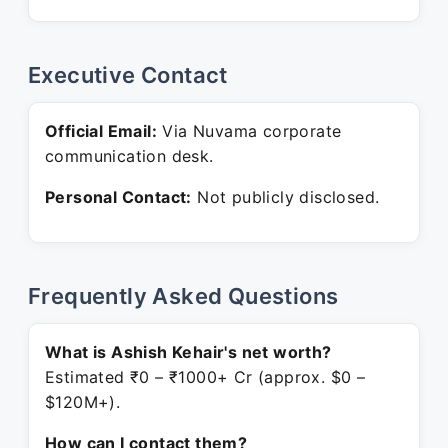
Executive Contact
Official Email:
Via Nuvama corporate
communication desk.
Personal Contact:
Not publicly disclosed.
Frequently Asked Questions
What is Ashish Kehair's net worth?
Estimated ₹0 – ₹1000+ Cr (approx. $0 –
$120M+).
How can I contact them?