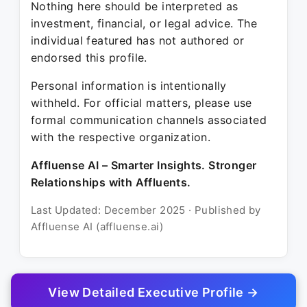
Nothing here should be interpreted as
investment, financial, or legal advice. The
individual featured has not authored or
endorsed this profile.
Personal information is intentionally
withheld. For official matters, please use
formal communication channels associated
with the respective organization.
Affluense AI – Smarter Insights. Stronger
Relationships with Affluents.
Last Updated: December 2025 · Published by
Affluense AI (affluense.ai)
View Detailed Executive Profile →
© 2025 Affluense AI