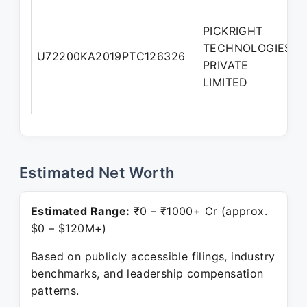
PICKRIGHT
TECHNOLOGIES
U72200KA2019PTC126326
PRIVATE
LIMITED
Estimated Net Worth
Estimated Range:
₹0 – ₹1000+ Cr (approx.
$0 – $120M+)
Based on publicly accessible filings, industry
benchmarks, and leadership compensation
patterns.