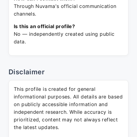
Through Nuvama's official communication
channels.
Is this an official profile?
No — independently created using public
data.
Disclaimer
This profile is created for general
informational purposes. All details are based
on publicly accessible information and
independent research. While accuracy is
prioritized, content may not always reflect
the latest updates.