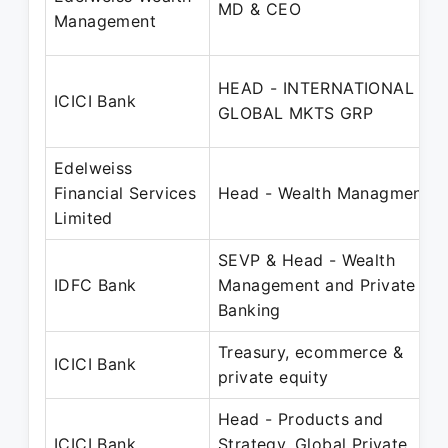
MD & CEO
Management
HEAD - INTERNATIONAL
ICICI Bank
GLOBAL MKTS GRP
Edelweiss
Financial Services
Head - Wealth Managment
Limited
SEVP & Head - Wealth
IDFC Bank
Management and Private
Banking
Treasury, ecommerce &
ICICI Bank
private equity
Head - Products and
ICICI Bank
Strategy, Global Private