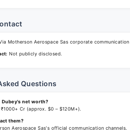
ontact
ia Motherson Aerospace Sas corporate communication
ct:
Not publicly disclosed.
Asked Questions
h Dubey's net worth?
 ₹1000+ Cr (approx. $0 – $120M+).
tact them?
son Aerospace Sas's official communication channels.