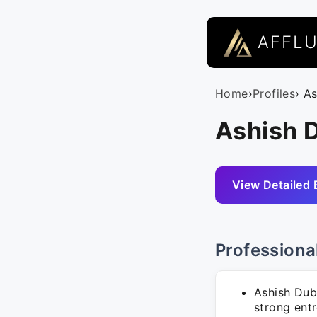
AFFL
Home
›
Profiles
› A
Ashish 
View Detailed 
Professiona
Ashish Dub
strong entr