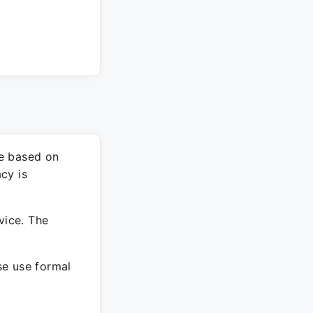
re based on
cy is
vice. The
ase use formal