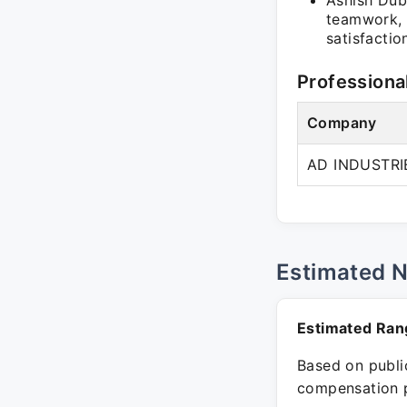
Ashish Dub
teamwork, 
satisfactio
Professiona
Company
AD INDUSTRI
Estimated 
Estimated Ran
Based on public
compensation p