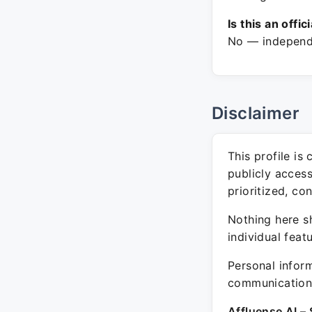
Is this an offic
No — independe
Disclaimer
This profile is
publicly acces
prioritized, co
Nothing here sh
individual feat
Personal inform
communication 
Affluense AI – 