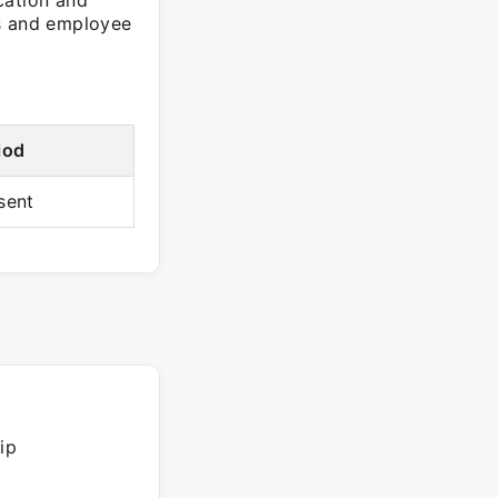
cation and
ss and employee
iod
sent
ip