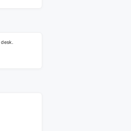
 desk.