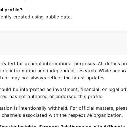
ial profile?
ntly created using public data.
 created for general informational purposes. All details a
sible information and independent research. While accura
ntent may not always reflect the latest updates.
ould be interpreted as investment, financial, or legal ad
ured has not authored or endorsed this profile.
ation is intentionally withheld. For official matters, ple
channels associated with the respective organization.
Smarter Insights. Stronger Relationships with Affluents.