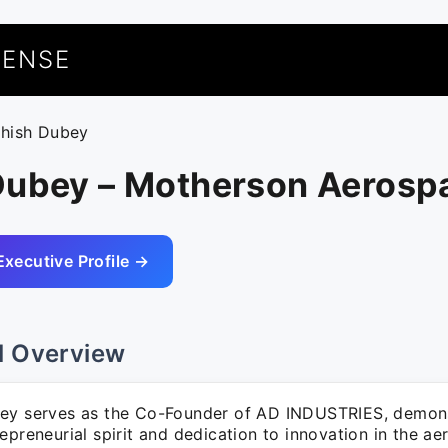
UENSE
shish Dubey
Dubey – Motherson Aerosp
Executive Profile →
l Overview
ey serves as the Co-Founder of AD INDUSTRIES, demons
epreneurial spirit and dedication to innovation in the ae