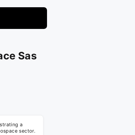
ace Sas
trating a
rospace sector.