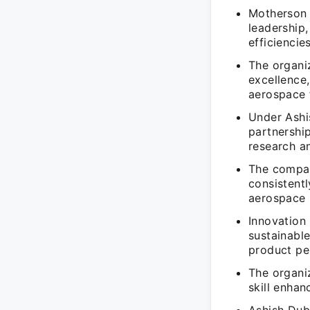
Motherson 
leadership
efficiencies
The organi
excellence,
aerospace f
Under Ashi
partnership
research a
The compan
consistentl
aerospace 
Innovation
sustainabl
product pe
The organi
skill enha