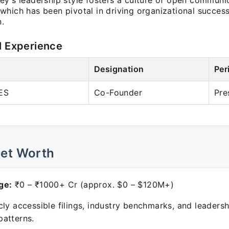
ey's leadership style fosters a culture of open communi
which has been pivotal in driving organizational succe
n.
l Experience
Designation
Per
ES
Co-Founder
Pre
Net Worth
ge:
₹0 – ₹1000+ Cr (approx. $0 – $120M+)
ly accessible filings, industry benchmarks, and leadersh
atterns.