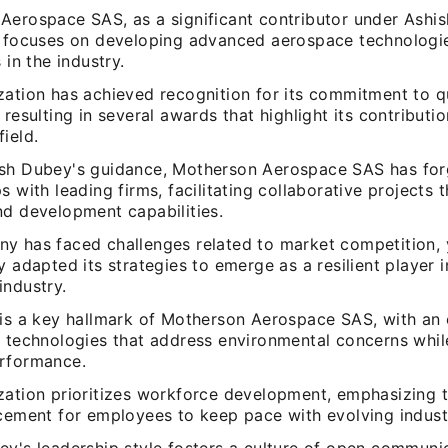
Aerospace SAS, as a significant contributor under Ashi
, focuses on developing advanced aerospace technologi
 in the industry.
zation has achieved recognition for its commitment to q
 resulting in several awards that highlight its contributio
ield.
sh Dubey's guidance, Motherson Aerospace SAS has for
s with leading firms, facilitating collaborative projects
nd development capabilities.
y has faced challenges related to market competition, 
y adapted its strategies to emerge as a resilient player i
industry.
 is a key hallmark of Motherson Aerospace SAS, with an
e technologies that address environmental concerns whil
rformance.
zation prioritizes workforce development, emphasizing t
ncement for employees to keep pace with evolving indust