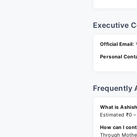
Executive C
Official Email:
V
Personal Conta
Frequently 
What is Ashis
Estimated ₹0 –
How can I con
Through Mother