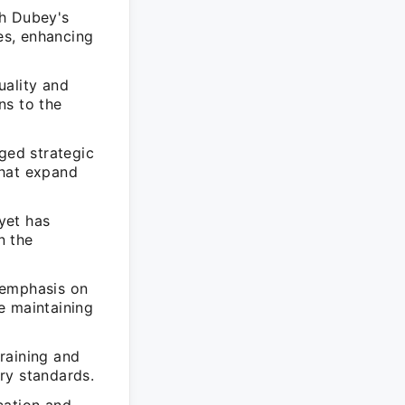
sh Dubey's
es, enhancing
uality and
ns to the
ged strategic
 that expand
yet has
n the
 emphasis on
e maintaining
raining and
ry standards.