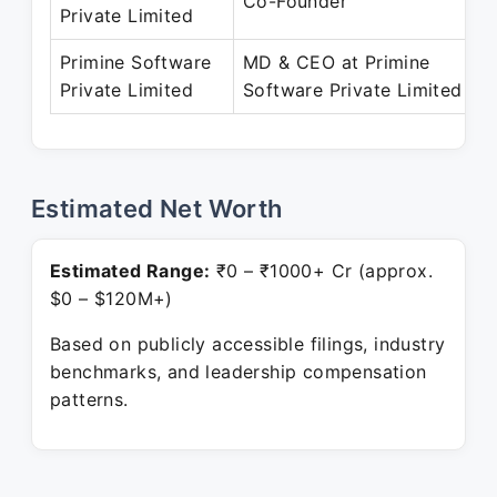
Co-Founder
Private Limited
Primine Software
MD & CEO at Primine
Private Limited
Software Private Limited
Estimated Net Worth
Estimated Range:
₹0 – ₹1000+ Cr (approx.
$0 – $120M+)
Based on publicly accessible filings, industry
benchmarks, and leadership compensation
patterns.