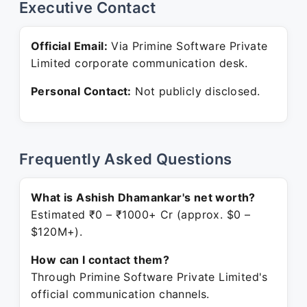
Executive Contact
Official Email:
Via Primine Software Private
Limited corporate communication desk.
Personal Contact:
Not publicly disclosed.
Frequently Asked Questions
What is Ashish Dhamankar's net worth?
Estimated ₹0 – ₹1000+ Cr (approx. $0 –
$120M+).
How can I contact them?
Through Primine Software Private Limited's
official communication channels.