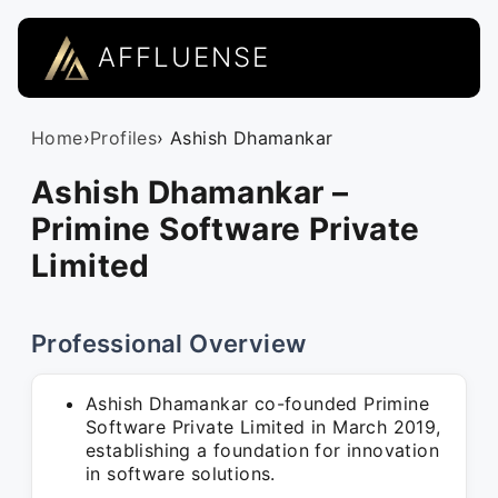
AFFLUENSE
Home
›
Profiles
› Ashish Dhamankar
Ashish Dhamankar –
Primine Software Private
Limited
Professional Overview
Ashish Dhamankar co-founded Primine
Software Private Limited in March 2019,
establishing a foundation for innovation
in software solutions.