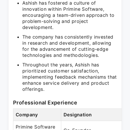
Ashish has fostered a culture of
innovation within Primine Software,
encouraging a team-driven approach to
problem-solving and project
development.
The company has consistently invested
in research and development, allowing
for the advancement of cutting-edge
technologies and methodologies.
Throughout the years, Ashish has
prioritized customer satisfaction,
implementing feedback mechanisms that
enhance service delivery and product
offerings.
Professional Experience
Company
Designation
Primine Software