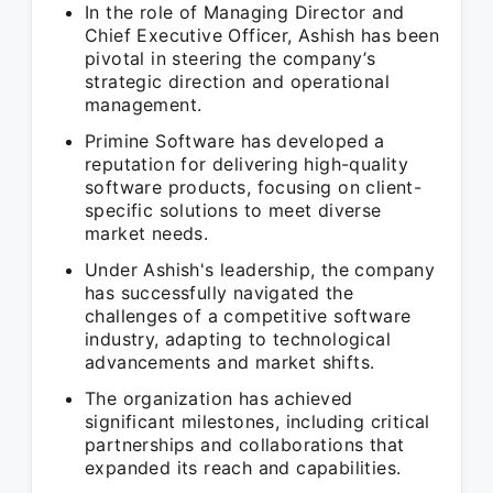
In the role of Managing Director and
Chief Executive Officer, Ashish has been
pivotal in steering the company’s
strategic direction and operational
management.
Primine Software has developed a
reputation for delivering high-quality
software products, focusing on client-
specific solutions to meet diverse
market needs.
Under Ashish's leadership, the company
has successfully navigated the
challenges of a competitive software
industry, adapting to technological
advancements and market shifts.
The organization has achieved
significant milestones, including critical
partnerships and collaborations that
expanded its reach and capabilities.