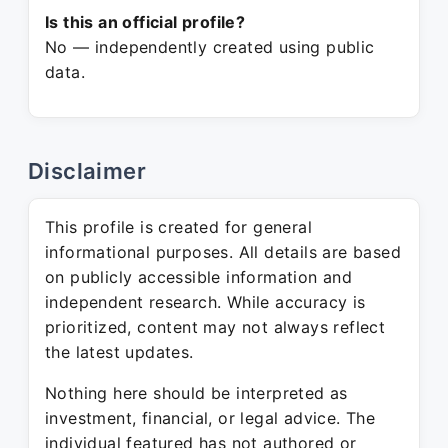
Is this an official profile?
No — independently created using public
data.
Disclaimer
This profile is created for general
informational purposes. All details are based
on publicly accessible information and
independent research. While accuracy is
prioritized, content may not always reflect
the latest updates.
Nothing here should be interpreted as
investment, financial, or legal advice. The
individual featured has not authored or