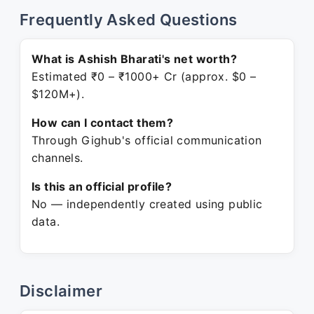
Frequently Asked Questions
What is Ashish Bharati's net worth?
Estimated ₹0 – ₹1000+ Cr (approx. $0 –
$120M+).
How can I contact them?
Through Gighub's official communication
channels.
Is this an official profile?
No — independently created using public
data.
Disclaimer