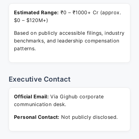
Estimated Range:
₹0 – ₹1000+ Cr (approx.
$0 – $120M+)
Based on publicly accessible filings, industry
benchmarks, and leadership compensation
patterns.
Executive Contact
Official Email:
Via Gighub corporate
communication desk.
Personal Contact:
Not publicly disclosed.