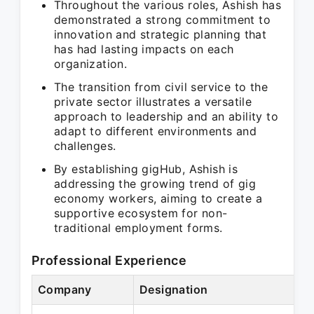
Throughout the various roles, Ashish has
demonstrated a strong commitment to
innovation and strategic planning that
has had lasting impacts on each
organization.
The transition from civil service to the
private sector illustrates a versatile
approach to leadership and an ability to
adapt to different environments and
challenges.
By establishing gigHub, Ashish is
addressing the growing trend of gig
economy workers, aiming to create a
supportive ecosystem for non-
traditional employment forms.
Professional Experience
Company
Designation