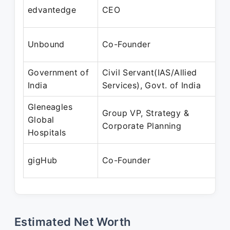
edvantedge
CEO
Unbound
Co-Founder
Government of
Civil Servant(IAS/Allied
India
Services), Govt. of India
Gleneagles
Group VP, Strategy &
Global
Corporate Planning
Hospitals
gigHub
Co-Founder
Estimated Net Worth