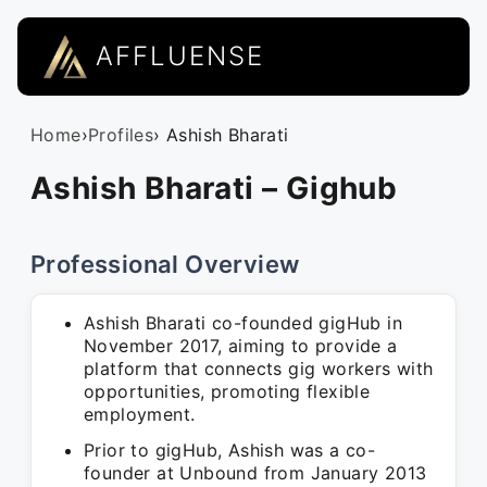
AFFLUENSE
Home
›
Profiles
› Ashish Bharati
Ashish Bharati – Gighub
Professional Overview
Ashish Bharati co-founded gigHub in
November 2017, aiming to provide a
platform that connects gig workers with
opportunities, promoting flexible
employment.
Prior to gigHub, Ashish was a co-
founder at Unbound from January 2013