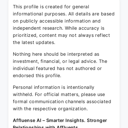
This profile is created for general
informational purposes. All details are based
on publicly accessible information and
independent research. While accuracy is
prioritized, content may not always reflect
the latest updates.
Nothing here should be interpreted as
investment, financial, or legal advice. The
individual featured has not authored or
endorsed this profile.
Personal information is intentionally
withheld. For official matters, please use
formal communication channels associated
with the respective organization.
Affluense AI – Smarter Insights. Stronger
Relationships with Affluents.