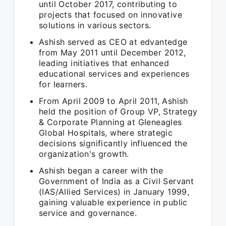
until October 2017, contributing to
projects that focused on innovative
solutions in various sectors.
Ashish served as CEO at edvantedge
from May 2011 until December 2012,
leading initiatives that enhanced
educational services and experiences
for learners.
From April 2009 to April 2011, Ashish
held the position of Group VP, Strategy
& Corporate Planning at Gleneagles
Global Hospitals, where strategic
decisions significantly influenced the
organization's growth.
Ashish began a career with the
Government of India as a Civil Servant
(IAS/Allied Services) in January 1999,
gaining valuable experience in public
service and governance.