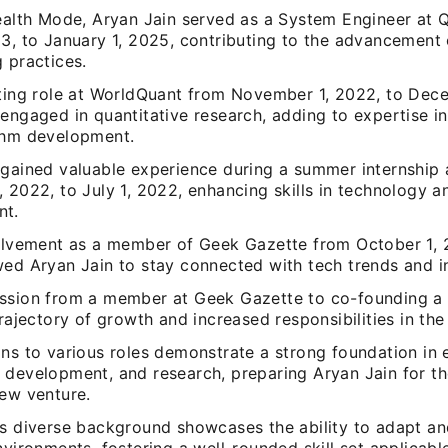
tealth Mode, Aryan Jain served as a System Engineer at
23, to January 1, 2025, contributing to the advancement
 practices.
lting role at WorldQuant from November 1, 2022, to Dec
engaged in quantitative research, adding to expertise in
thm development.
 gained valuable experience during a summer internship 
 2022, to July 1, 2022, enhancing skills in technology 
nt.
volvement as a member of Geek Gazette from October 1, 2
wed Aryan Jain to stay connected with tech trends and i
ssion from a member at Geek Gazette to co-founding a 
trajectory of growth and increased responsibilities in the
ns to various roles demonstrate a strong foundation in 
 development, and research, preparing Aryan Jain for th
new venture.
's diverse background showcases the ability to adapt an