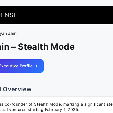
UENSE
ryan Jain
in – Stealth Mode
Executive Profile →
l Overview
is co-founder of Stealth Mode, marking a significant ste
rial ventures starting February 1, 2025.