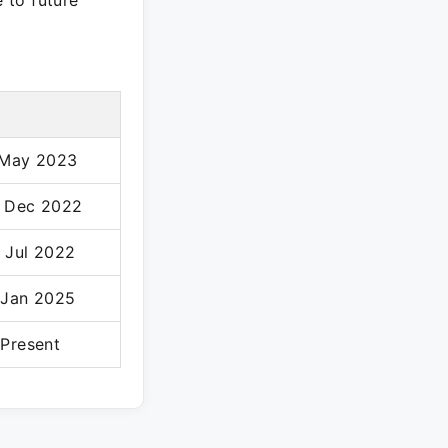
e to future
 May 2023
 Dec 2022
 Jul 2022
 Jan 2025
 Present