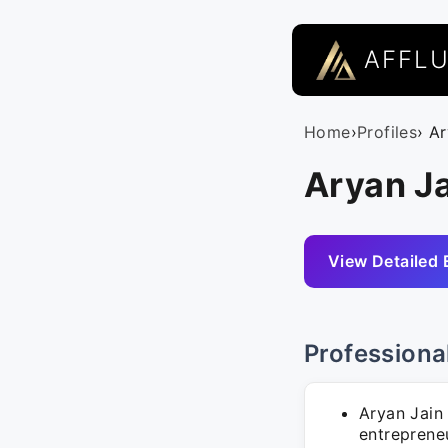
AFFL
Home
›
Profiles
› A
Aryan Ja
View Detailed 
Professiona
Aryan Jain 
entrepreneu