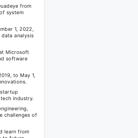
 Quadeye from
 of system
ember 1, 2022,
 data analysis
at Microsoft
and software
019, to May 1,
nnovations.
startup
 tech industry.
engineering,
e challenges of
d learn from