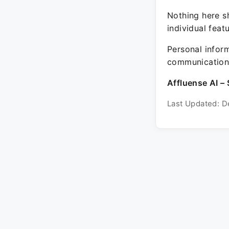
Nothing here sh
individual feat
Personal inform
communication 
Affluense AI – 
Last Updated: D