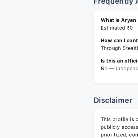
Frequently 
What is Aryan 
Estimated ₹0 –
How can I con
Through Stealt
Is this an offic
No — independe
Disclaimer
This profile is
publicly acces
prioritized, co