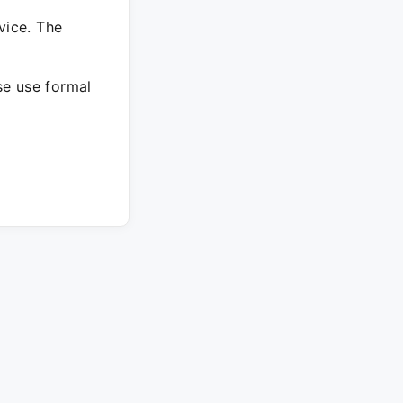
vice. The
ase use formal