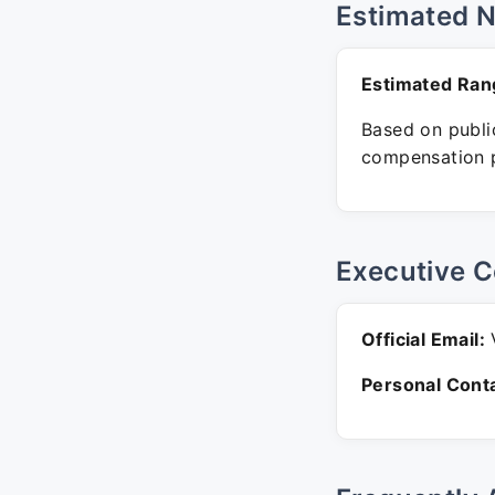
Estimated 
Estimated Ran
Based on public
compensation p
Executive C
Official Email:
V
Personal Conta