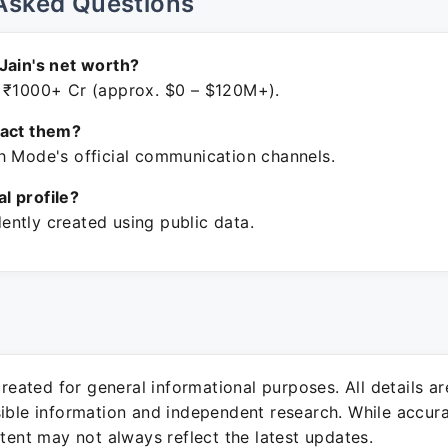
Asked Questions
Jain's net worth?
 ₹1000+ Cr (approx. $0 – $120M+).
tact them?
h Mode's official communication channels.
ial profile?
ntly created using public data.
 created for general informational purposes. All details a
sible information and independent research. While accura
ntent may not always reflect the latest updates.