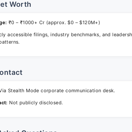
Net Worth
ge:
₹0 – ₹1000+ Cr (approx. $0 – $120M+)
ly accessible filings, industry benchmarks, and leadersh
atterns.
ontact
ia Stealth Mode corporate communication desk.
ct:
Not publicly disclosed.