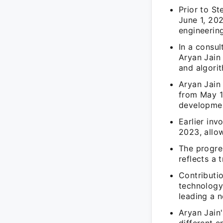
Prior to S
June 1, 20
engineering
In a consu
Aryan Jain 
and algori
Aryan Jain
from May 1,
developme
Earlier in
2023, allo
The progre
reflects a 
Contributio
technology
leading a 
Aryan Jain