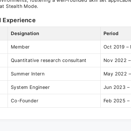
nvironments, fostering a well-rounded skill set applicabl
at Stealth Mode.
l Experience
Designation
Period
Member
Oct 2019 –
Quantitative research consultant
Nov 2022 –
Summer Intern
May 2022 –
System Engineer
Jun 2023 –
Co-Founder
Feb 2025 –