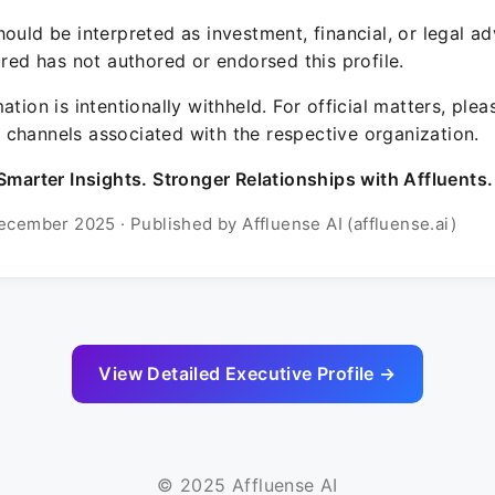
ould be interpreted as investment, financial, or legal ad
ured has not authored or endorsed this profile.
ation is intentionally withheld. For official matters, ple
channels associated with the respective organization.
Smarter Insights. Stronger Relationships with Affluents.
ecember 2025 · Published by Affluense AI (affluense.ai)
View Detailed Executive Profile →
© 2025 Affluense AI