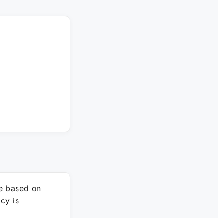
re based on
cy is