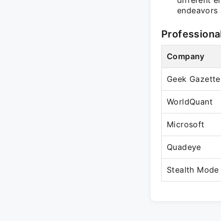
different e
endeavors 
Professiona
Company
Geek Gazette
WorldQuant
Microsoft
Quadeye
Stealth Mode