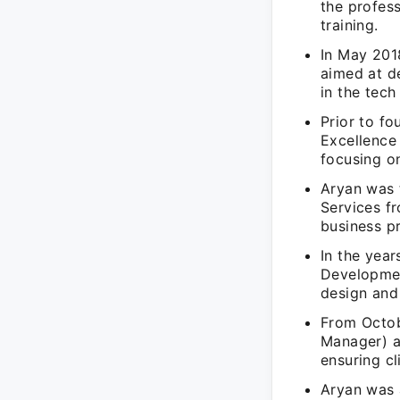
the profes
training.
In May 201
aimed at de
in the tech
Prior to f
Excellence 
focusing o
Aryan was 
Services f
business p
In the yea
Developmen
design and
From Octob
Manager) a
ensuring cl
Aryan was 