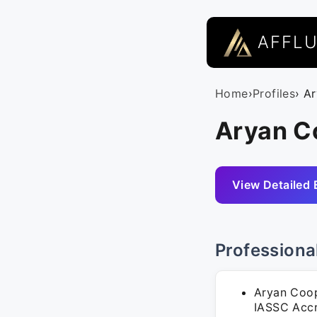
AFFL
Home
›
Profiles
› A
Aryan C
View Detailed 
Professiona
Aryan Coope
IASSC Accr