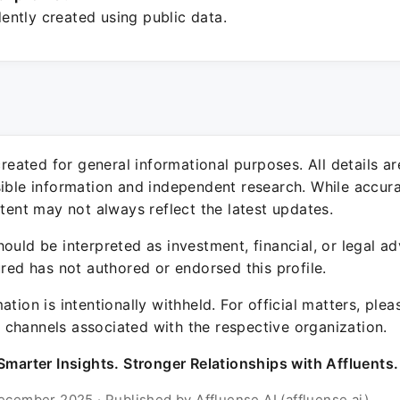
ntly created using public data.
 created for general informational purposes. All details a
sible information and independent research. While accura
ntent may not always reflect the latest updates.
ould be interpreted as investment, financial, or legal ad
ured has not authored or endorsed this profile.
ation is intentionally withheld. For official matters, ple
channels associated with the respective organization.
Smarter Insights. Stronger Relationships with Affluents.
ecember 2025 · Published by Affluense AI (affluense.ai)