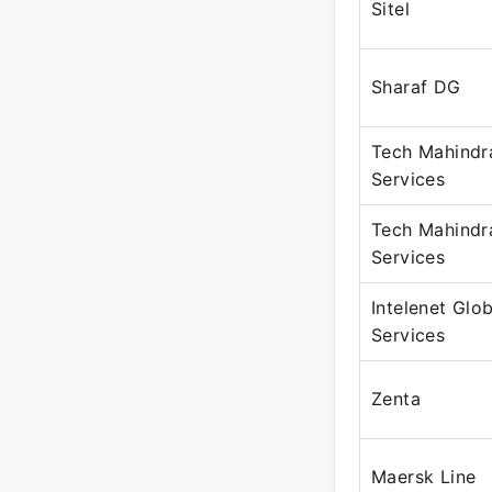
Sitel
Sharaf DG
Tech Mahindr
Services
Tech Mahindr
Services
Intelenet Glob
Services
Zenta
Maersk Line