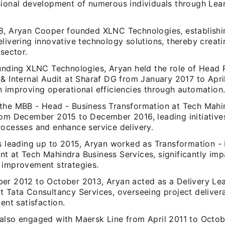
sional development of numerous individuals through Lea
8, Aryan Cooper founded XLNC Technologies, establishi
livering innovative technology solutions, thereby creati
 sector.
ounding XLNC Technologies, Aryan held the role of Head 
& Internal Audit at Sharaf DG from January 2017 to Apri
n improving operational efficiencies through automation
the MBB - Head - Business Transformation at Tech Mahi
rom December 2015 to December 2016, leading initiative
rocesses and enhance service delivery.
rs leading up to 2015, Aryan worked as Transformation -
t at Tech Mahindra Business Services, significantly imp
 improvement strategies.
er 2012 to October 2013, Aryan acted as a Delivery Le
t Tata Consultancy Services, overseeing project deliver
ient satisfaction.
also engaged with Maersk Line from April 2011 to Octo