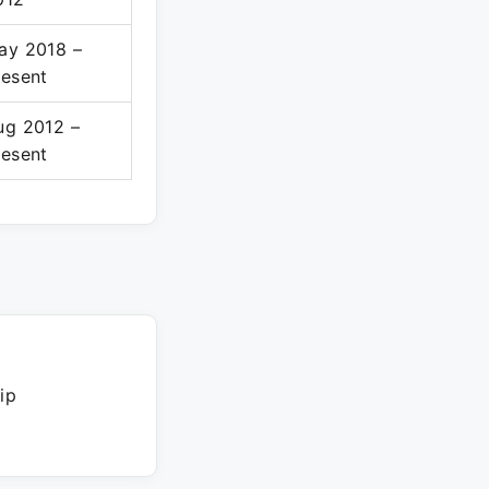
ay 2018 –
resent
ug 2012 –
resent
ip