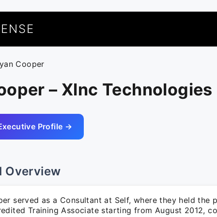
UENSE
ryan Cooper
ooper – Xlnc Technologies
Executive Profile →
l Overview
r served as a Consultant at Self, where they held the p
edited Training Associate starting from August 2012, co