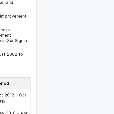
ce, and
s improvement
ocess
vement
 in Six Sigma
ust 2002 to
.
eriod
ct 2012 – Oct
013
ay 2010 – Apr