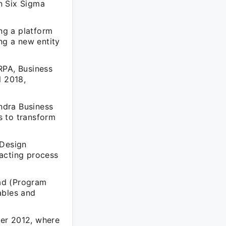
n Six Sigma
ng a platform
ng a new entity
RPA, Business
l 2018,
.
ndra Business
s to transform
 Design
acting process
ad (Program
ables and
ber 2012, where