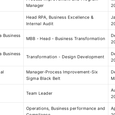
Manager
2
Head RPA, Business Excellence &
J
Internal Audit
2
a Business
D
MBB - Head - Business Transformation
2
a Business
D
Transformation - Design Development
2
al
Manager-Process Improvement-Six
D
Sigma Black Belt
M
A
Team Leader
2
Operations, Business performance and
A
Compliance
2