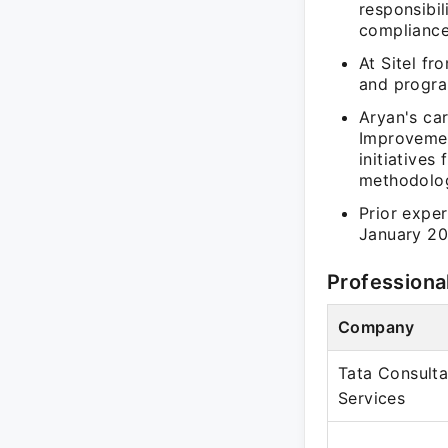
responsibi
compliance
At Sitel f
and progra
Aryan's ca
Improvemen
initiative
methodolog
Prior expe
January 20
Professiona
Company
Tata Consult
Services