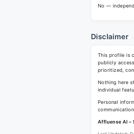
No — independe
Disclaimer
This profile is
publicly acces
prioritized, co
Nothing here sh
individual feat
Personal inform
communication 
Affluense AI – 
Last Updated: D