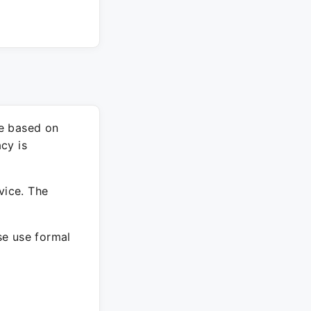
re based on
cy is
vice. The
ase use formal