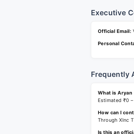
Executive C
Official Email:
V
Personal Conta
Frequently 
What is Aryan
Estimated ₹0 –
How can I con
Through Xlnc T
Is this an offic