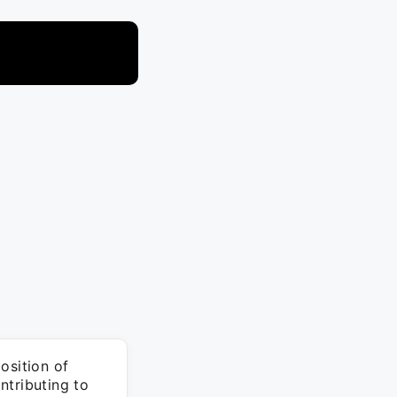
osition of
ntributing to