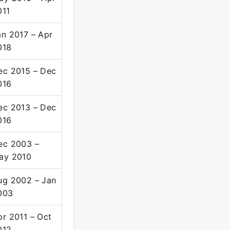
011
an 2017 – Apr
018
ec 2015 – Dec
016
ec 2013 – Dec
016
ec 2003 –
ay 2010
ug 2002 – Jan
003
pr 2011 – Oct
012