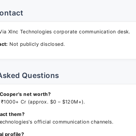
ontact
ia Xlnc Technologies corporate communication desk.
ct:
Not publicly disclosed.
Asked Questions
 Cooper's net worth?
 ₹1000+ Cr (approx. $0 – $120M+).
tact them?
echnologies's official communication channels.
ial profile?