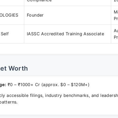
M
OLOGIES
Founder
P
A
 Self
IASSC Accredited Training Associate
P
Net Worth
ge:
₹0 – ₹1000+ Cr (approx. $0 – $120M+)
ly accessible filings, industry benchmarks, and leadersh
atterns.