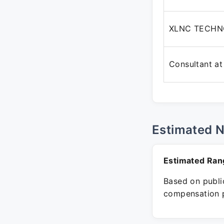
XLNC TECHN
Consultant at
Estimated 
Estimated Ran
Based on public
compensation p