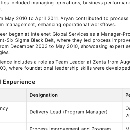
lities included managing operations, business performan
.
rom May 2010 to April 2011, Aryan contributed to proces
m management, enhancing operational workflows.
reer began at Intelenet Global Services as a Manager-Pr
t-Six Sigma Black Belt, where they led process impro
s from December 2003 to May 2010, showcasing expertise
ies.
rience includes a role as Team Leader at Zenta from Aug
03, where foundational leadership skills were developed
l Experience
Designation
P
ancy
O
Delivery Lead (Program Manager)
2
Process Improvement and Program
M