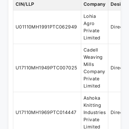
CIN/LLP
Company
Designa
Lohia
Agro
U01110MH1991PTC062949
Directo
Private
Limited
Cadell
Weaving
Mills
U17110MH1949PTC007025
Directo
Company
Private
Limited
Ashoka
Knitting
U17110MH1969PTC014447
Industries
Directo
Private
Limited