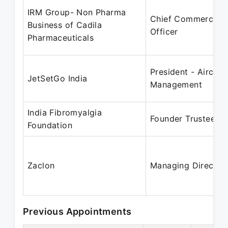
IRM Group- Non Pharma
Chief Commercial
Business of Cadila
Officer
Pharmaceuticals
President - Aircraft
JetSetGo India
Management
India Fibromyalgia
Founder Trustee
Foundation
Zaclon
Managing Director
Previous Appointments