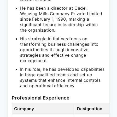
He has been a director at Cadell
Weaving Mills Company Private Limited
since February 1, 1990, marking a
significant tenure in leadership within
the organization.
His strategic initiatives focus on
transforming business challenges into
opportunities through innovative
strategies and effective change
management.
In his role, he has developed capabilities
in large qualified teams and set up
systems that enhance internal controls
and operational efficiency.
Professional Experience
Company
Designation