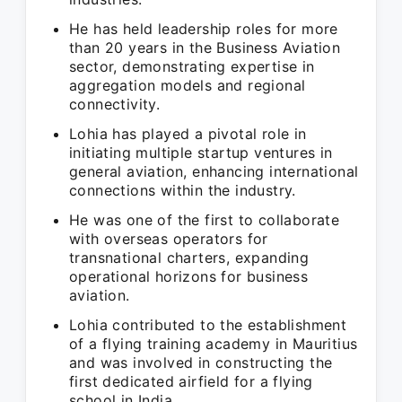
He has held leadership roles for more
than 20 years in the Business Aviation
sector, demonstrating expertise in
aggregation models and regional
connectivity.
Lohia has played a pivotal role in
initiating multiple startup ventures in
general aviation, enhancing international
connections within the industry.
He was one of the first to collaborate
with overseas operators for
transnational charters, expanding
operational horizons for business
aviation.
Lohia contributed to the establishment
of a flying training academy in Mauritius
and was involved in constructing the
first dedicated airfield for a flying
school in India.