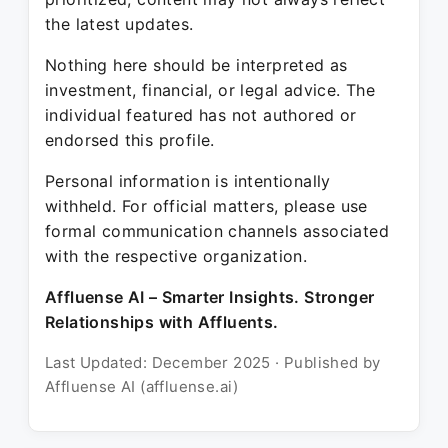
the latest updates.
Nothing here should be interpreted as
investment, financial, or legal advice. The
individual featured has not authored or
endorsed this profile.
Personal information is intentionally
withheld. For official matters, please use
formal communication channels associated
with the respective organization.
Affluense AI – Smarter Insights. Stronger
Relationships with Affluents.
Last Updated: December 2025 · Published by
Affluense AI (affluense.ai)