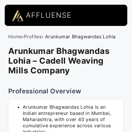
AFFLUENSE
Home
›
Profiles
› Arunkumar Bhagwandas Lohia
Arunkumar Bhagwandas
Lohia – Cadell Weaving
Mills Company
Professional Overview
Arunkumar Bhagwandas Lohia is an
Indian entrepreneur based in Mumbai,
Maharashtra, with over 40 years of
cumulative experience across various
industries.