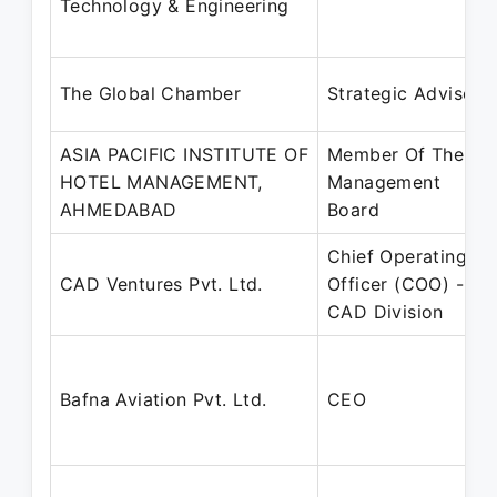
Technology & Engineering
The Global Chamber
Strategic Advisor
ASIA PACIFIC INSTITUTE OF
Member Of The
HOTEL MANAGEMENT,
Management
AHMEDABAD
Board
Chief Operating
CAD Ventures Pvt. Ltd.
Officer (COO) -
CAD Division
Bafna Aviation Pvt. Ltd.
CEO