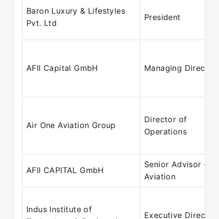
Baron Luxury & Lifestyles
President
Pvt. Ltd
AFII Capital GmbH
Managing Director
Director of
Air One Aviation Group
Operations
Senior Advisor -
AFII CAPITAL GmbH
Aviation
Indus Institute of
Executive Director