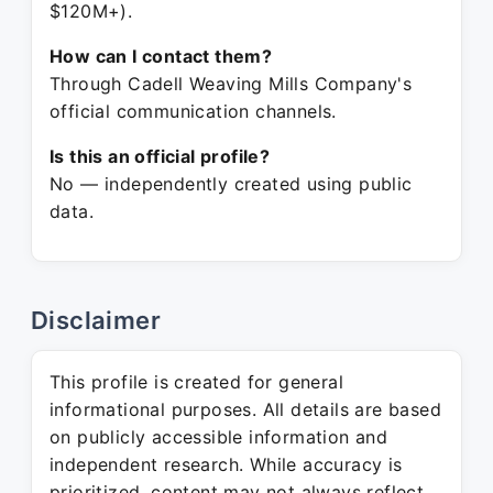
$120M+).
How can I contact them?
Through Cadell Weaving Mills Company's
official communication channels.
Is this an official profile?
No — independently created using public
data.
Disclaimer
This profile is created for general
informational purposes. All details are based
on publicly accessible information and
independent research. While accuracy is
prioritized, content may not always reflect