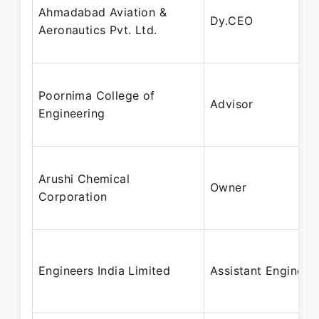
Ahmadabad Aviation &
Dy.CEO
Aeronautics Pvt. Ltd.
Poornima College of
Advisor
Engineering
Arushi Chemical
Owner
Corporation
Engineers India Limited
Assistant Engineer