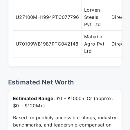
Lorven
U27100MH1994PTC077796
Steels
Directo
Pvt Ltd
Mahabir
U70109WB1987PTC042148
Agro Pvt
Directo
Ltd
Estimated Net Worth
Estimated Range:
₹0 – ₹1000+ Cr (approx.
$0 – $120M+)
Based on publicly accessible filings, industry
benchmarks, and leadership compensation