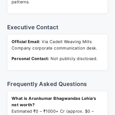
patterns.
Executive Contact
Official Email:
Via Cadell Weaving Mills
Company corporate communication desk.
Personal Contact:
Not publicly disclosed.
Frequently Asked Questions
What is Arunkumar Bhagwandas Lohia's
net worth?
Estimated ₹0 – ₹1000+ Cr (approx. $0 –