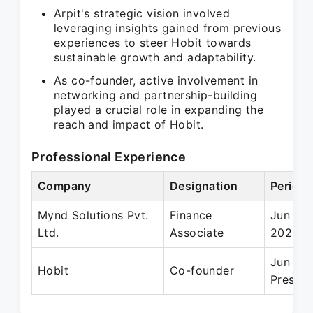
Arpit's strategic vision involved
leveraging insights gained from previous
experiences to steer Hobit towards
sustainable growth and adaptability.
As co-founder, active involvement in
networking and partnership-building
played a crucial role in expanding the
reach and impact of Hobit.
Professional Experience
Company
Designation
Period
Mynd Solutions Pvt.
Finance
Jun 201
Ltd.
Associate
2020
Jun 20
Hobit
Co-founder
Present