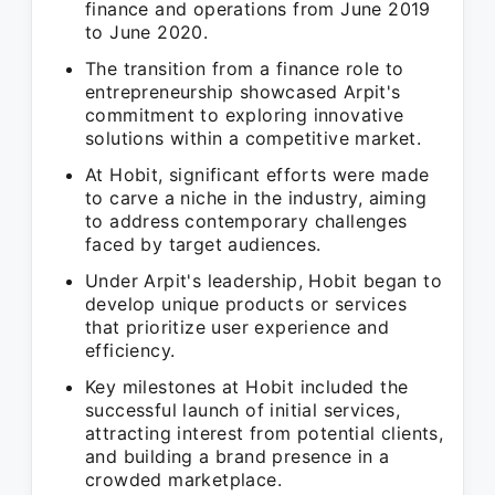
finance and operations from June 2019
to June 2020.
The transition from a finance role to
entrepreneurship showcased Arpit's
commitment to exploring innovative
solutions within a competitive market.
At Hobit, significant efforts were made
to carve a niche in the industry, aiming
to address contemporary challenges
faced by target audiences.
Under Arpit's leadership, Hobit began to
develop unique products or services
that prioritize user experience and
efficiency.
Key milestones at Hobit included the
successful launch of initial services,
attracting interest from potential clients,
and building a brand presence in a
crowded marketplace.