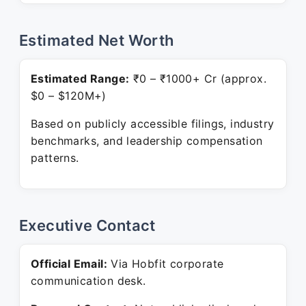
Estimated Net Worth
Estimated Range:
₹0 – ₹1000+ Cr (approx.
$0 – $120M+)
Based on publicly accessible filings, industry
benchmarks, and leadership compensation
patterns.
Executive Contact
Official Email:
Via Hobfit corporate
communication desk.