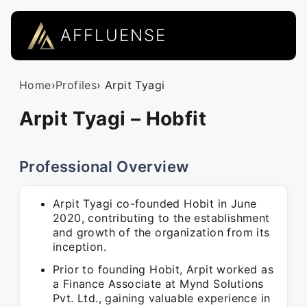
AFFLUENSE
Home
›
Profiles
› Arpit Tyagi
Arpit Tyagi – Hobfit
Professional Overview
Arpit Tyagi co-founded Hobit in June
2020, contributing to the establishment
and growth of the organization from its
inception.
Prior to founding Hobit, Arpit worked as
a Finance Associate at Mynd Solutions
Pvt. Ltd., gaining valuable experience in