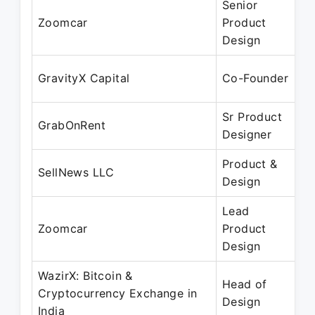
Senior
M
Zoomcar
Product
J
Design
M
GravityX Capital
Co-Founder
M
Sr Product
M
GrabOnRent
Designer
F
Product &
M
SellNews LLC
Design
F
Lead
J
Zoomcar
Product
A
Design
WazirX: Bitcoin &
Head of
F
Cryptocurrency Exchange in
Design
F
India