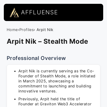
AFFLUENSE
Home
›
Profiles
› Arpit Nik
Arpit Nik – Stealth Mode
Professional Overview
Arpit Nik is currently serving as the Co-
Founder of Stealth Mode, a role initiated
in March 2025, showcasing a
commitment to launching and building
innovative ventures.
Previously, Arpit held the title of
Founder at Graviton Web3 Accelerator