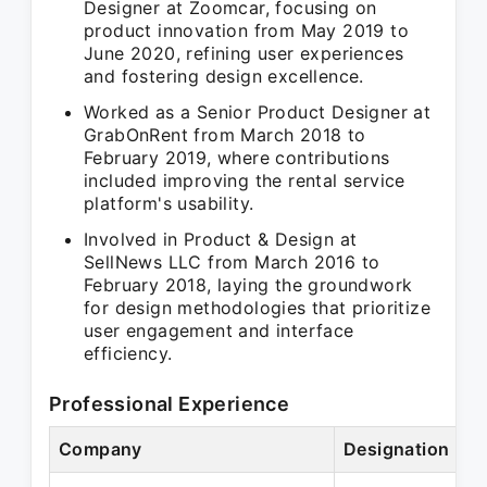
Designer at Zoomcar, focusing on
product innovation from May 2019 to
June 2020, refining user experiences
and fostering design excellence.
Worked as a Senior Product Designer at
GrabOnRent from March 2018 to
February 2019, where contributions
included improving the rental service
platform's usability.
Involved in Product & Design at
SellNews LLC from March 2016 to
February 2018, laying the groundwork
for design methodologies that prioritize
user engagement and interface
efficiency.
Professional Experience
Company
Designation
P