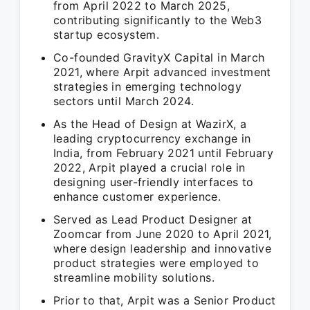
from April 2022 to March 2025,
contributing significantly to the Web3
startup ecosystem.
Co-founded GravityX Capital in March
2021, where Arpit advanced investment
strategies in emerging technology
sectors until March 2024.
As the Head of Design at WazirX, a
leading cryptocurrency exchange in
India, from February 2021 until February
2022, Arpit played a crucial role in
designing user-friendly interfaces to
enhance customer experience.
Served as Lead Product Designer at
Zoomcar from June 2020 to April 2021,
where design leadership and innovative
product strategies were employed to
streamline mobility solutions.
Prior to that, Arpit was a Senior Product