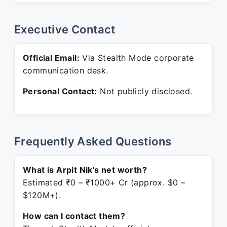
Executive Contact
Official Email:
Via Stealth Mode corporate
communication desk.
Personal Contact:
Not publicly disclosed.
Frequently Asked Questions
What is Arpit Nik's net worth?
Estimated ₹0 – ₹1000+ Cr (approx. $0 –
$120M+).
How can I contact them?