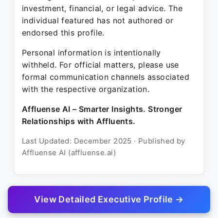
investment, financial, or legal advice. The
individual featured has not authored or
endorsed this profile.
Personal information is intentionally
withheld. For official matters, please use
formal communication channels associated
with the respective organization.
Affluense AI – Smarter Insights. Stronger
Relationships with Affluents.
Last Updated: December 2025 · Published by
Affluense AI (affluense.ai)
View Detailed Executive Profile →
© 2025 Affluense AI