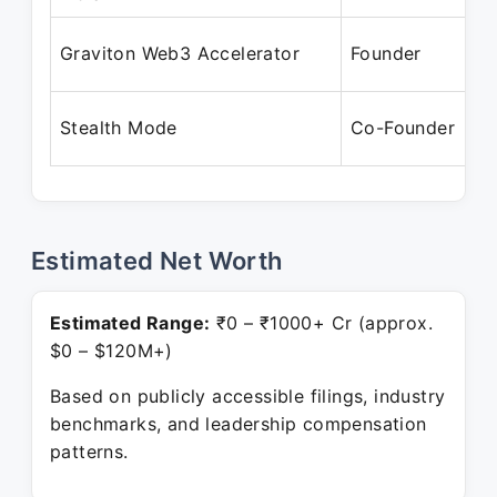
A
Graviton Web3 Accelerator
Founder
M
M
Stealth Mode
Co-Founder
P
Estimated Net Worth
Estimated Range:
₹0 – ₹1000+ Cr (approx.
$0 – $120M+)
Based on publicly accessible filings, industry
benchmarks, and leadership compensation
patterns.