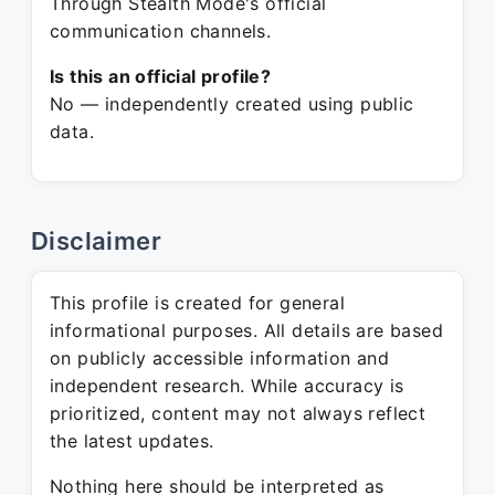
Through Stealth Mode's official
communication channels.
Is this an official profile?
No — independently created using public
data.
Disclaimer
This profile is created for general
informational purposes. All details are based
on publicly accessible information and
independent research. While accuracy is
prioritized, content may not always reflect
the latest updates.
Nothing here should be interpreted as