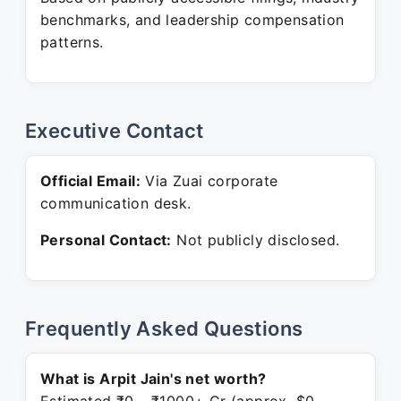
benchmarks, and leadership compensation
patterns.
Executive Contact
Official Email:
Via Zuai corporate
communication desk.
Personal Contact:
Not publicly disclosed.
Frequently Asked Questions
What is Arpit Jain's net worth?