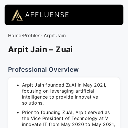
AFFLUENSE
Home
›
Profiles
› Arpit Jain
Arpit Jain – Zuai
Professional Overview
Arpit Jain founded ZuAI in May 2021,
focusing on leveraging artificial
intelligence to provide innovative
solutions.
Prior to founding ZuAI, Arpit served as
the Vice President of Technology at V
innovate IT from May 2020 to May 2021,