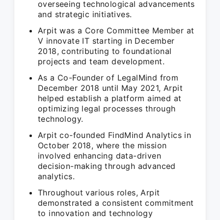
overseeing technological advancements
and strategic initiatives.
Arpit was a Core Committee Member at
V innovate IT starting in December
2018, contributing to foundational
projects and team development.
As a Co-Founder of LegalMind from
December 2018 until May 2021, Arpit
helped establish a platform aimed at
optimizing legal processes through
technology.
Arpit co-founded FindMind Analytics in
October 2018, where the mission
involved enhancing data-driven
decision-making through advanced
analytics.
Throughout various roles, Arpit
demonstrated a consistent commitment
to innovation and technology