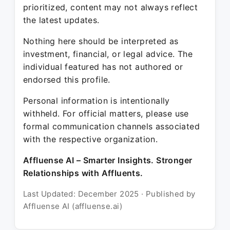
prioritized, content may not always reflect
the latest updates.
Nothing here should be interpreted as
investment, financial, or legal advice. The
individual featured has not authored or
endorsed this profile.
Personal information is intentionally
withheld. For official matters, please use
formal communication channels associated
with the respective organization.
Affluense AI – Smarter Insights. Stronger
Relationships with Affluents.
Last Updated: December 2025 · Published by
Affluense AI (affluense.ai)