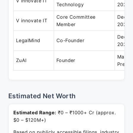
V innovate IT
Technology
2021
Core Committee
Dec 2
V innovate IT
Member
2020
Dec 2
LegalMind
Co-Founder
2021
May 2
ZuAI
Founder
Presen
Estimated Net Worth
Estimated Range:
₹0 – ₹1000+ Cr (approx.
$0 – $120M+)
Based on publicly accessible filings, industry