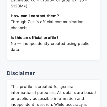
Estimated ₹0 – ₹1000+ Cr (approx. $0 –
$120M+).
How can I contact them?
Through Zuai's official communication
channels.
Is this an official profile?
No — independently created using public
data.
Disclaimer
This profile is created for general
informational purposes. All details are based
on publicly accessible information and
independent research. While accuracy is