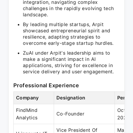
integration, navigating complex
challenges in the rapidly evolving tech
landscape.
By leading multiple startups, Arpit
showcased entrepreneurial spirit and
resilience, adapting strategies to
overcome early-stage startup hurdles.
ZuAI under Arpit's leadership aims to
make a significant impact in AI
applications, striving for excellence in
service delivery and user engagement.
Professional Experience
Company
Designation
Period
FindMind
Oct 2
Co-Founder
Analytics
2021
Vice President Of
May 2