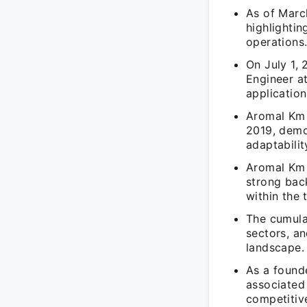
As of Marc
highlighti
operations
On July 1,
Engineer a
application
Aromal Km 
2019, demo
adaptabilit
Aromal Km 
strong bac
within the
The cumula
sectors, and
landscape.
As a found
associated
competitiv