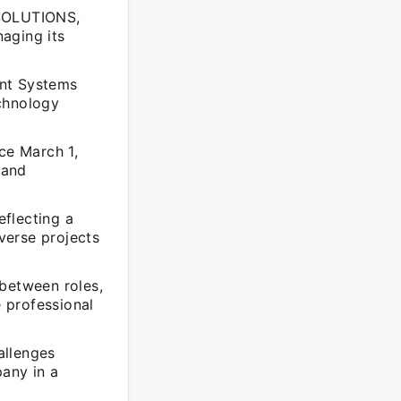
 SOLUTIONS,
aging its
ent Systems
echnology
ce March 1,
 and
flecting a
verse projects
 between roles,
he professional
allenges
any in a