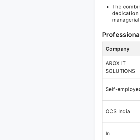
The combin
dedication
managerial 
Professiona
Company
AROX IT
SOLUTIONS
Self-employe
OCS India
In