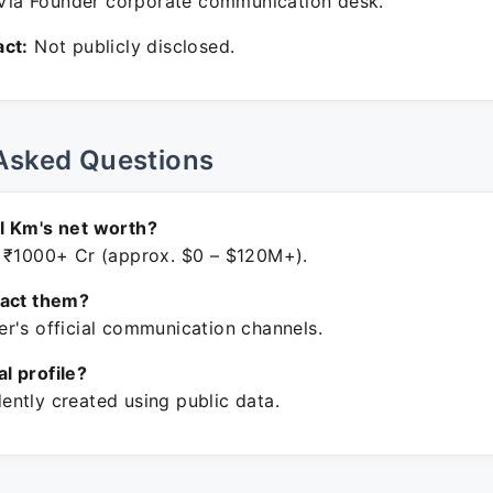
ia Founder corporate communication desk.
ct:
Not publicly disclosed.
Asked Questions
l Km's net worth?
 ₹1000+ Cr (approx. $0 – $120M+).
tact them?
r's official communication channels.
ial profile?
ntly created using public data.