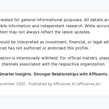
 created for general informational purposes. All details a
sible information and independent research. While accura
ntent may not always reflect the latest updates.
ould be interpreted as investment, financial, or legal ad
ured has not authored or endorsed this profile.
ation is intentionally withheld. For official matters, ple
channels associated with the respective organization.
Smarter Insights. Stronger Relationships with Affluents.
ecember 2025 · Published by Affluense AI (affluense.ai)