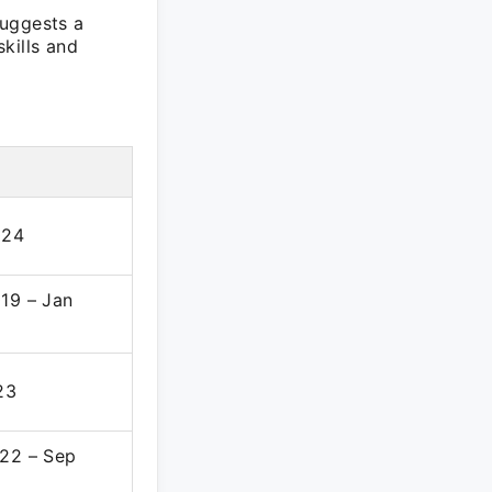
suggests a
kills and
024
19 – Jan
23
22 – Sep