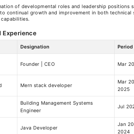
ation of developmental roles and leadership positions 
 to continual growth and improvement in both technical s
capabilities.
l Experience
Designation
Period
Founder | CEO
Mar 2
Mar 20
d
Mern stack developer
2025
Building Management Systems
Jul 20
Engineer
Jan 20
Java Developer
2024