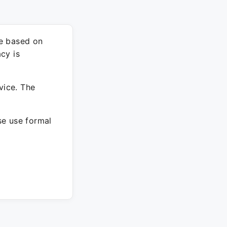
re based on
cy is
vice. The
ase use formal