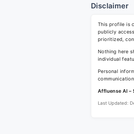
Disclaimer
This profile is
publicly acces
prioritized, co
Nothing here sh
individual feat
Personal inform
communication 
Affluense AI – 
Last Updated: D