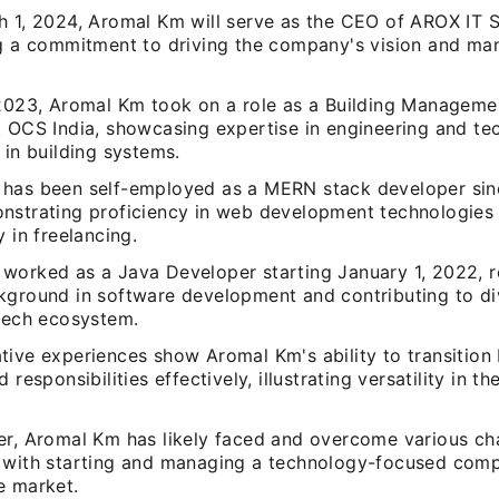
h 1, 2024, Aromal Km will serve as the CEO of AROX IT
ng a commitment to driving the company's vision and man
.
 2023, Aromal Km took on a role as a Building Managem
t OCS India, showcasing expertise in engineering and t
 in building systems.
has been self-employed as a MERN stack developer sin
nstrating proficiency in web development technologies
y in freelancing.
worked as a Java Developer starting January 1, 2022, re
kground in software development and contributing to di
 tech ecosystem.
tive experiences show Aromal Km's ability to transition
 responsibilities effectively, illustrating versatility in t
er, Aromal Km has likely faced and overcome various ch
 with starting and managing a technology-focused comp
e market.