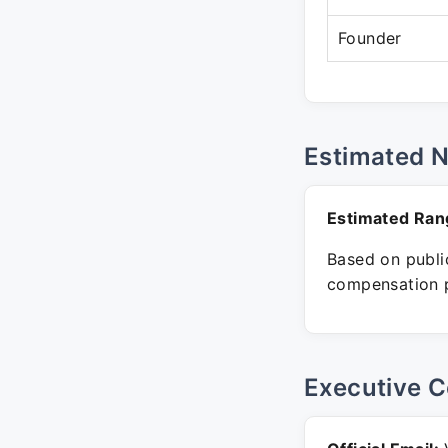
Founder
Estimated 
Estimated Ran
Based on public
compensation p
Executive C