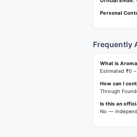
Official Email:
V
Personal Conta
Frequently 
What is Aroma
Estimated ₹0 –
How can I con
Through Founde
Is this an offic
No — independe