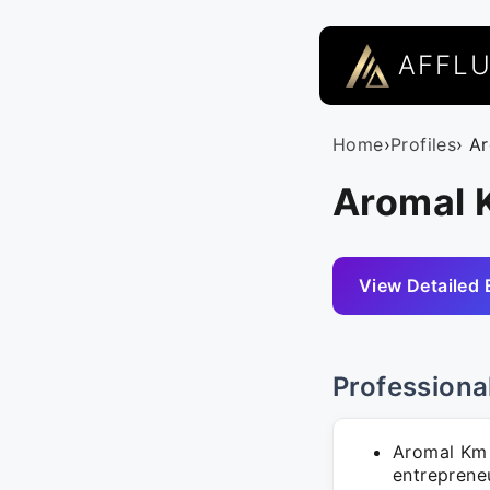
AFFL
Home
›
Profiles
› A
Aromal 
View Detailed 
Professiona
Aromal Km 
entrepreneu