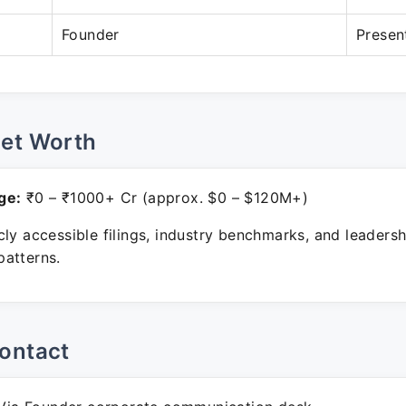
Founder
Presen
Net Worth
ge:
₹0 – ₹1000+ Cr (approx. $0 – $120M+)
ly accessible filings, industry benchmarks, and leadersh
atterns.
ontact