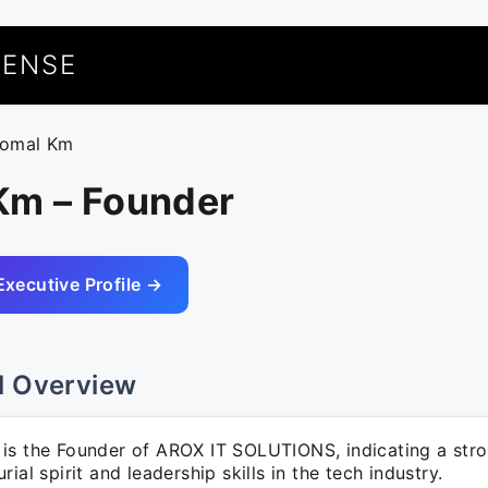
UENSE
romal Km
Km – Founder
Executive Profile →
l Overview
is the Founder of AROX IT SOLUTIONS, indicating a str
rial spirit and leadership skills in the tech industry.