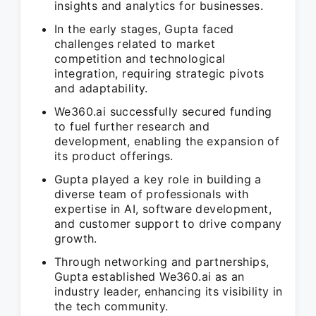
insights and analytics for businesses.
In the early stages, Gupta faced
challenges related to market
competition and technological
integration, requiring strategic pivots
and adaptability.
We360.ai successfully secured funding
to fuel further research and
development, enabling the expansion of
its product offerings.
Gupta played a key role in building a
diverse team of professionals with
expertise in AI, software development,
and customer support to drive company
growth.
Through networking and partnerships,
Gupta established We360.ai as an
industry leader, enhancing its visibility in
the tech community.