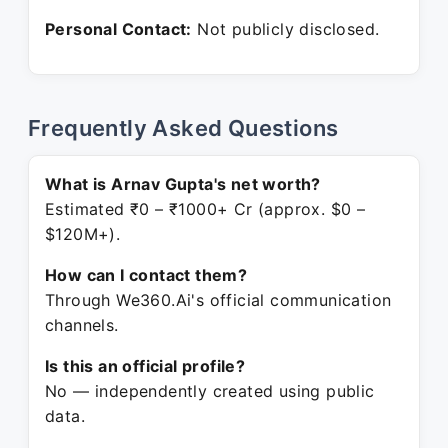
Personal Contact:
Not publicly disclosed.
Frequently Asked Questions
What is Arnav Gupta's net worth?
Estimated ₹0 – ₹1000+ Cr (approx. $0 –
$120M+).
How can I contact them?
Through We360.Ai's official communication
channels.
Is this an official profile?
No — independently created using public
data.