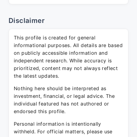
Disclaimer
This profile is created for general
informational purposes. All details are based
on publicly accessible information and
independent research. While accuracy is
prioritized, content may not always reflect
the latest updates.
Nothing here should be interpreted as
investment, financial, or legal advice. The
individual featured has not authored or
endorsed this profile.
Personal information is intentionally
withheld. For official matters, please use