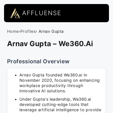
AFFLUENSE
Home
›
Profiles
› Arnav Gupta
Arnav Gupta – We360.Ai
Professional Overview
Arnav Gupta founded We360.ai in
November 2020, focusing on enhancing
workplace productivity through
innovative AI solutions.
Under Gupta's leadership, We360.ai
developed cutting-edge tools that
leverage artificial intelligence to provide