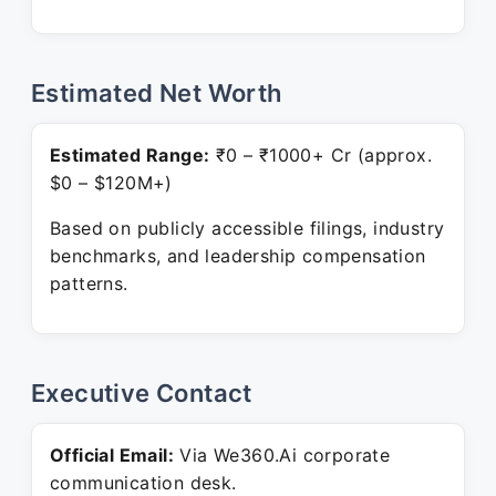
Estimated Net Worth
Estimated Range:
₹0 – ₹1000+ Cr (approx.
$0 – $120M+)
Based on publicly accessible filings, industry
benchmarks, and leadership compensation
patterns.
Executive Contact
Official Email:
Via We360.Ai corporate
communication desk.