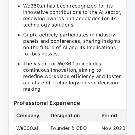
We360.ai has been recognized for its
innovative contributions to the AI sector,
receiving awards and accolades for its
technology solutions.
Gupta actively participates in industry
panels and conferences, sharing insights
on the future of AI and its implications
for businesses.
The vision for We360.ai includes
continuous innovation, aiming to
redefine workplace efficiency and foster
a culture of technology-driven decision-
making.
Professional Experience
Company
Designation
Period
We360.ai
Founder & CEO
Nov 2020 – P