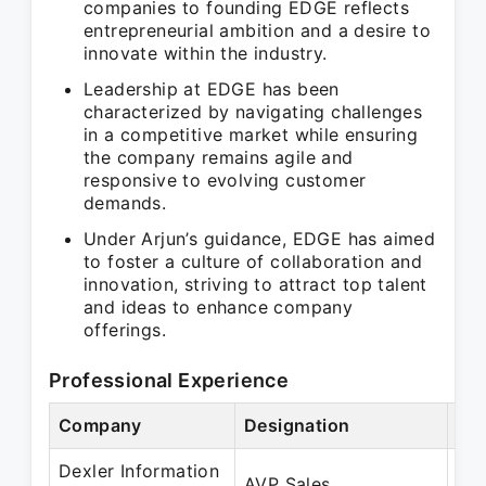
companies to founding EDGE reflects
entrepreneurial ambition and a desire to
innovate within the industry.
Leadership at EDGE has been
characterized by navigating challenges
in a competitive market while ensuring
the company remains agile and
responsive to evolving customer
demands.
Under Arjun’s guidance, EDGE has aimed
to foster a culture of collaboration and
innovation, striving to attract top talent
and ideas to enhance company
offerings.
Professional Experience
Company
Designation
Per
Dexler Information
Ma
AVP Sales