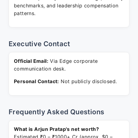
benchmarks, and leadership compensation
patterns.
Executive Contact
Official Email:
Via Edge corporate
communication desk.
Personal Contact:
Not publicly disclosed.
Frequently Asked Questions
What is Arjun Pratap's net worth?
Estimated ₹0 – ₹1000+ Cr (approx. $0 –