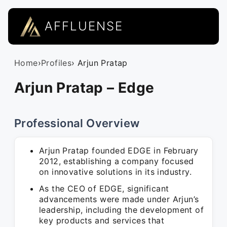
AFFLUENSE
Home
›
Profiles
› Arjun Pratap
Arjun Pratap – Edge
Professional Overview
Arjun Pratap founded EDGE in February
2012, establishing a company focused
on innovative solutions in its industry.
As the CEO of EDGE, significant
advancements were made under Arjun’s
leadership, including the development of
key products and services that