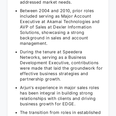
addressed market needs.
Between 2004 and 2010, prior roles
included serving as Major Account
Executive at Akamai Technologies and
AVP of Sales at Dexler Information
Solutions, showcasing a strong
background in sales and account
management.
During the tenure at Speedera
Networks, serving as a Business
Development Executive, contributions
were made that laid the groundwork for
effective business strategies and
partnership growth.
Arjun's experience in major sales roles
has been integral in building strong
relationships with clients and driving
business growth for EDGE.
The transition from roles in established