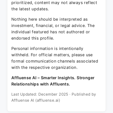
prioritized, content may not always reflect
the latest updates.
Nothing here should be interpreted as
investment, financial, or legal advice. The
individual featured has not authored or
endorsed this profile.
Personal information is intentionally
withheld. For official matters, please use
formal communication channels associated
with the respective organization.
Affluense AI – Smarter Insights. Stronger
Relationships with Affluents.
Last Updated: December 2025 · Published by
Affluense AI (affluense.ai)