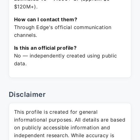
$120M+).
How can I contact them?
Through Edge's official communication
channels.
Is this an official profile?
No — independently created using public
data.
Disclaimer
This profile is created for general
informational purposes. All details are based
on publicly accessible information and
independent research. While accuracy is