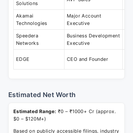
Solutions
Fe
Akamai
Major Account
Feb
Technologies
Executive
Fe
Speedera
Business Development
Feb
Networks
Executive
Oc
Feb
EDGE
CEO and Founder
Pre
Estimated Net Worth
Estimated Range:
₹0 – ₹1000+ Cr (approx.
$0 – $120M+)
Based on publicly accessible filings, industry