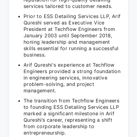
services tailored to customer needs.
Prior to ESS Detailing Services LLP, Arif
Qureshi served as Executive Vice
President at Techflow Engineers from
January 2003 until September 2018,
honing leadership and management
skills essential for running a successful
business.
Arif Qureshi's experience at Techflow
Engineers provided a strong foundation
in engineering services, innovative
problem-solving, and project
management.
The transition from Techflow Engineers
to founding ESS Detailing Services LLP
marked a significant milestone in Arif
Qureshi’s career, representing a shift
from corporate leadership to
entrepreneurship.