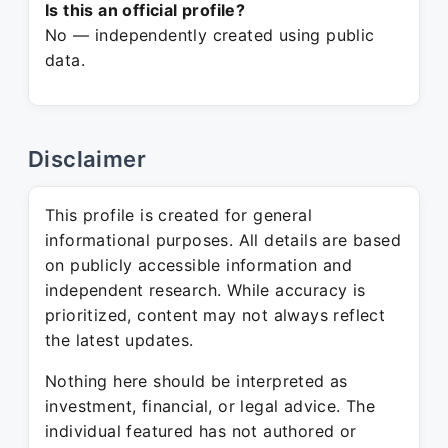
Is this an official profile?
No — independently created using public
data.
Disclaimer
This profile is created for general
informational purposes. All details are based
on publicly accessible information and
independent research. While accuracy is
prioritized, content may not always reflect
the latest updates.
Nothing here should be interpreted as
investment, financial, or legal advice. The
individual featured has not authored or