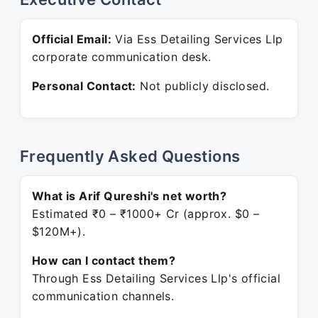
Official Email:
Via Ess Detailing Services Llp
corporate communication desk.
Personal Contact:
Not publicly disclosed.
Frequently Asked Questions
What is Arif Qureshi's net worth?
Estimated ₹0 – ₹1000+ Cr (approx. $0 –
$120M+).
How can I contact them?
Through Ess Detailing Services Llp's official
communication channels.