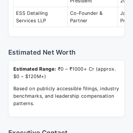
President
2018
ESS Detailing
Co-Founder &
Jan 
Services LLP
Partner
Prese
Estimated Net Worth
Estimated Range:
₹0 – ₹1000+ Cr (approx.
$0 – $120M+)
Based on publicly accessible filings, industry
benchmarks, and leadership compensation
patterns.
Executive Contact