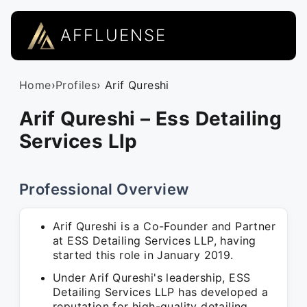
AFFLUENSE
Home
›
Profiles
› Arif Qureshi
Arif Qureshi – Ess Detailing
Services Llp
Professional Overview
Arif Qureshi is a Co-Founder and Partner
at ESS Detailing Services LLP, having
started this role in January 2019.
Under Arif Qureshi's leadership, ESS
Detailing Services LLP has developed a
reputation for high-quality detailing