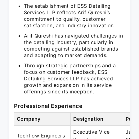
The establishment of ESS Detailing
Services LLP reflects Arif Qureshi’s
commitment to quality, customer
satisfaction, and industry innovation.
Arif Qureshi has navigated challenges in
the detailing industry, particularly in
competing against established brands
and adapting to market demands.
Through strategic partnerships and a
focus on customer feedback, ESS
Detailing Services LLP has achieved
growth and expansion in its service
offerings since its inception.
Professional Experience
Company
Designation
Perio
Executive Vice
Jan 
Techflow Engineers