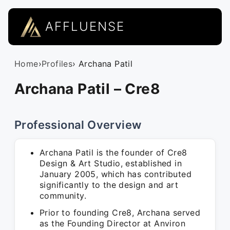
AFFLUENSE
Home
›
Profiles
› Archana Patil
Archana Patil – Cre8
Professional Overview
Archana Patil is the founder of Cre8
Design & Art Studio, established in
January 2005, which has contributed
significantly to the design and art
community.
Prior to founding Cre8, Archana served
as the Founding Director at Anviron