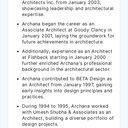
Architects Inc. from January 2003,
showcasing leadership and architectural
expertise.
Archana began the career as an
Associate Architect at Goody Clancy in
January 2001, laying the groundwork for
future achievements in architecture.
Additionally, experience as an Architect
at Fishbeck starting in January 2000
further enriched Archana's professional
background in the architectural sector.
Archana contributed to BETA Design as
an Architect from January 1997, gaining
early insights into design principles and
practices.
During 1994 to 1995, Archana worked
with Umesh Shubha & Associates as an
Architect, building a diverse portfolio of
design projects.