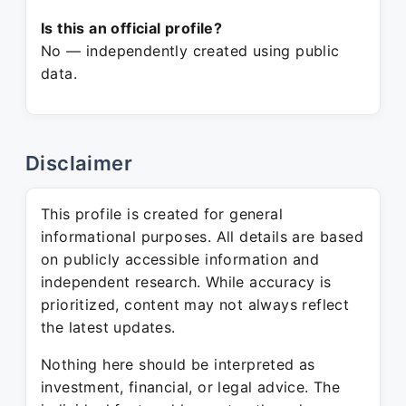
Is this an official profile?
No — independently created using public
data.
Disclaimer
This profile is created for general
informational purposes. All details are based
on publicly accessible information and
independent research. While accuracy is
prioritized, content may not always reflect
the latest updates.
Nothing here should be interpreted as
investment, financial, or legal advice. The