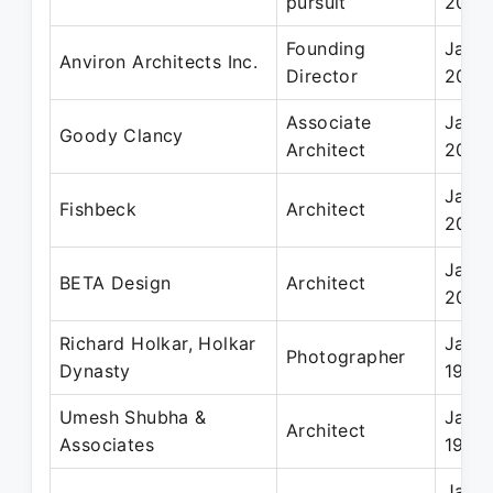
pursuit
2023
Founding
Jan 2
Anviron Architects Inc.
Director
2004
Associate
Jan 2
Goody Clancy
Architect
2003
Jan 2
Fishbeck
Architect
2001
Jan 1
BETA Design
Architect
2000
Richard Holkar, Holkar
Jan 1
Photographer
Dynasty
1994
Umesh Shubha &
Jan 1
Architect
Associates
1995
Jan 1