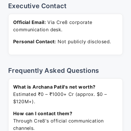
Executive Contact
Official Email:
Via Cre8 corporate
communication desk.
Personal Contact:
Not publicly disclosed.
Frequently Asked Questions
What is Archana Patil's net worth?
Estimated ₹0 – ₹1000+ Cr (approx. $0 –
$120M+).
How can I contact them?
Through Cre8's official communication
channels.