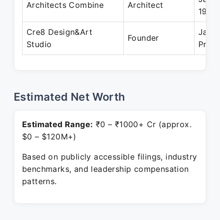
Architects Combine
Architect
1994
Cre8 Design&Art
Jan 
Founder
Studio
Prese
Estimated Net Worth
Estimated Range:
₹0 – ₹1000+ Cr (approx.
$0 – $120M+)
Based on publicly accessible filings, industry
benchmarks, and leadership compensation
patterns.