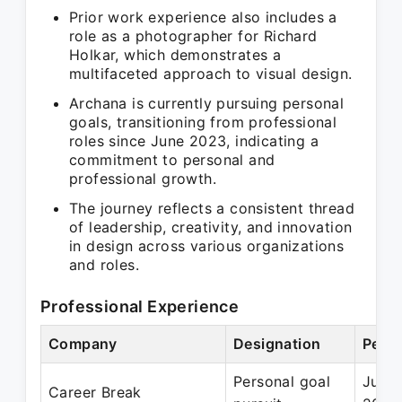
Prior work experience also includes a
role as a photographer for Richard
Holkar, which demonstrates a
multifaceted approach to visual design.
Archana is currently pursuing personal
goals, transitioning from professional
roles since June 2023, indicating a
commitment to personal and
professional growth.
The journey reflects a consistent thread
of leadership, creativity, and innovation
in design across various organizations
and roles.
Professional Experience
Company
Designation
Perio
Personal goal
Jun 
Career Break