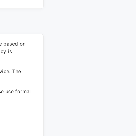
re based on
cy is
vice. The
ase use formal