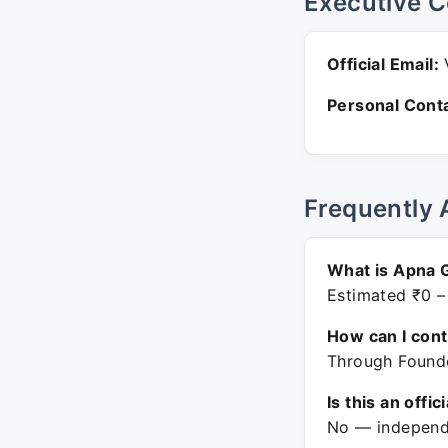
Executive C
Official Email:
V
Personal Conta
Frequently 
What is Apna 
Estimated ₹0 –
How can I con
Through Founde
Is this an offic
No — independe