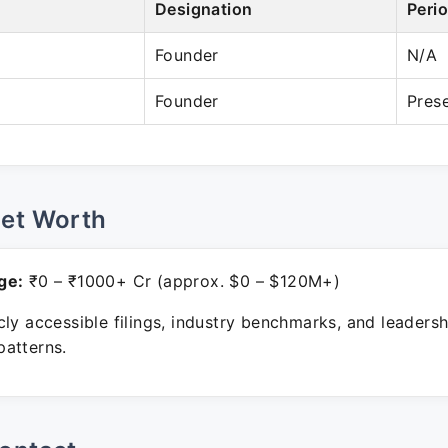
Designation
Peri
Founder
N/A
Founder
Pres
Net Worth
ge:
₹0 – ₹1000+ Cr (approx. $0 – $120M+)
ly accessible filings, industry benchmarks, and leadersh
atterns.