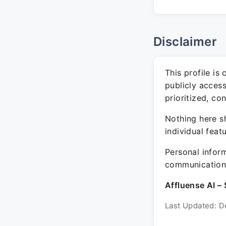
Disclaimer
This profile is
publicly acces
prioritized, co
Nothing here sh
individual feat
Personal inform
communication 
Affluense AI – 
Last Updated: D