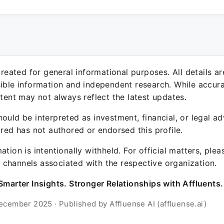
 created for general informational purposes. All details a
sible information and independent research. While accura
ntent may not always reflect the latest updates.
ould be interpreted as investment, financial, or legal ad
ured has not authored or endorsed this profile.
ation is intentionally withheld. For official matters, ple
channels associated with the respective organization.
Smarter Insights. Stronger Relationships with Affluents.
ecember 2025 · Published by Affluense AI (affluense.ai)