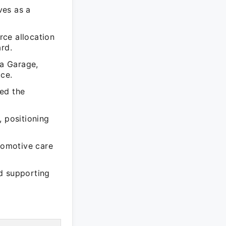
ves as a
rce allocation
rd.
na Garage,
ice.
ed the
, positioning
tomotive care
d supporting