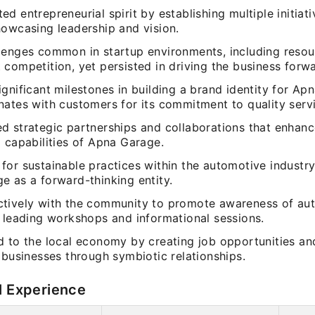
d entrepreneurial spirit by establishing multiple initiati
howcasing leadership and vision.
lenges common in startup environments, including resou
competition, yet persisted in driving the business forwa
gnificant milestones in building a brand identity for Ap
nates with customers for its commitment to quality serv
d strategic partnerships and collaborations that enhanc
 capabilities of Apna Garage.
or sustainable practices within the automotive industry
e as a forward-thinking entity.
tively with the community to promote awareness of au
, leading workshops and informational sessions.
d to the local economy by creating job opportunities an
 businesses through symbiotic relationships.
l Experience