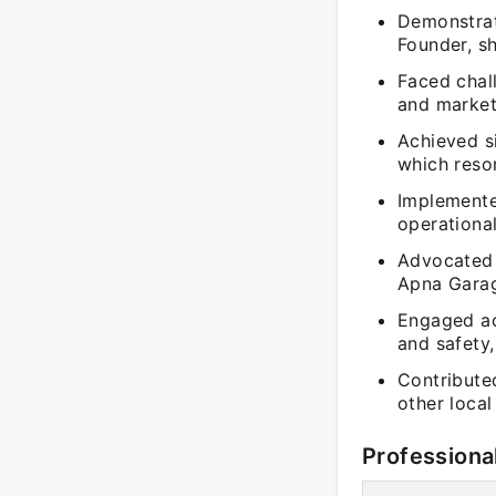
Demonstrate
Founder, s
Faced chal
and market 
Achieved si
which reso
Implemente
operational
Advocated f
Apna Garag
Engaged ac
and safety
Contribute
other local
Professiona