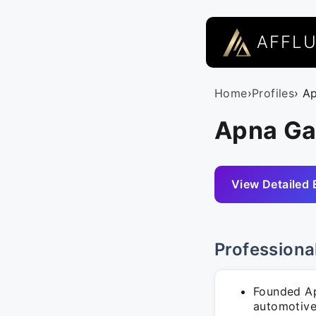
AFFL
Home
›
Profiles
› A
Apna Ga
View Detailed 
Professiona
Founded Ap
automotive