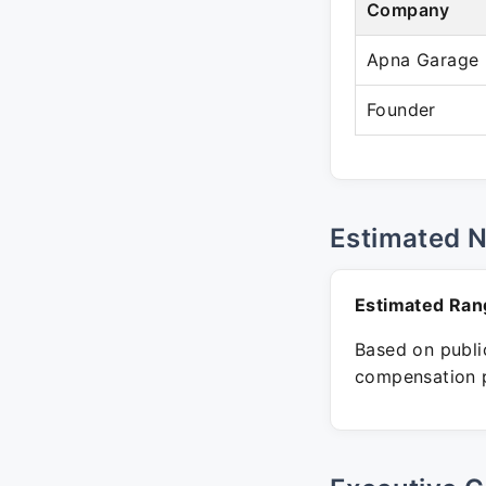
Company
Apna Garage
Founder
Estimated 
Estimated Ran
Based on public
compensation p