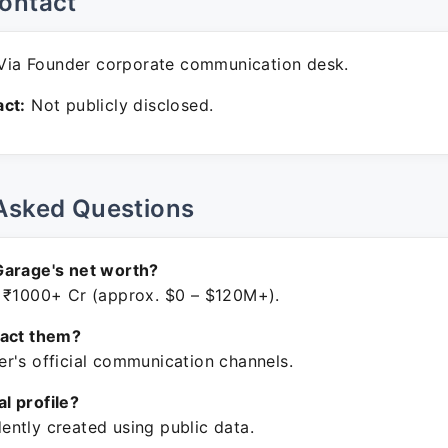
ontact
ia Founder corporate communication desk.
ct:
Not publicly disclosed.
Asked Questions
Garage's net worth?
 ₹1000+ Cr (approx. $0 – $120M+).
tact them?
r's official communication channels.
ial profile?
ntly created using public data.