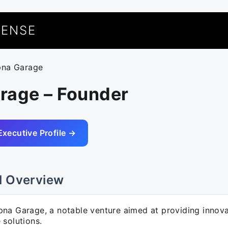
UENSE
pna Garage
rage – Founder
Executive Profile →
l Overview
na Garage, a notable venture aimed at providing innova
 solutions.