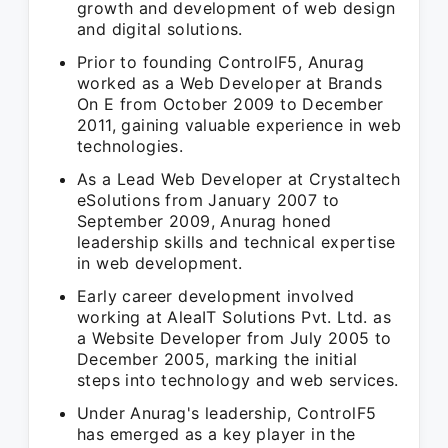
growth and development of web design
and digital solutions.
Prior to founding ControlF5, Anurag
worked as a Web Developer at Brands
On E from October 2009 to December
2011, gaining valuable experience in web
technologies.
As a Lead Web Developer at Crystaltech
eSolutions from January 2007 to
September 2009, Anurag honed
leadership skills and technical expertise
in web development.
Early career development involved
working at AleaIT Solutions Pvt. Ltd. as
a Website Developer from July 2005 to
December 2005, marking the initial
steps into technology and web services.
Under Anurag's leadership, ControlF5
has emerged as a key player in the