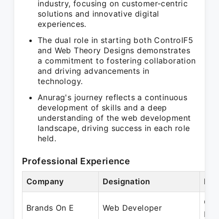
industry, focusing on customer-centric
solutions and innovative digital
experiences.
The dual role in starting both ControlF5
and Web Theory Designs demonstrates
a commitment to fostering collaboration
and driving advancements in
technology.
Anurag's journey reflects a continuous
development of skills and a deep
understanding of the web development
landscape, driving success in each role
held.
Professional Experience
Company
Designation
Per
Oct
Brands On E
Web Developer
Dec