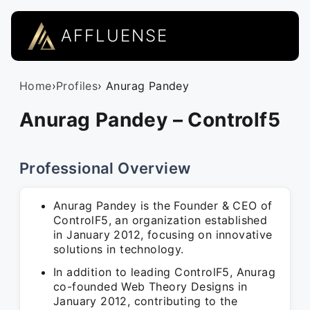
AFFLUENSE
Home
›
Profiles
› Anurag Pandey
Anurag Pandey – Controlf5
Professional Overview
Anurag Pandey is the Founder & CEO of
ControlF5, an organization established
in January 2012, focusing on innovative
solutions in technology.
In addition to leading ControlF5, Anurag
co-founded Web Theory Designs in
January 2012, contributing to the