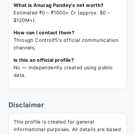
What is Anurag Pandey's net worth?
Estimated ₹0 – ₹1000+ Cr (approx. $0 –
$120M+).
How can I contact them?
Through Controlf5's official communication
channels.
Is this an official profile?
No — independently created using public
data.
Disclaimer
This profile is created for general
informational purposes. All details are based