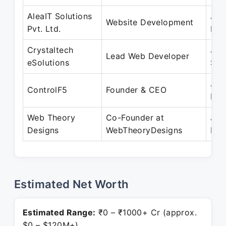
AleaIT Solutions
Jul
Website Development
Pvt. Ltd.
Dec
Crystaltech
Jan
Lead Web Developer
eSolutions
Sep
Jan
ControlF5
Founder & CEO
Pre
Web Theory
Co-Founder at
Jan
Designs
WebTheoryDesigns
Pre
Estimated Net Worth
Estimated Range:
₹0 – ₹1000+ Cr (approx.
$0 – $120M+)