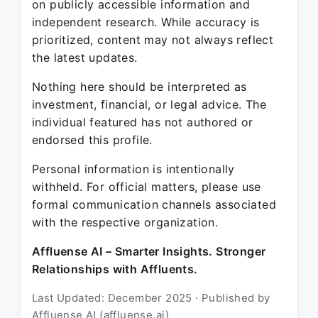
on publicly accessible information and
independent research. While accuracy is
prioritized, content may not always reflect
the latest updates.
Nothing here should be interpreted as
investment, financial, or legal advice. The
individual featured has not authored or
endorsed this profile.
Personal information is intentionally
withheld. For official matters, please use
formal communication channels associated
with the respective organization.
Affluense AI – Smarter Insights. Stronger
Relationships with Affluents.
Last Updated: December 2025 · Published by
Affluense AI (affluense.ai)