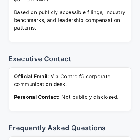
Based on publicly accessible filings, industry
benchmarks, and leadership compensation
patterns.
Executive Contact
Official Email:
Via Controlf5 corporate
communication desk.
Personal Contact:
Not publicly disclosed.
Frequently Asked Questions