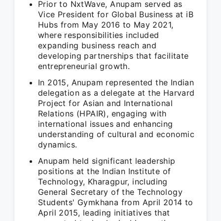
Prior to NxtWave, Anupam served as
Vice President for Global Business at iB
Hubs from May 2016 to May 2021,
where responsibilities included
expanding business reach and
developing partnerships that facilitate
entrepreneurial growth.
In 2015, Anupam represented the Indian
delegation as a delegate at the Harvard
Project for Asian and International
Relations (HPAIR), engaging with
international issues and enhancing
understanding of cultural and economic
dynamics.
Anupam held significant leadership
positions at the Indian Institute of
Technology, Kharagpur, including
General Secretary of the Technology
Students' Gymkhana from April 2014 to
April 2015, leading initiatives that