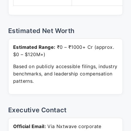
Estimated Net Worth
Estimated Range:
₹0 – ₹1000+ Cr (approx.
$0 – $120M+)
Based on publicly accessible filings, industry
benchmarks, and leadership compensation
patterns.
Executive Contact
Official Email:
Via Nxtwave corporate