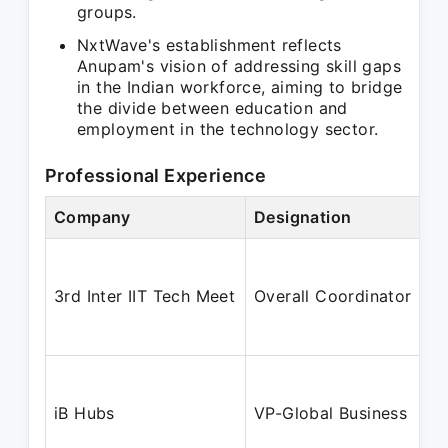
groups.
NxtWave's establishment reflects
Anupam's vision of addressing skill gaps
in the Indian workforce, aiming to bridge
the divide between education and
employment in the technology sector.
Professional Experience
Company
Designation
3rd Inter IIT Tech Meet
Overall Coordinator
iB Hubs
VP-Global Business