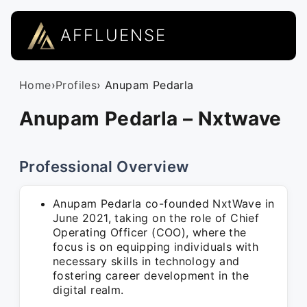
AFFLUENSE
Home
›
Profiles
› Anupam Pedarla
Anupam Pedarla – Nxtwave
Professional Overview
Anupam Pedarla co-founded NxtWave in
June 2021, taking on the role of Chief
Operating Officer (COO), where the
focus is on equipping individuals with
necessary skills in technology and
fostering career development in the
digital realm.