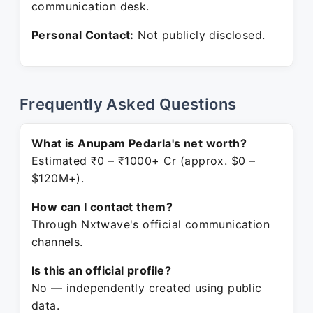
communication desk.
Personal Contact:
Not publicly disclosed.
Frequently Asked Questions
What is Anupam Pedarla's net worth?
Estimated ₹0 – ₹1000+ Cr (approx. $0 –
$120M+).
How can I contact them?
Through Nxtwave's official communication
channels.
Is this an official profile?
No — independently created using public
data.