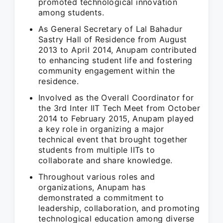
promoted technological innovation
among students.
As General Secretary of Lal Bahadur
Sastry Hall of Residence from August
2013 to April 2014, Anupam contributed
to enhancing student life and fostering
community engagement within the
residence.
Involved as the Overall Coordinator for
the 3rd Inter IIT Tech Meet from October
2014 to February 2015, Anupam played
a key role in organizing a major
technical event that brought together
students from multiple IITs to
collaborate and share knowledge.
Throughout various roles and
organizations, Anupam has
demonstrated a commitment to
leadership, collaboration, and promoting
technological education among diverse