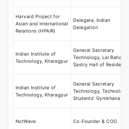
Harvard Project for
Delegate, Indian
Asian and International
Delegation
Relations (HPAIR)
General Secretary
Indian Institute of
Technology, Lal Bahadu
Technology, Kharagpur
Sastry Hall of Residenc
General Secretary
Indian Institute of
Technology, Technology
Technology, Kharagpur
Students' Gymkhana
NxtWave
Co-Founder & COO