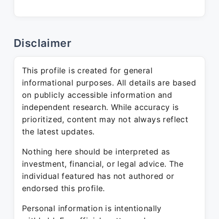
Disclaimer
This profile is created for general
informational purposes. All details are based
on publicly accessible information and
independent research. While accuracy is
prioritized, content may not always reflect
the latest updates.
Nothing here should be interpreted as
investment, financial, or legal advice. The
individual featured has not authored or
endorsed this profile.
Personal information is intentionally