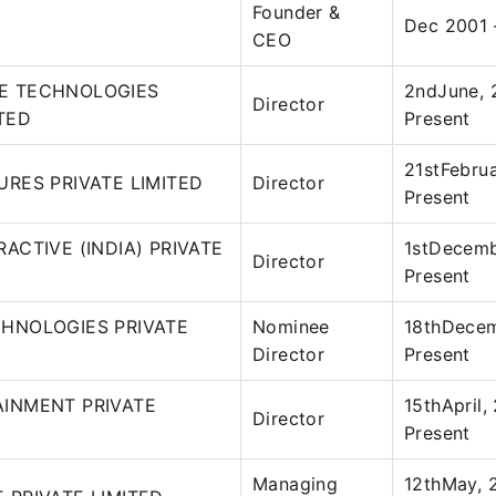
Founder &
Dec 2001 
CEO
E TECHNOLOGIES
2ndJune, 
Director
ITED
Present
21stFebrua
URES PRIVATE LIMITED
Director
Present
ACTIVE (INDIA) PRIVATE
1stDecemb
Director
Present
CHNOLOGIES PRIVATE
Nominee
18thDecem
Director
Present
AINMENT PRIVATE
15thApril,
Director
Present
Managing
12thMay, 