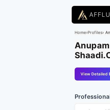
AFFL
Home
›
Profiles
› A
Anupam M
Shaadi
View Detailed 
Professiona