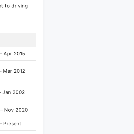
t to driving
– Apr 2015
– Mar 2012
– Jan 2002
 – Nov 2020
– Present