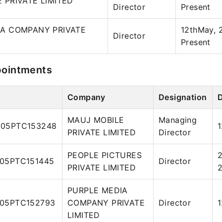
 PRIVATE LIMITED
Director
Present
IA COMPANY PRIVATE
12thMay, 
Director
Present
pointments
Company
Designation
MAUJ MOBILE
Managing
05PTC153248
PRIVATE LIMITED
Director
PEOPLE PICTURES
2
05PTC151445
Director
PRIVATE LIMITED
PURPLE MEDIA
05PTC152793
COMPANY PRIVATE
Director
LIMITED