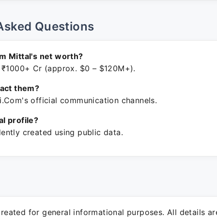
Asked Questions
 Mittal's net worth?
 ₹1000+ Cr (approx. $0 – $120M+).
tact them?
.Com's official communication channels.
ial profile?
ntly created using public data.
 created for general informational purposes. All details a