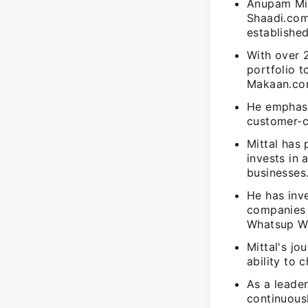
Anupam Mit
Shaadi.com
established
With over 
portfolio 
Makaan.co
He emphasi
customer-c
Mittal has 
invests in
businesses
He has inve
companies 
Whatsup We
Mittal's j
ability to 
As a leader
continuous