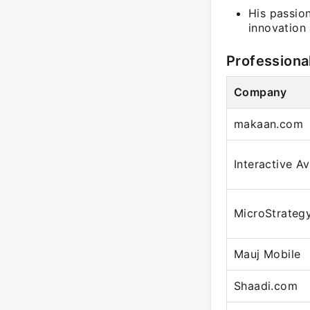
His passion
innovation
Professiona
Company
makaan.com
Interactive A
MicroStrateg
Mauj Mobile
Shaadi.com