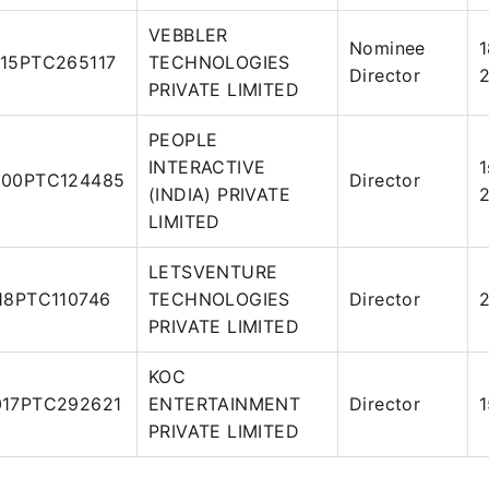
VEBBLER
Nominee
15PTC265117
TECHNOLOGIES
Director
PRIVATE LIMITED
PEOPLE
INTERACTIVE
1
00PTC124485
Director
(INDIA) PRIVATE
LIMITED
LETSVENTURE
18PTC110746
TECHNOLOGIES
Director
2
PRIVATE LIMITED
KOC
17PTC292621
ENTERTAINMENT
Director
1
PRIVATE LIMITED