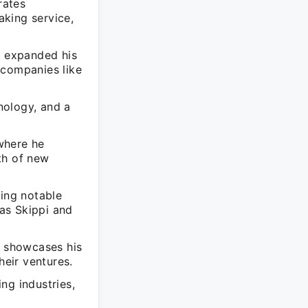
rates
king service,
s expanded his
 companies like
nology, and a
 where he
th of new
ding notable
as Skippi and
r showcases his
heir ventures.
ng industries,