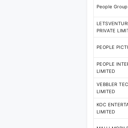
People Group
LETSVENTUR
PRIVATE LIM
PEOPLE PICT
PEOPLE INTER
LIMITED
VEBBLER TE
LIMITED
KOC ENTERT
LIMITED