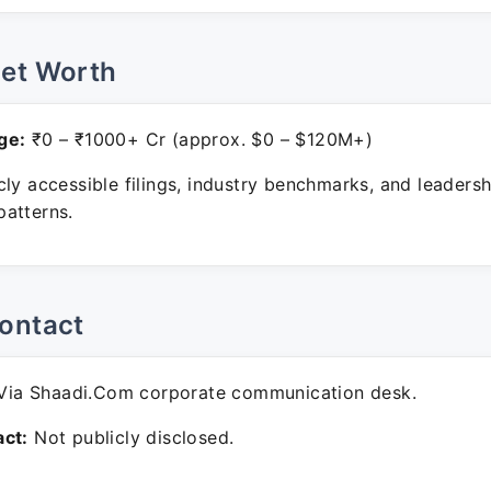
Net Worth
ge:
₹0 – ₹1000+ Cr (approx. $0 – $120M+)
ly accessible filings, industry benchmarks, and leadersh
atterns.
ontact
ia Shaadi.Com corporate communication desk.
ct:
Not publicly disclosed.