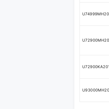
U74999MH20
U72900MH20
U72900KA20
U93000MH20