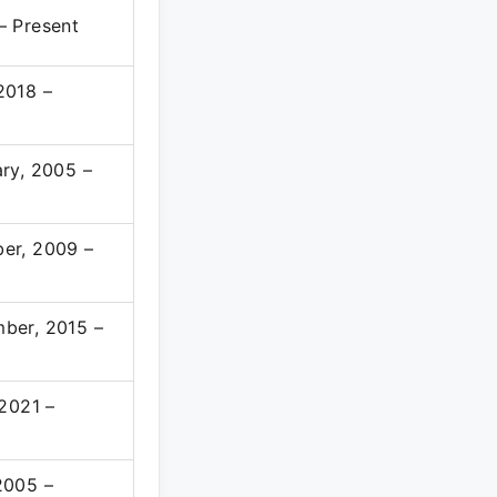
– Present
2018 –
ry, 2005 –
er, 2009 –
ber, 2015 –
 2021 –
2005 –