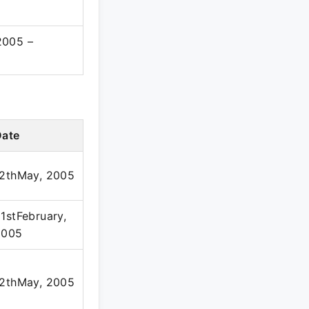
2005 –
Date
12thMay, 2005
1stFebruary,
2005
12thMay, 2005