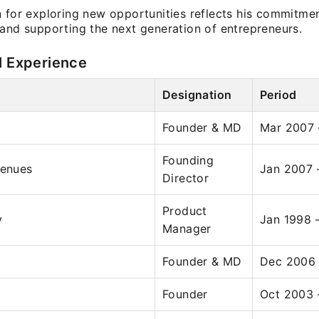
 for exploring new opportunities reflects his commitmen
 and supporting the next generation of entrepreneurs.
l Experience
Designation
Period
Founder & MD
Mar 2007 
Founding
venues
Jan 2007 
Director
Product
y
Jan 1998 
Manager
Founder & MD
Dec 2006
Founder
Oct 2003 