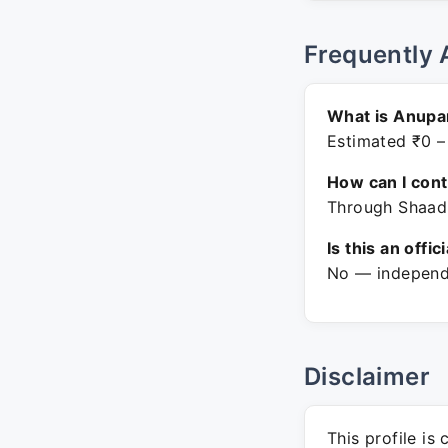
Frequently 
What is Anupam
Estimated ₹0 –
How can I con
Through Shaadi
Is this an offic
No — independe
Disclaimer
This profile is