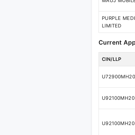
MAUJ MOBILE
PURPLE MED
LIMITED
Current Ap
CIN/LLP
U72900MH20
U92100MH20
U92100MH20