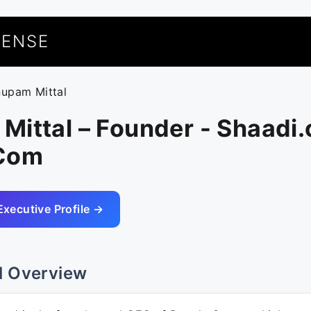
UENSE
nupam Mittal
ittal – Founder - Shaadi.
.Com
Executive Profile →
l Overview