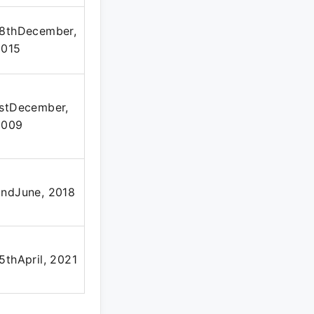
18thDecember,
2015
stDecember,
2009
ndJune, 2018
5thApril, 2021