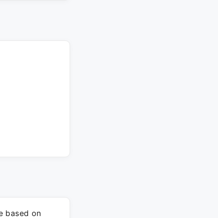
re based on