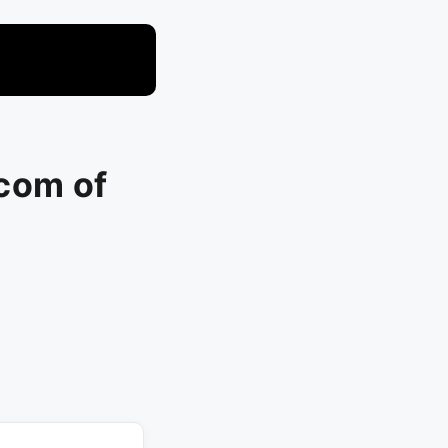
com of