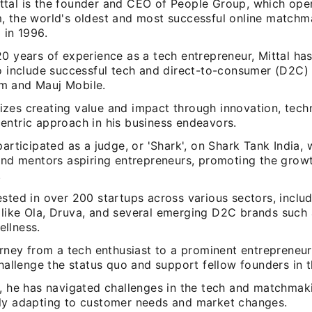
tal is the founder and CEO of People Group, which ope
, the world's oldest and most successful online matchma
 in 1996.
20 years of experience as a tech entrepreneur, Mittal ha
to include successful tech and direct-to-consumer (D2C)
m and Mauj Mobile.
zes creating value and impact through innovation, tech
entric approach in his business endeavors.
participated as a judge, or 'Shark', on Shark Tank India,
 and mentors aspiring entrepreneurs, promoting the grow
.
sted in over 200 startups across various sectors, inclu
like Ola, Druva, and several emerging D2C brands such 
llness.
ourney from a tech enthusiast to a prominent entrepreneu
challenge the status quo and support fellow founders in t
, he has navigated challenges in the tech and matchmaki
ly adapting to customer needs and market changes.