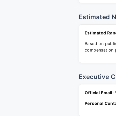
Estimated 
Estimated Ran
Based on public
compensation p
Executive C
Official Email:
V
Personal Conta