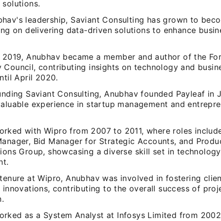
 solutions.
hav's leadership, Saviant Consulting has grown to bec
ing on delivering data-driven solutions to enhance busi
y 2019, Anubhav became a member and author of the Fo
 Council, contributing insights on technology and busin
ntil April 2020.
ounding Saviant Consulting, Anubhav founded Payleaf in 
valuable experience in startup management and entrepre
rked with Wipro from 2007 to 2011, where roles include
Manager, Bid Manager for Strategic Accounts, and Produ
ions Group, showcasing a diverse skill set in technolog
t.
tenure at Wipro, Anubhav was involved in fostering clien
 innovations, contributing to the overall success of proj
n.
rked as a System Analyst at Infosys Limited from 2002