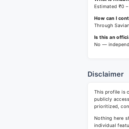
Estimated ₹0 –
How can I con
Through Savian
Is this an offic
No — independe
Disclaimer
This profile is
publicly acces
prioritized, co
Nothing here sh
individual feat