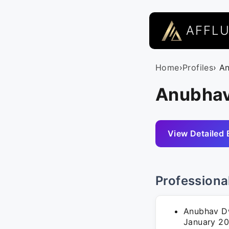
AFFL
Home
›
Profiles
› A
Anubhav
View Detailed 
Professiona
Anubhav Dw
January 20