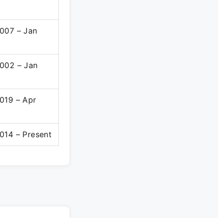
007 – Jan
002 – Jan
019 – Apr
014 – Present