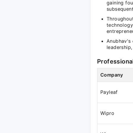
gaining fo
subsequent
Throughout
technology
entrepreneur
Anubhav's 
leadership,
Professiona
Company
Payleaf
Wipro