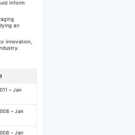
ould inform
raging
dying an
o innovation,
ndustry.
d
011 – Jan
008 – Jan
008 – Jan