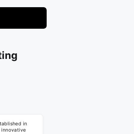
ting
ablished in
 innovative