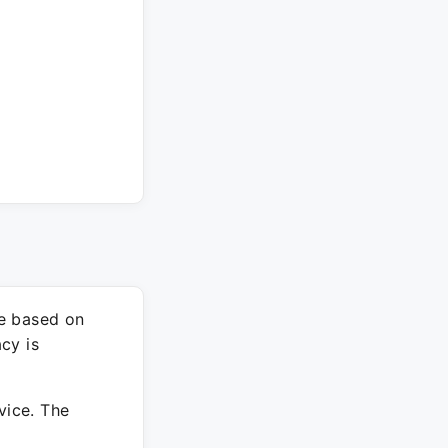
re based on
cy is
vice. The