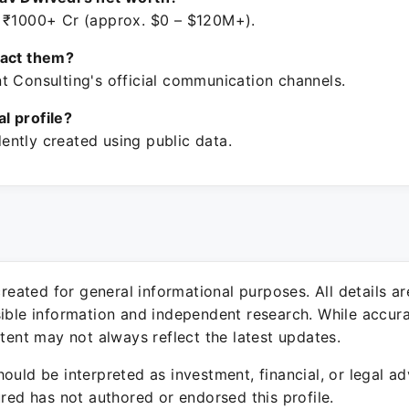
 ₹1000+ Cr (approx. $0 – $120M+).
tact them?
t Consulting's official communication channels.
ial profile?
ntly created using public data.
 created for general informational purposes. All details a
sible information and independent research. While accura
ntent may not always reflect the latest updates.
ould be interpreted as investment, financial, or legal ad
ured has not authored or endorsed this profile.