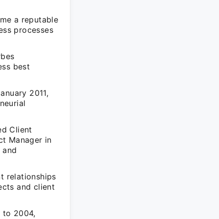
ome a reputable
ness processes
rbes
ess best
January 2011,
neurial
d Client
ct Manager in
y and
t relationships
ects and client
 to 2004,