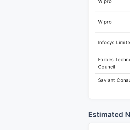
Wipro
Wipro
Infosys Limit
Forbes Techn
Council
Saviant Consu
Estimated 