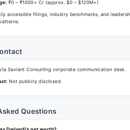
ge:
₹0 – ₹1000+ Cr (approx. $0 – $120M+)
ly accessible filings, industry benchmarks, and leadersh
atterns.
ontact
ia Saviant Consulting corporate communication desk.
ct:
Not publicly disclosed.
Asked Questions
av Dwivedi's net worth?