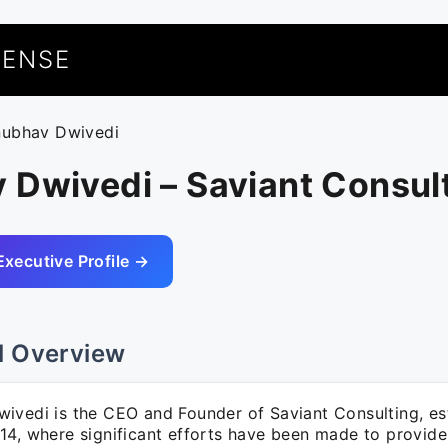
UENSE
nubhav Dwivedi
 Dwivedi – Saviant Consul
Executive Profile →
l Overview
ivedi is the CEO and Founder of Saviant Consulting, est
14, where significant efforts have been made to provide