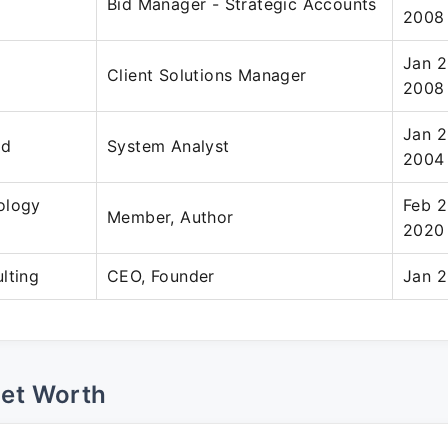
Bid Manager - Strategic Accounts
2008
Jan 2
Client Solutions Manager
2008
Jan 2
ed
System Analyst
2004
ology
Feb 2
Member, Author
2020
lting
CEO, Founder
Jan 2
Net Worth