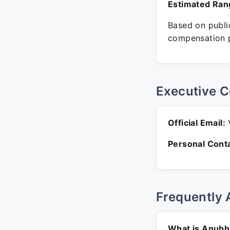
Estimated Ran
Based on public
compensation p
Executive C
Official Email:
V
Personal Conta
Frequently 
What is Anubh