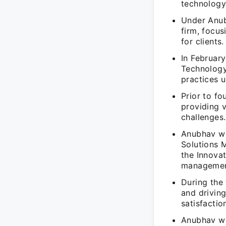
technology
Under Anub
firm, focus
for clients.
In Februar
Technology
practices u
Prior to f
providing 
challenges.
Anubhav wo
Solutions 
the Innovat
managemen
During the 
and driving
satisfactio
Anubhav wo