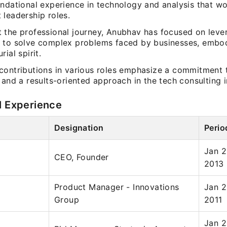
undational experience in technology and analysis that w
 leadership roles.
 the professional journey, Anubhav has focused on leve
 to solve complex problems faced by businesses, embo
ial spirit.
contributions in various roles emphasize a commitment t
 and a results-oriented approach in the tech consulting i
l Experience
Designation
Perio
Jan 2
CEO, Founder
2013
Product Manager - Innovations
Jan 2
Group
2011
Jan 2