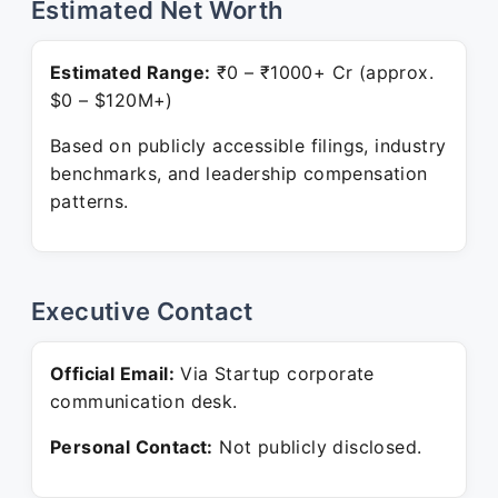
Estimated Net Worth
Estimated Range:
₹0 – ₹1000+ Cr (approx.
$0 – $120M+)
Based on publicly accessible filings, industry
benchmarks, and leadership compensation
patterns.
Executive Contact
Official Email:
Via Startup corporate
communication desk.
Personal Contact:
Not publicly disclosed.