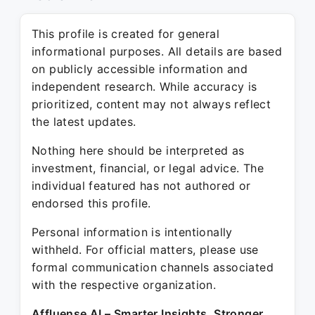
This profile is created for general
informational purposes. All details are based
on publicly accessible information and
independent research. While accuracy is
prioritized, content may not always reflect
the latest updates.
Nothing here should be interpreted as
investment, financial, or legal advice. The
individual featured has not authored or
endorsed this profile.
Personal information is intentionally
withheld. For official matters, please use
formal communication channels associated
with the respective organization.
Affluense AI – Smarter Insights. Stronger