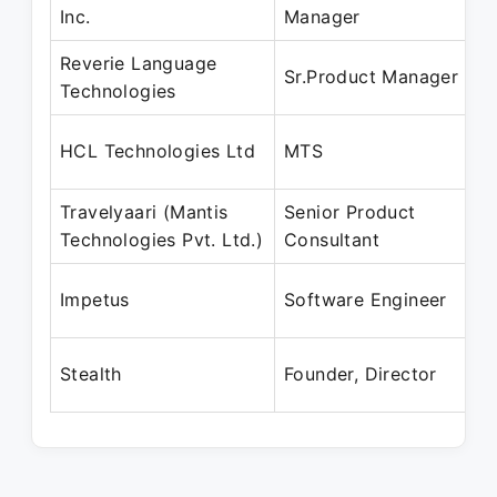
Inc.
Manager
Reverie Language
Sr.Product Manager
Technologies
HCL Technologies Ltd
MTS
Travelyaari (Mantis
Senior Product
Technologies Pvt. Ltd.)
Consultant
Impetus
Software Engineer
Stealth
Founder, Director