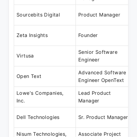
Sourcebits Digital
Product Manager
Zeta Insights
Founder
Senior Software
Virtusa
Engineer
Advanced Software
Open Text
Engineer OpenText
Lowe's Companies,
Lead Product
Inc.
Manager
Dell Technologies
Sr. Product Manager
Nisum Technologies,
Associate Project