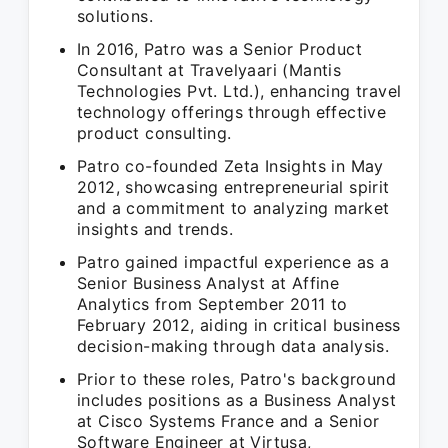
solutions.
In 2016, Patro was a Senior Product
Consultant at Travelyaari (Mantis
Technologies Pvt. Ltd.), enhancing travel
technology offerings through effective
product consulting.
Patro co-founded Zeta Insights in May
2012, showcasing entrepreneurial spirit
and a commitment to analyzing market
insights and trends.
Patro gained impactful experience as a
Senior Business Analyst at Affine
Analytics from September 2011 to
February 2012, aiding in critical business
decision-making through data analysis.
Prior to these roles, Patro's background
includes positions as a Business Analyst
at Cisco Systems France and a Senior
Software Engineer at Virtusa,