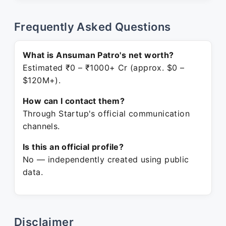
Frequently Asked Questions
What is Ansuman Patro's net worth?
Estimated ₹0 – ₹1000+ Cr (approx. $0 –
$120M+).
How can I contact them?
Through Startup's official communication
channels.
Is this an official profile?
No — independently created using public
data.
Disclaimer