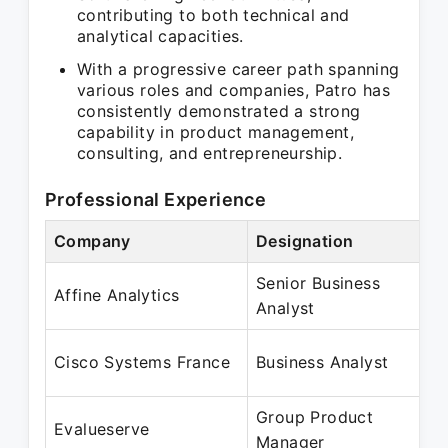
contributing to both technical and
analytical capacities.
With a progressive career path spanning
various roles and companies, Patro has
consistently demonstrated a strong
capability in product management,
consulting, and entrepreneurship.
Professional Experience
Company
Designation
Senior Business
Affine Analytics
Analyst
Cisco Systems France
Business Analyst
Group Product
Evalueserve
Manager