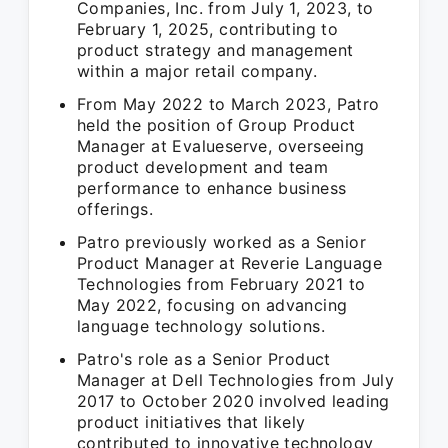
Companies, Inc. from July 1, 2023, to
February 1, 2025, contributing to
product strategy and management
within a major retail company.
From May 2022 to March 2023, Patro
held the position of Group Product
Manager at Evalueserve, overseeing
product development and team
performance to enhance business
offerings.
Patro previously worked as a Senior
Product Manager at Reverie Language
Technologies from February 2021 to
May 2022, focusing on advancing
language technology solutions.
Patro's role as a Senior Product
Manager at Dell Technologies from July
2017 to October 2020 involved leading
product initiatives that likely
contributed to innovative technology