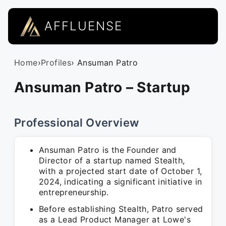
AFFLUENSE
Home
›
Profiles
› Ansuman Patro
Ansuman Patro – Startup
Professional Overview
Ansuman Patro is the Founder and
Director of a startup named Stealth,
with a projected start date of October 1,
2024, indicating a significant initiative in
entrepreneurship.
Before establishing Stealth, Patro served
as a Lead Product Manager at Lowe's