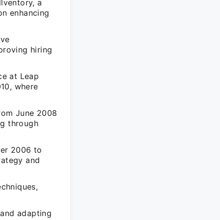
lventory, a
 on enhancing
ive
proving hiring
nce at Leap
010, where
from June 2008
ng through
ber 2006 to
trategy and
echniques,
 and adapting