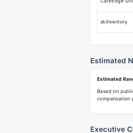
CareEdge Gr
skillventory
Estimated 
Estimated Ran
Based on public
compensation p
Executive C