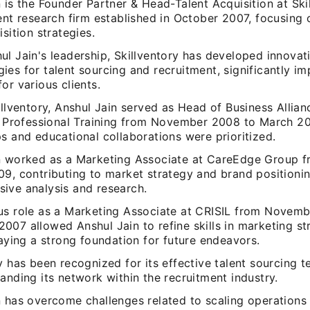
 is the Founder Partner & Head-Talent Acquisition at Skil
ent research firm established in October 2007, focusing
isition strategies.
l Jain's leadership, Skillventory has developed innovat
es for talent sourcing and recruitment, significantly im
or various clients.
illventory, Anshul Jain served as Head of Business Allia
of Professional Training from November 2008 to March 2
s and educational collaborations were prioritized.
n worked as a Marketing Associate at CareEdge Group 
09, contributing to market strategy and brand positioni
ive analysis and research.
us role as a Marketing Associate at CRISIL from Novem
007 allowed Anshul Jain to refine skills in marketing s
laying a strong foundation for future endeavors.
y has been recognized for its effective talent sourcing t
anding its network within the recruitment industry.
n has overcome challenges related to scaling operations