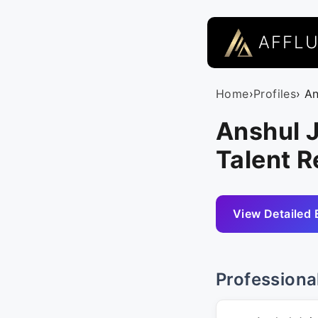
AFFL
Home
›
Profiles
› A
Anshul J
Talent R
View Detailed 
Professiona