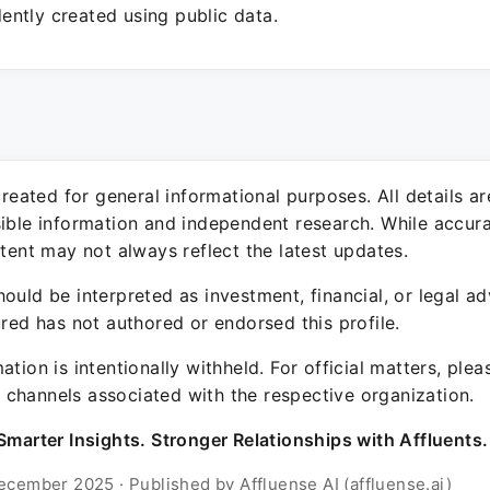
ntly created using public data.
 created for general informational purposes. All details a
sible information and independent research. While accura
ntent may not always reflect the latest updates.
ould be interpreted as investment, financial, or legal ad
ured has not authored or endorsed this profile.
ation is intentionally withheld. For official matters, ple
channels associated with the respective organization.
Smarter Insights. Stronger Relationships with Affluents.
ecember 2025 · Published by Affluense AI (affluense.ai)