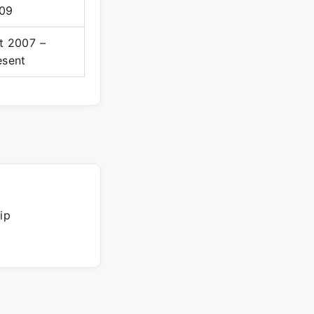
09
t 2007 –
esent
ip