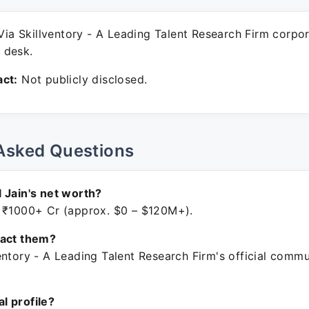
ia Skillventory - A Leading Talent Research Firm corpo
 desk.
ct:
Not publicly disclosed.
Asked Questions
 Jain's net worth?
 ₹1000+ Cr (approx. $0 – $120M+).
tact them?
entory - A Leading Talent Research Firm's official comm
ial profile?