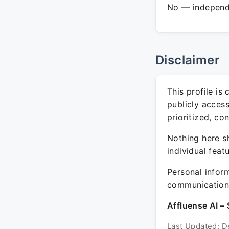
No — independe
Disclaimer
This profile is
publicly acces
prioritized, co
Nothing here sh
individual feat
Personal inform
communication 
Affluense AI – 
Last Updated: D