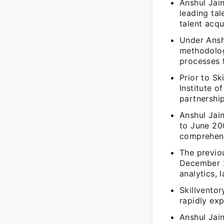
Anshul Jain
leading tal
talent acqu
Under Anshu
methodologi
processes f
Prior to Sk
Institute 
partnership
Anshul Jai
to June 20
comprehens
The previo
December 2
analytics, 
Skillventor
rapidly exp
Anshul Jai