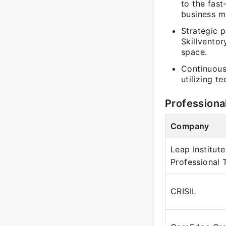
to the fast
business mo
Strategic p
Skillventor
space.
Continuous
utilizing 
Professiona
Company
Leap Institute
Professional 
CRISIL