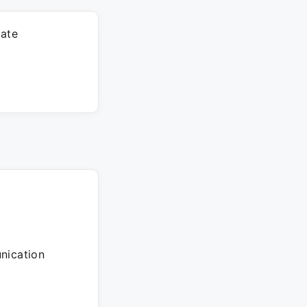
rate
unication