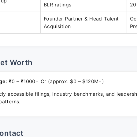
oup
BLR ratings
20
Founder Partner & Head-Talent
Oc
Acquisition
Pr
Net Worth
ge:
₹0 – ₹1000+ Cr (approx. $0 – $120M+)
ly accessible filings, industry benchmarks, and leadersh
atterns.
ontact