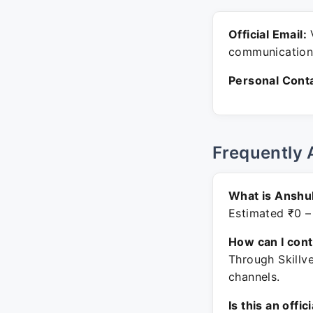
Official Email:
V
communication
Personal Conta
Frequently 
What is Anshul
Estimated ₹0 –
How can I con
Through Skillv
channels.
Is this an offic