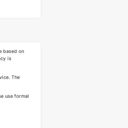
re based on
cy is
vice. The
ase use formal