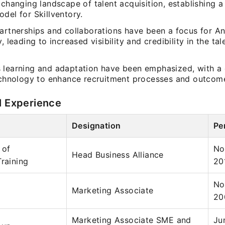
-changing landscape of talent acquisition, establishing a 
del for Skillventory.
artnerships and collaborations have been a focus for An
y, leading to increased visibility and credibility in the ta
 learning and adaptation have been emphasized, with 
technology to enhance recruitment processes and outcom
l Experience
Designation
Pe
 of
No
Head Business Alliance
Training
20
No
Marketing Associate
20
Marketing Associate SME and
Ju