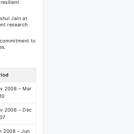
resilient
shul Jain at
lent research
a commitment to
es.
riod
v 2008 – Mar
10
v 2006 – Dec
07
n 2008 – Jun