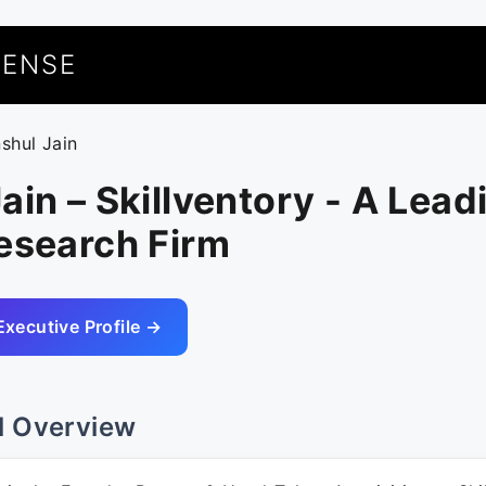
UENSE
nshul Jain
ain – Skillventory - A Lead
esearch Firm
Executive Profile →
l Overview