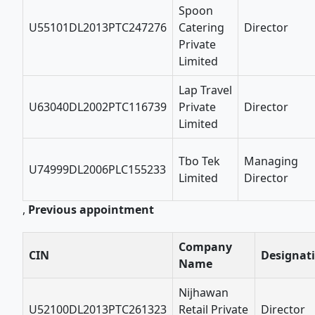
Spoon
U55101DL2013PTC247276
Catering
Director
Private
Limited
Lap Travel
U63040DL2002PTC116739
Private
Director
Limited
Tbo Tek
Managing
U74999DL2006PLC155233
Limited
Director
,
Previous appointment
Company
CIN
Designat
Name
Nijhawan
U52100DL2013PTC261323
Retail Private
Director