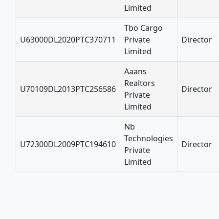
Limited
Tbo Cargo
U63000DL2020PTC370711
Private
Director
Limited
Aaans
Realtors
U70109DL2013PTC256586
Director
Private
Limited
Nb
Technologies
U72300DL2009PTC194610
Director
Private
Limited