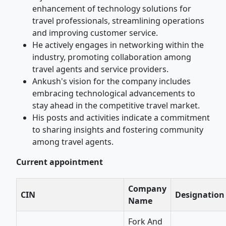
enhancement of technology solutions for
travel professionals, streamlining operations
and improving customer service.
He actively engages in networking within the
industry, promoting collaboration among
travel agents and service providers.
Ankush's vision for the company includes
embracing technological advancements to
stay ahead in the competitive travel market.
His posts and activities indicate a commitment
to sharing insights and fostering community
among travel agents.
Current appointment
Company
CIN
Designation
Name
Fork And