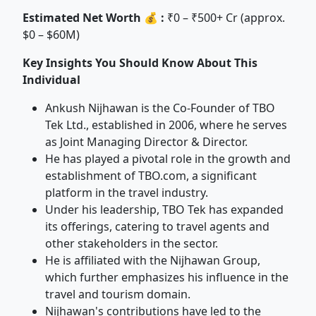
Estimated Net Worth 💰 :
₹0 – ₹500+ Cr (approx.
$0 – $60M)
Key Insights You Should Know About This
Individual
Ankush Nijhawan is the Co-Founder of TBO
Tek Ltd., established in 2006, where he serves
as Joint Managing Director & Director.
He has played a pivotal role in the growth and
establishment of TBO.com, a significant
platform in the travel industry.
Under his leadership, TBO Tek has expanded
its offerings, catering to travel agents and
other stakeholders in the sector.
He is affiliated with the Nijhawan Group,
which further emphasizes his influence in the
travel and tourism domain.
Nijhawan's contributions have led to the