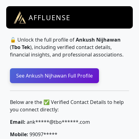
AFFLUENSE
🔓 Unlock the full profile of
Ankush Nijhawan
(
Tbo Tek
), including verified contact details,
financial insights, and professional associations.
See Ankush Nijhawan Full Profile
Below are the ✅ Verified Contact Details to help
you connect directly:
Email:
ank*****@tbo******.com
Mobile:
99097*****