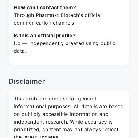
How can I contact them?
Through Pharmnxt Biotech's official
communication channels.
Is this an official profile?
No — independently created using public
data.
Disclaimer
This profile is created for general
informational purposes. All details are based
on publicly accessible information and
independent research. While accuracy is
prioritized, content may not always reflect
the latest updates.