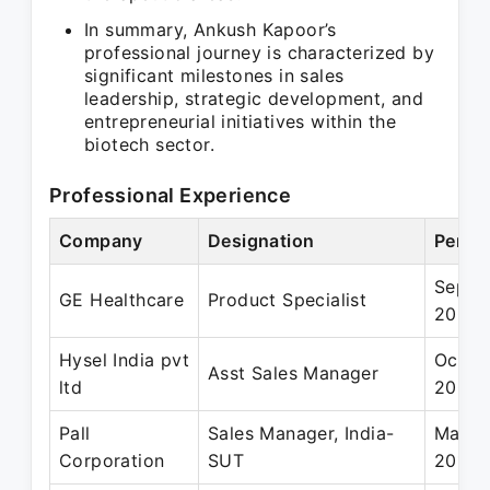
In summary, Ankush Kapoor’s
professional journey is characterized by
significant milestones in sales
leadership, strategic development, and
entrepreneurial initiatives within the
biotech sector.
Professional Experience
Company
Designation
Perio
Sep 2
GE Healthcare
Product Specialist
2008
Hysel India pvt
Oct 2
Asst Sales Manager
ltd
2005
Pall
Sales Manager, India-
Mar 2
Corporation
SUT
2017