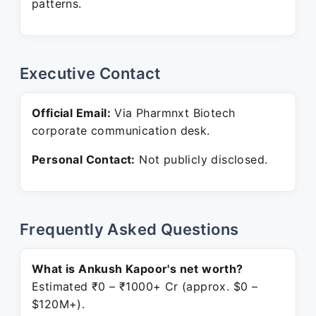
patterns.
Executive Contact
Official Email:
Via Pharmnxt Biotech
corporate communication desk.
Personal Contact:
Not publicly disclosed.
Frequently Asked Questions
What is Ankush Kapoor's net worth?
Estimated ₹0 – ₹1000+ Cr (approx. $0 –
$120M+).