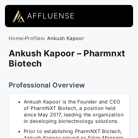
AFFLUENSE
Home
›
Profiles
› Ankush Kapoor
Ankush Kapoor – Pharmnxt
Biotech
Professional Overview
Ankush Kapoor is the Founder and CEO
of PharmNXT Biotech, a position held
since May 2017, leading the organization
in developing biotechnology solutions.
Prior to establishing PharmNXT Biotech,
Ankush Kapoor served as Sales Manager