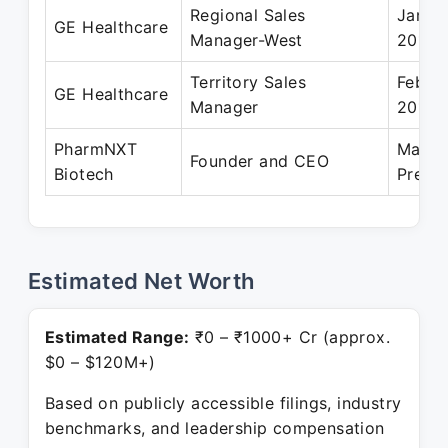
Regional Sales
Jan 2
GE Healthcare
Manager-West
2015
Territory Sales
Feb 2
GE Healthcare
Manager
2011
PharmNXT
May 2
Founder and CEO
Biotech
Prese
Estimated Net Worth
Estimated Range:
₹0 – ₹1000+ Cr (approx.
$0 – $120M+)
Based on publicly accessible filings, industry
benchmarks, and leadership compensation