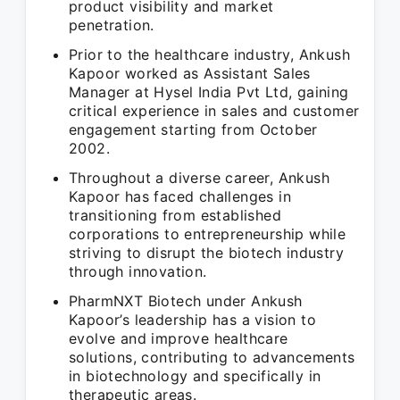
product visibility and market
penetration.
Prior to the healthcare industry, Ankush
Kapoor worked as Assistant Sales
Manager at Hysel India Pvt Ltd, gaining
critical experience in sales and customer
engagement starting from October
2002.
Throughout a diverse career, Ankush
Kapoor has faced challenges in
transitioning from established
corporations to entrepreneurship while
striving to disrupt the biotech industry
through innovation.
PharmNXT Biotech under Ankush
Kapoor’s leadership has a vision to
evolve and improve healthcare
solutions, contributing to advancements
in biotechnology and specifically in
therapeutic areas.