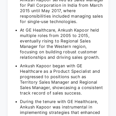
for Pall Corporation in India from March
2015 until May 2017, where
responsibilities included managing sales
for single-use technologies.
At GE Healthcare, Ankush Kapoor held
multiple roles from 2005 to 2015,
eventually rising to Regional Sales
Manager for the Western region,
focusing on building robust customer
relationships and driving sales growth.
Ankush Kapoor began with GE
Healthcare as a Product Specialist and
progressed to positions such as
Territory Sales Manager and Regional
Sales Manager, showcasing a consistent
track record of sales success.
During the tenure with GE Healthcare,
Ankush Kapoor was instrumental in
implementing strategies that enhanced