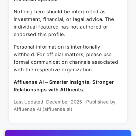
Nothing here should be interpreted as
investment, financial, or legal advice. The
individual featured has not authored or
endorsed this profile.
Personal information is intentionally
withheld. For official matters, please use
formal communication channels associated
with the respective organization.
Affluense AI – Smarter Insights. Stronger
Relationships with Affluents.
Last Updated: December 2025 · Published by
Affluense AI (affluense.ai)