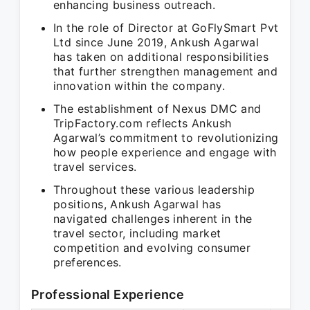
enhancing business outreach.
In the role of Director at GoFlySmart Pvt
Ltd since June 2019, Ankush Agarwal
has taken on additional responsibilities
that further strengthen management and
innovation within the company.
The establishment of Nexus DMC and
TripFactory.com reflects Ankush
Agarwal’s commitment to revolutionizing
how people experience and engage with
travel services.
Throughout these various leadership
positions, Ankush Agarwal has
navigated challenges inherent in the
travel sector, including market
competition and evolving consumer
preferences.
Professional Experience