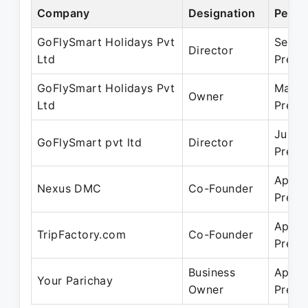
Company
Designation
Perio
GoFlySmart Holidays Pvt
Sep 2
Director
Ltd
Prese
GoFlySmart Holidays Pvt
Mar 2
Owner
Ltd
Prese
Jun 2
GoFlySmart pvt ltd
Director
Prese
Apr 2
Nexus DMC
Co-Founder
Prese
Apr 2
TripFactory.com
Co-Founder
Prese
Business
Apr 2
Your Parichay
Owner
Prese