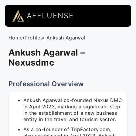
AFFLUENSE
Home
›
Profiles
› Ankush Agarwal
Ankush Agarwal –
Nexusdmc
Professional Overview
Ankush Agarwal co-founded Nexus DMC
in April 2023, marking a significant step
in the establishment of a new business
entity in the travel and tourism sector.
As a co-founder of TripFactory.com,
also established in April 2023, Ankush