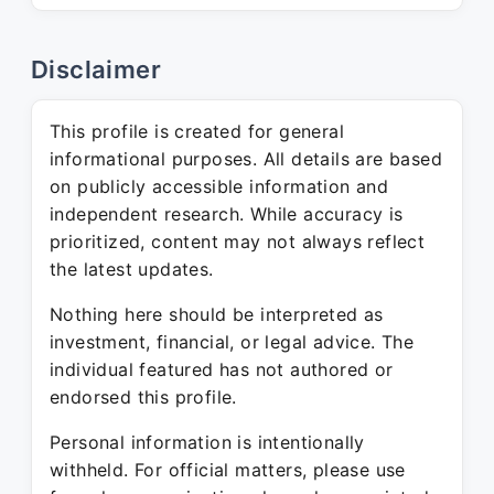
Disclaimer
This profile is created for general
informational purposes. All details are based
on publicly accessible information and
independent research. While accuracy is
prioritized, content may not always reflect
the latest updates.
Nothing here should be interpreted as
investment, financial, or legal advice. The
individual featured has not authored or
endorsed this profile.
Personal information is intentionally
withheld. For official matters, please use