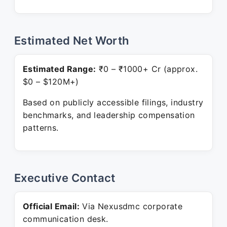
Estimated Net Worth
Estimated Range:
₹0 – ₹1000+ Cr (approx.
$0 – $120M+)
Based on publicly accessible filings, industry
benchmarks, and leadership compensation
patterns.
Executive Contact
Official Email:
Via Nexusdmc corporate
communication desk.