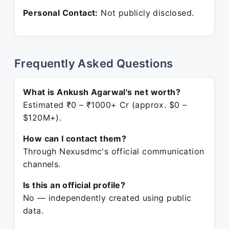
Personal Contact:
Not publicly disclosed.
Frequently Asked Questions
What is Ankush Agarwal's net worth?
Estimated ₹0 – ₹1000+ Cr (approx. $0 –
$120M+).
How can I contact them?
Through Nexusdmc's official communication
channels.
Is this an official profile?
No — independently created using public
data.