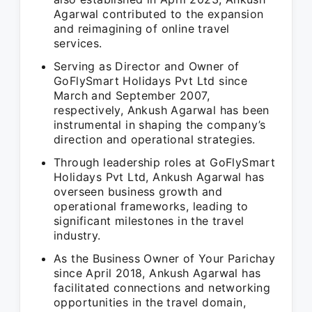
Agarwal contributed to the expansion
and reimagining of online travel
services.
Serving as Director and Owner of
GoFlySmart Holidays Pvt Ltd since
March and September 2007,
respectively, Ankush Agarwal has been
instrumental in shaping the company’s
direction and operational strategies.
Through leadership roles at GoFlySmart
Holidays Pvt Ltd, Ankush Agarwal has
overseen business growth and
operational frameworks, leading to
significant milestones in the travel
industry.
As the Business Owner of Your Parichay
since April 2018, Ankush Agarwal has
facilitated connections and networking
opportunities in the travel domain,