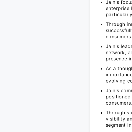
Jain's focu
enterprise
particularl
Through in
successfull
consumers 
Jain's lead
network, a
presence i
As a though
importance 
evolving c
Jain's comm
positioned
consumers
Through str
visibility 
segment in 