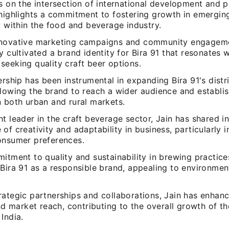
s on the intersection of international development and p
 highlights a commitment to fostering growth in emergin
y within the food and beverage industry.
novative marketing campaigns and community engageme
y cultivated a brand identity for Bira 91 that resonates 
seeking quality craft beer options.
ership has been instrumental in expanding Bira 91's distr
llowing the brand to reach a wider audience and establis
n both urban and rural markets.
t leader in the craft beverage sector, Jain has shared i
of creativity and adaptability in business, particularly 
onsumer preferences.
itment to quality and sustainability in brewing practice
 Bira 91 as a responsible brand, appealing to environmen
.
ategic partnerships and collaborations, Jain has enhanc
and market reach, contributing to the overall growth of th
India.