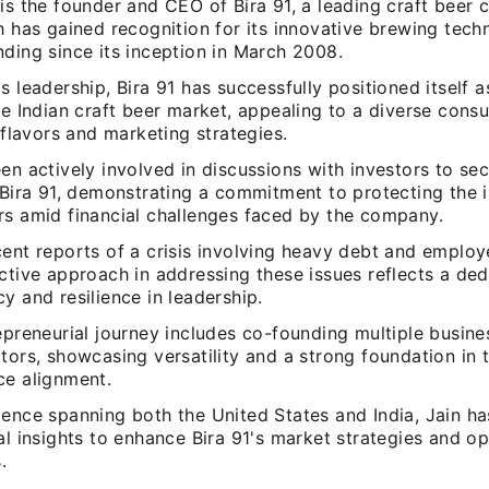
is the founder and CEO of Bira 91, a leading craft beer
h has gained recognition for its innovative brewing tech
ding since its inception in March 2008.
s leadership, Bira 91 has successfully positioned itself 
he Indian craft beer market, appealing to a diverse con
t flavors and marketing strategies.
en actively involved in discussions with investors to se
 Bira 91, demonstrating a commitment to protecting the i
rs amid financial challenges faced by the company.
ent reports of a crisis involving heavy debt and employ
ctive approach in addressing these issues reflects a ded
y and resilience in leadership.
epreneurial journey includes co-founding multiple busin
tors, showcasing versatility and a strong foundation in 
ce alignment.
ience spanning both the United States and India, Jain h
al insights to enhance Bira 91's market strategies and op
.