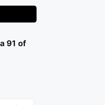
a 91 of