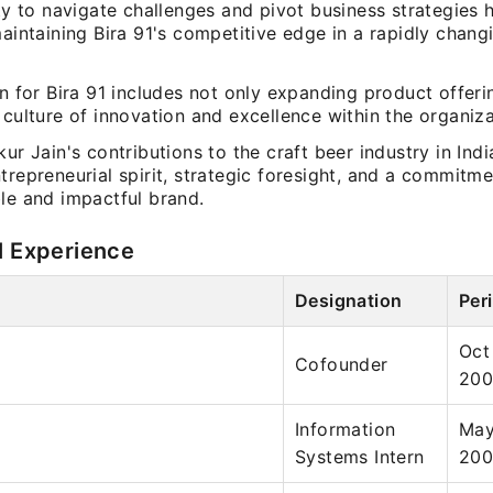
ity to navigate challenges and pivot business strategies
maintaining Bira 91's competitive edge in a rapidly chang
on for Bira 91 includes not only expanding product offeri
 culture of innovation and excellence within the organiza
kur Jain's contributions to the craft beer industry in Indi
trepreneurial spirit, strategic foresight, and a commitme
le and impactful brand.
l Experience
Designation
Per
Oct
Cofounder
20
Information
May
Systems Intern
20