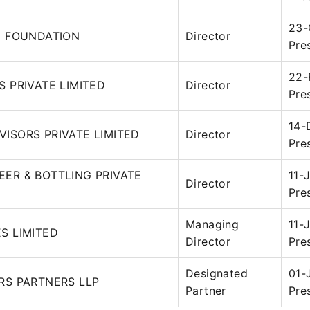
23-
1 FOUNDATION
Director
Pre
22-
S PRIVATE LIMITED
Director
Pre
14-
ISORS PRIVATE LIMITED
Director
Pre
ER & BOTTLING PRIVATE
11-
Director
Pre
Managing
11-
S LIMITED
Director
Pre
Designated
01-
RS PARTNERS LLP
Partner
Pre