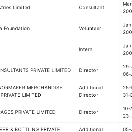
Mar
stries Limited
Consultant
20
Jan
a Foundation
Volunteer
20
Jan
Intern
200
29-
NSULTANTS PRIVATE LIMITED
Director
06-
VORMAKER MERCHANDISE
Additional
25-
PRIVATE LIMITED
Director
31-
10-
AGES PRIVATE LIMITED
Director
23-
ER & BOTTLING PRIVATE
Additional
05-