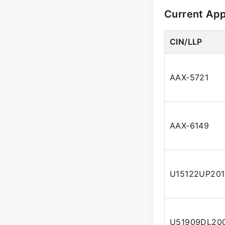
Current Ap
CIN/LLP
AAX-5721
AAX-6149
U15122UP20
U51909DL20