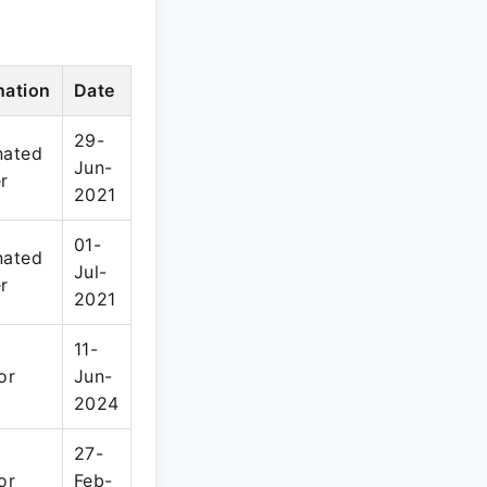
nation
Date
29-
nated
Jun-
r
2021
01-
nated
Jul-
r
2021
11-
or
Jun-
2024
27-
or
Feb-