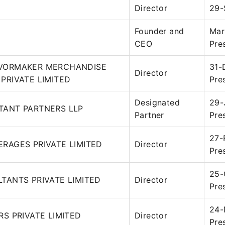
Director
29-
Founder and
Mar
CEO
Pre
VORMAKER MERCHANDISE
31-
Director
PRIVATE LIMITED
Pre
Designated
29-
TANT PARTNERS LLP
Partner
Pre
27-
RAGES PRIVATE LIMITED
Director
Pre
25-
TANTS PRIVATE LIMITED
Director
Pre
24-
RS PRIVATE LIMITED
Director
Pre