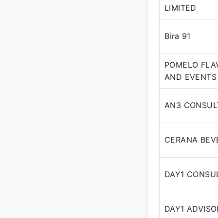
LIMITED
Bira 91
POMELO FLA
AND EVENTS 
AN3 CONSUL
CERANA BEVE
DAY1 CONSUL
DAY1 ADVISO