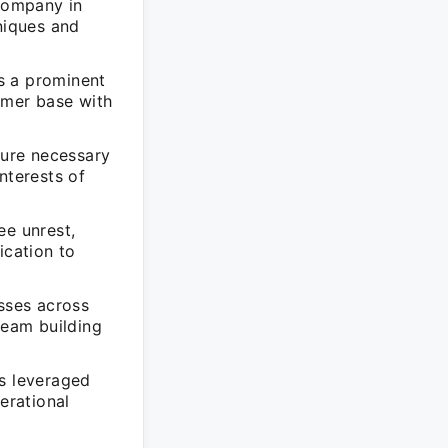
 company in
niques and
as a prominent
sumer base with
cure necessary
nterests of
ee unrest,
ication to
esses across
team building
as leveraged
erational