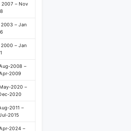
 2007 – Nov
08
 2003 – Jan
06
 2000 – Jan
1
Aug-2008 –
Apr-2009
May-2020 –
Dec-2020
Aug-2011 –
Jul-2015
Apr-2024 –