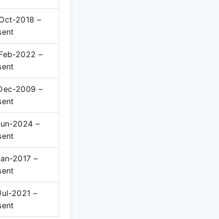
Oct-2018 –
sent
Feb-2022 –
sent
Dec-2009 –
sent
Jun-2024 –
sent
Jan-2017 –
sent
Jul-2021 –
sent