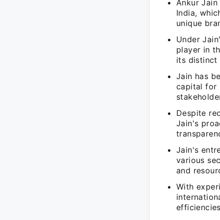
Ankur Jain 
India, whic
unique bran
Under Jain'
player in t
its distinc
Jain has be
capital for
stakeholde
Despite rec
Jain's proa
transparenc
Jain's entr
various sec
and resour
With exper
internation
efficiencies