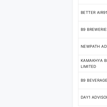
BETTER AIR9
B9 BREWERIE
NEWPATH ADV
KAMAKHYA BE
LIMITED
B9 BEVERAGE
DAY1 ADVISO