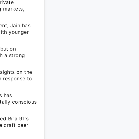
rivate
g markets,
nt, Jain has
with younger
ibution
h a strong
nsights on the
in response to
s has
tally conscious
ed Bira 91's
e craft beer