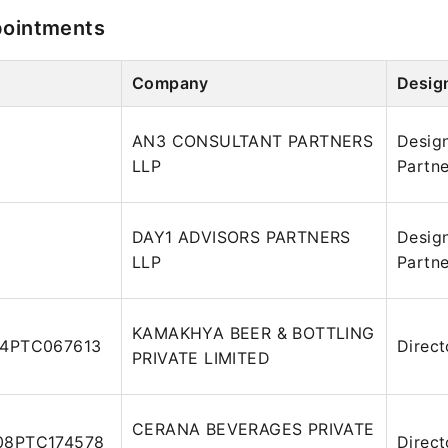
pointments
Company
Desig
AN3 CONSULTANT PARTNERS
Desig
LLP
Partne
DAY1 ADVISORS PARTNERS
Desig
LLP
Partne
KAMAKHYA BEER & BOTTLING
14PTC067613
Direct
PRIVATE LIMITED
CERANA BEVERAGES PRIVATE
08PTC174578
Direct