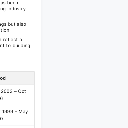
 has been
ing industry
ngs but also
tion.
a reflect a
nt to building
iod
 2002 – Oct
06
 1999 – May
00