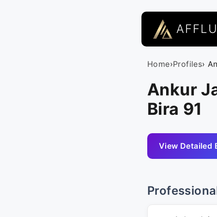
AFFL
Home
›
Profiles
› A
Ankur Ja
Bira 91
View Detailed 
Professiona