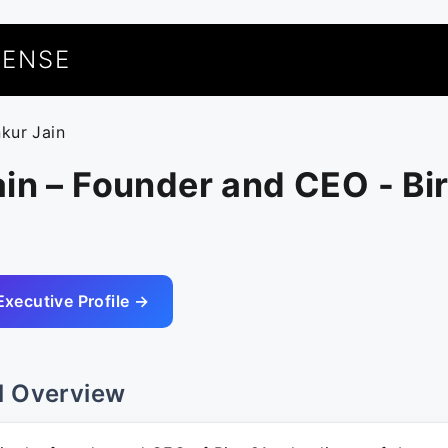
UENSE
nkur Jain
in – Founder and CEO - Bir
Executive Profile →
l Overview