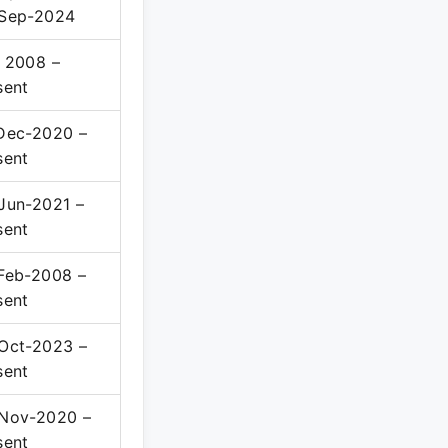
Sep-2024
 2008 –
sent
Dec-2020 –
sent
Jun-2021 –
sent
Feb-2008 –
sent
Oct-2023 –
sent
Nov-2020 –
sent