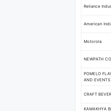
Reliance Indu
American Indi
Motorola
NEWPATH CO
POMELO FLA
AND EVENTS 
CRAFT BEVER
KAMAKHYA BE