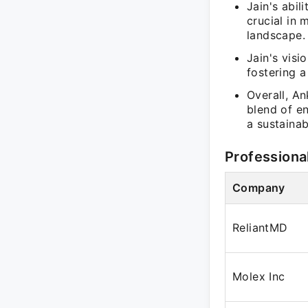
Jain's abil
crucial in 
landscape.
Jain's visi
fostering a
Overall, An
blend of en
a sustainab
Professiona
Company
ReliantMD
Molex Inc