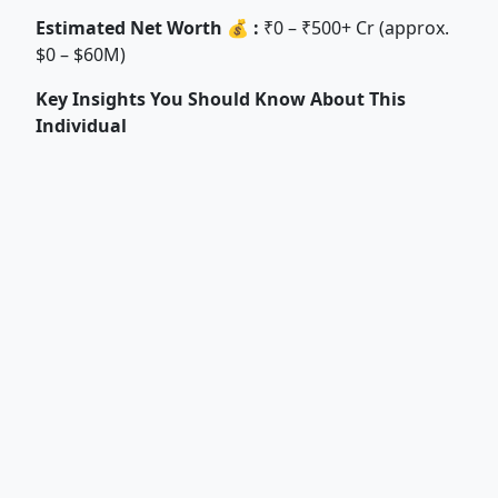
Estimated Net Worth 💰 :
₹0 – ₹500+ Cr (approx.
$0 – $60M)
Key Insights You Should Know About This
Individual