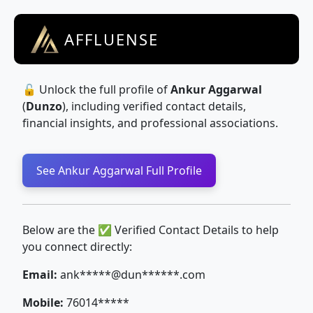
AFFLUENSE
🔓 Unlock the full profile of
Ankur Aggarwal
(
Dunzo
), including verified contact details,
financial insights, and professional associations.
See Ankur Aggarwal Full Profile
Below are the ✅ Verified Contact Details to help
you connect directly:
Email:
ank*****@dun******.com
Mobile:
76014*****