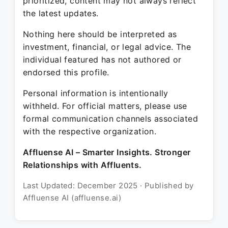
prioritized, content may not always reflect
the latest updates.
Nothing here should be interpreted as
investment, financial, or legal advice. The
individual featured has not authored or
endorsed this profile.
Personal information is intentionally
withheld. For official matters, please use
formal communication channels associated
with the respective organization.
Affluense AI – Smarter Insights. Stronger
Relationships with Affluents.
Last Updated: December 2025 · Published by
Affluense AI (affluense.ai)