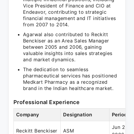
Vice President of Finance and CIO at
Endeavor, contributing to strategic
financial management and IT initiatives
from 2007 to 2014.
Agarwal also contributed to Reckitt
Benckiser as an Area Sales Manager
between 2005 and 2006, gaining
valuable insights into sales strategies
and market dynamics.
The dedication to seamless
pharmaceutical services has positioned
Medkart Pharmacy as a recognized
brand in the Indian healthcare market.
Professional Experience
Company
Designation
Period
Jun 2005
Reckitt Benckiser
ASM