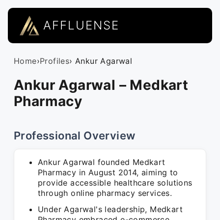
AFFLUENSE
Home
›
Profiles
› Ankur Agarwal
Ankur Agarwal – Medkart
Pharmacy
Professional Overview
Ankur Agarwal founded Medkart
Pharmacy in August 2014, aiming to
provide accessible healthcare solutions
through online pharmacy services.
Under Agarwal's leadership, Medkart
Pharmacy embraced e-commerce