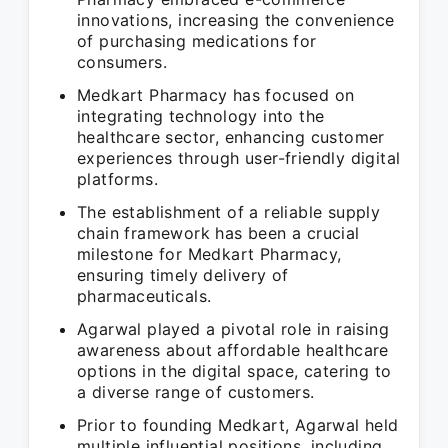
innovations, increasing the convenience
of purchasing medications for
consumers.
Medkart Pharmacy has focused on
integrating technology into the
healthcare sector, enhancing customer
experiences through user-friendly digital
platforms.
The establishment of a reliable supply
chain framework has been a crucial
milestone for Medkart Pharmacy,
ensuring timely delivery of
pharmaceuticals.
Agarwal played a pivotal role in raising
awareness about affordable healthcare
options in the digital space, catering to
a diverse range of customers.
Prior to founding Medkart, Agarwal held
multiple influential positions, including