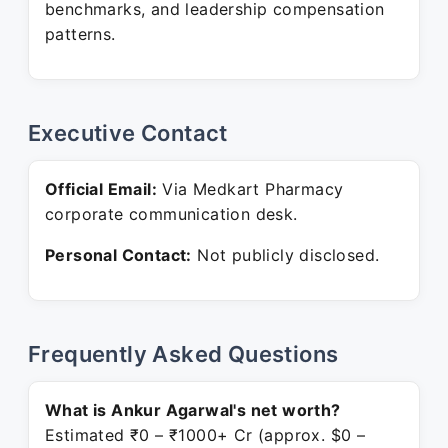
benchmarks, and leadership compensation
patterns.
Executive Contact
Official Email:
Via Medkart Pharmacy
corporate communication desk.
Personal Contact:
Not publicly disclosed.
Frequently Asked Questions
What is Ankur Agarwal's net worth?
Estimated ₹0 – ₹1000+ Cr (approx. $0 –