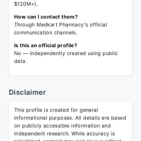
$120M+).
How can I contact them?
Through Medkart Pharmacy's official
communication channels.
Is this an official profile?
No — independently created using public
data.
Disclaimer
This profile is created for general
informational purposes. All details are based
on publicly accessible information and
independent research. While accuracy is