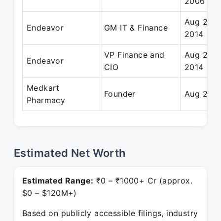
2006
Aug 2007
Endeavor
GM IT & Finance
2014
VP Finance and
Aug 2007
Endeavor
CIO
2014
Medkart
Founder
Aug 2014
Pharmacy
Estimated Net Worth
Estimated Range:
₹0 – ₹1000+ Cr (approx.
$0 – $120M+)
Based on publicly accessible filings, industry