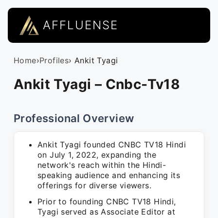
AFFLUENSE
Home
›
Profiles
› Ankit Tyagi
Ankit Tyagi – Cnbc-Tv18
Professional Overview
Ankit Tyagi founded CNBC TV18 Hindi
on July 1, 2022, expanding the
network's reach within the Hindi-
speaking audience and enhancing its
offerings for diverse viewers.
Prior to founding CNBC TV18 Hindi,
Tyagi served as Associate Editor at