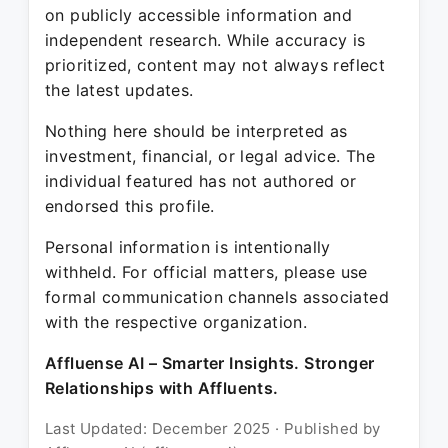
on publicly accessible information and
independent research. While accuracy is
prioritized, content may not always reflect
the latest updates.
Nothing here should be interpreted as
investment, financial, or legal advice. The
individual featured has not authored or
endorsed this profile.
Personal information is intentionally
withheld. For official matters, please use
formal communication channels associated
with the respective organization.
Affluense AI – Smarter Insights. Stronger
Relationships with Affluents.
Last Updated: December 2025 · Published by