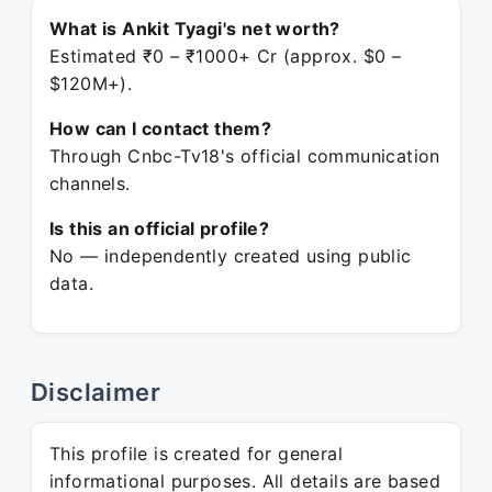
What is Ankit Tyagi's net worth?
Estimated ₹0 – ₹1000+ Cr (approx. $0 –
$120M+).
How can I contact them?
Through Cnbc-Tv18's official communication
channels.
Is this an official profile?
No — independently created using public
data.
Disclaimer
This profile is created for general
informational purposes. All details are based