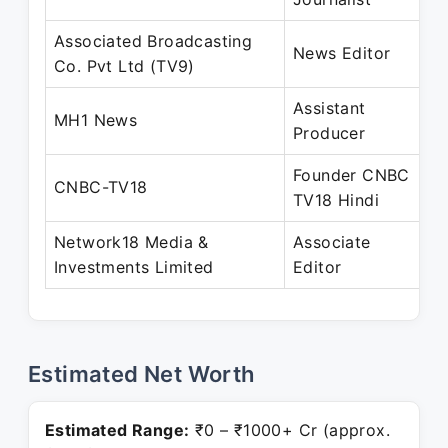
Associated Broadcasting
D
News Editor
Co. Pvt Ltd (TV9)
A
Assistant
A
MH1 News
Producer
O
Founder CNBC
J
CNBC-TV18
TV18 Hindi
P
Network18 Media &
Associate
A
Investments Limited
Editor
P
Estimated Net Worth
Estimated Range:
₹0 – ₹1000+ Cr (approx.