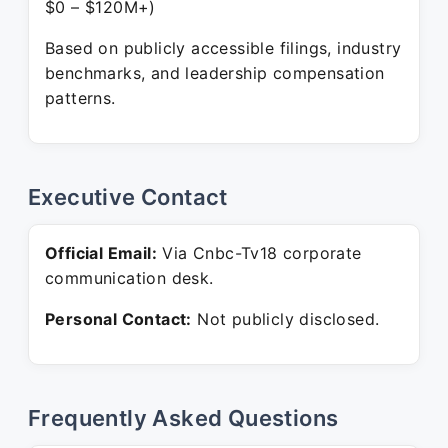
$0 – $120M+)
Based on publicly accessible filings, industry
benchmarks, and leadership compensation
patterns.
Executive Contact
Official Email:
Via Cnbc-Tv18 corporate
communication desk.
Personal Contact:
Not publicly disclosed.
Frequently Asked Questions