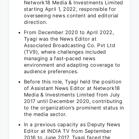
Network18 Media & Investments Limited
starting April 1, 2022, responsible for
overseeing news content and editorial
direction.
From December 2020 to April 2022,
Tyagi was the News Editor at
Associated Broadcasting Co. Pvt Ltd
(TV9), where challenges included
managing a fast-paced news
environment and adapting coverage to
audience preferences.
Before this role, Tyagi held the position
of Assistant News Editor at Network18
Media & Investments Limited from July
2017 until December 2020, contributing
to the organization’s prominent status in
the media sector.
In a previous capacity as Deputy News
Editor at INDIA TV from September
2016 to June 2017, Tyagi faced the