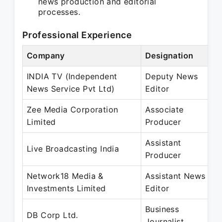
news production and editorial
processes.
Professional Experience
Company
Designation
P
INDIA TV (Independent
Deputy News
S
News Service Pvt Ltd)
Editor
J
Zee Media Corporation
Associate
S
Limited
Producer
J
Assistant
N
Live Broadcasting India
Producer
F
Network18 Media &
Assistant News
J
Investments Limited
Editor
D
Business
J
DB Corp Ltd.
Journalist
A