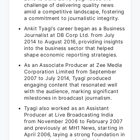
challenge of delivering quality news
amid a competitive landscape, fostering
a commitment to journalistic integrity.
Ankit Tyagi’s career began as a Business
Journalist at DB Corp Ltd. from July
2014 to August 2016, providing insights
into the business sector that helped
shape economic reporting strategies.
As an Associate Producer at Zee Media
Corporation Limited from September
2007 to July 2014, Tyagi produced
engaging content that resonated well
with the audience, marking significant
milestones in broadcast journalism.
Tyagi also worked as an Assistant
Producer at Live Broadcasting India
from November 2006 to February 2007
and previously at MH1 News, starting in
April 2006, laying a strong foundation in