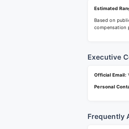
Estimated Ran
Based on public
compensation p
Executive C
Official Email:
V
Personal Conta
Frequently 