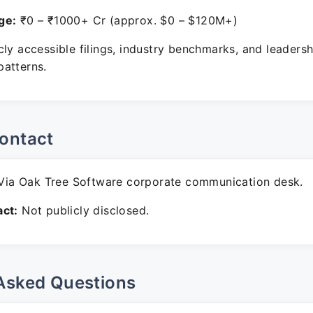
ge:
₹0 – ₹1000+ Cr (approx. $0 – $120M+)
ly accessible filings, industry benchmarks, and leadersh
atterns.
ontact
ia Oak Tree Software corporate communication desk.
ct:
Not publicly disclosed.
Asked Questions