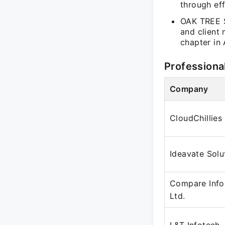
through eff
OAK TREE S
and client
chapter in 
Professiona
Company
CloudChillies
Ideavate Solu
Compare Info
Ltd.