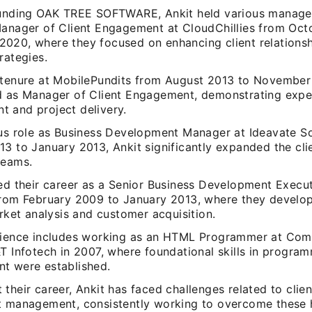
ounding OAK TREE SOFTWARE, Ankit held various manageri
Manager of Client Engagement at CloudChillies from Oct
020, where they focused on enhancing client relations
rategies.
 tenure at MobilePundits from August 2013 to November
d as Manager of Client Engagement, demonstrating expert
 and project delivery.
ous role as Business Development Manager at Ideavate S
13 to January 2013, Ankit significantly expanded the cli
reams.
ted their career as a Senior Business Development Execut
from February 2009 to January 2013, where they develop
arket analysis and customer acquisition.
rience includes working as an HTML Programmer at Com
&T Infotech in 2007, where foundational skills in progr
t were established.
their career, Ankit has faced challenges related to cli
t management, consistently working to overcome these 