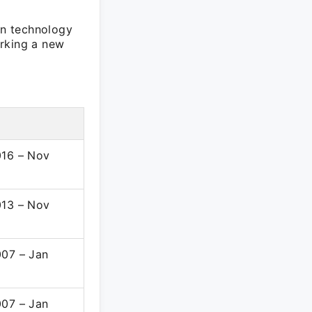
in technology
arking a new
016 – Nov
013 – Nov
007 – Jan
007 – Jan