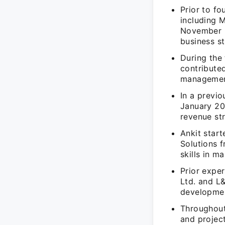
Prior to f
including 
November 2
business st
During the
contribute
management
In a previ
January 20
revenue st
Ankit star
Solutions 
skills in m
Prior expe
Ltd. and L
developmen
Throughout 
and projec