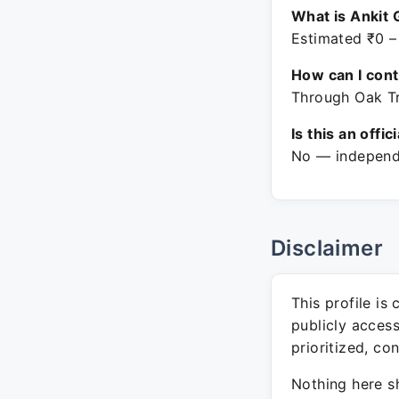
What is Ankit 
Estimated ₹0 –
How can I con
Through Oak Tr
Is this an offic
No — independe
Disclaimer
This profile is
publicly acces
prioritized, co
Nothing here sh