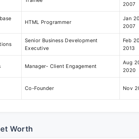
Trainee
2007
base
Jan 2
HTML Programmer
2007
Senior Business Development
Feb 2
tions
Executive
2013
Aug 2
s
Manager- Client Engagement
2020
Co-Founder
Nov 2
Net Worth