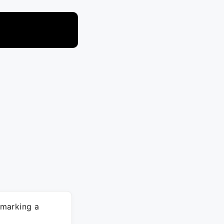
marking a