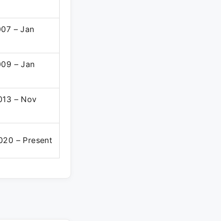
007 – Jan
009 – Jan
013 – Nov
020 – Present