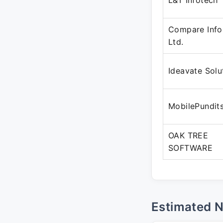
L&T Infotech
Compare Info
Ltd.
Ideavate Solu
MobilePundit
OAK TREE
SOFTWARE
Estimated 