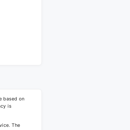
re based on
cy is
vice. The