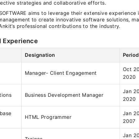
ective strategies and collaborative efforts.
OFTWARE aims to leverage their extensive experience 
 management to create innovative software solutions, m
Ankit’s professional contributions to the industry.
l Experience
Designation
Period
Oct 2
Manager- Client Engagement
2020
Jan 2
tions
Business Development Manager
2020
base
Jan 2
HTML Programmer
2007
Jan 2