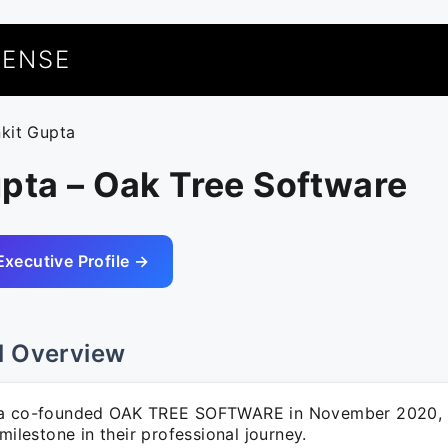
UENSE
nkit Gupta
pta – Oak Tree Software
Executive Profile →
l Overview
ta co-founded OAK TREE SOFTWARE in November 2020, 
 milestone in their professional journey.