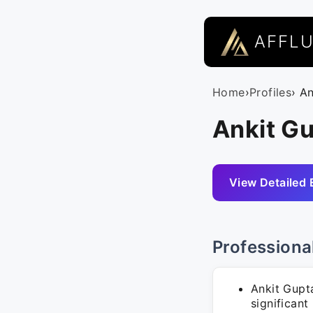
AFFL
Home
›
Profiles
› A
Ankit Gu
View Detailed 
Professiona
Ankit Gup
significant