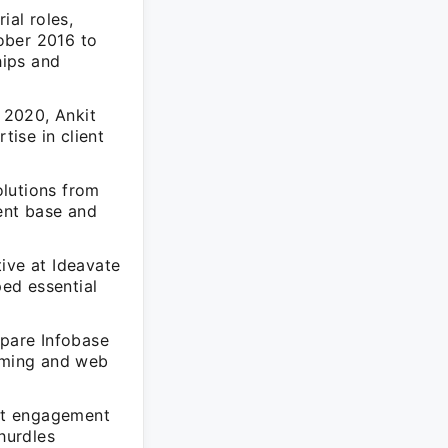
al roles,
ober 2016 to
hips and
 2020, Ankit
ise in client
olutions from
ent base and
ive at Ideavate
ed essential
pare Infobase
amming and web
ent engagement
hurdles