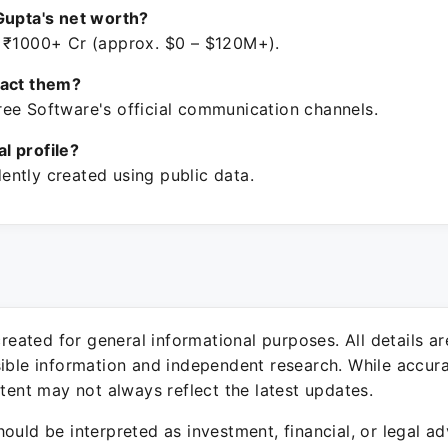
Gupta's net worth?
 ₹1000+ Cr (approx. $0 – $120M+).
tact them?
ee Software's official communication channels.
ial profile?
ntly created using public data.
 created for general informational purposes. All details a
sible information and independent research. While accura
ntent may not always reflect the latest updates.
ould be interpreted as investment, financial, or legal ad