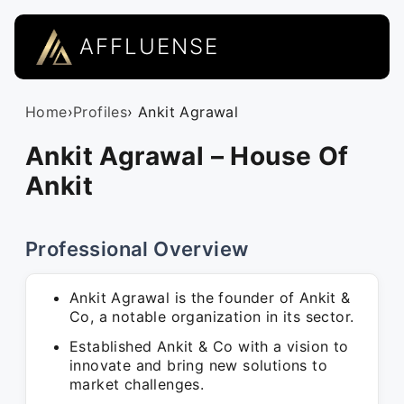
AFFLUENSE
Home
›
Profiles
› Ankit Agrawal
Ankit Agrawal – House Of
Ankit
Professional Overview
Ankit Agrawal is the founder of Ankit &
Co, a notable organization in its sector.
Established Ankit & Co with a vision to
innovate and bring new solutions to
market challenges.