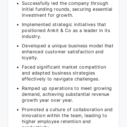
Successfully led the company through
initial funding rounds, securing essential
investment for growth.
Implemented strategic initiatives that
positioned Ankit & Co as a leader in its
industry.
Developed a unique business model that
enhanced customer satisfaction and
loyalty.
Faced significant market competition
and adapted business strategies
effectively to navigate challenges.
Ramped up operations to meet growing
demand, achieving substantial revenue
growth year over year.
Promoted a culture of collaboration and
innovation within the team, leading to
higher employee retention and