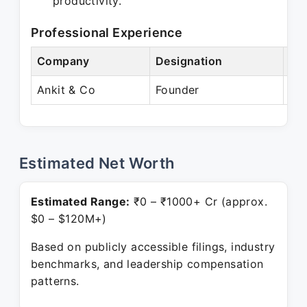
productivity.
Professional Experience
Company
Designation
Per
Ankit & Co
Founder
Pre
Estimated Net Worth
Estimated Range:
₹0 – ₹1000+ Cr (approx.
$0 – $120M+)
Based on publicly accessible filings, industry
benchmarks, and leadership compensation
patterns.