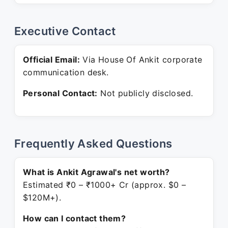
Executive Contact
Official Email:
Via House Of Ankit corporate
communication desk.
Personal Contact:
Not publicly disclosed.
Frequently Asked Questions
What is Ankit Agrawal's net worth?
Estimated ₹0 – ₹1000+ Cr (approx. $0 –
$120M+).
How can I contact them?