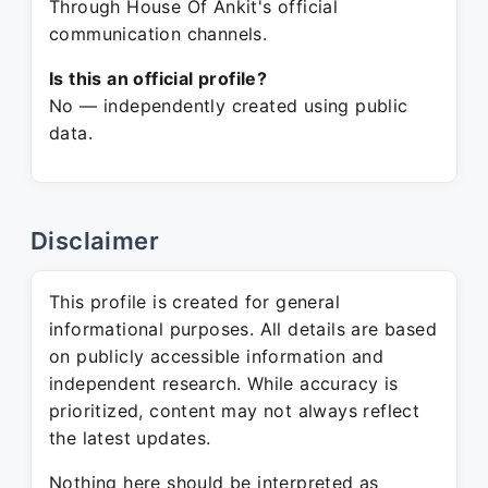
Through House Of Ankit's official
communication channels.
Is this an official profile?
No — independently created using public
data.
Disclaimer
This profile is created for general
informational purposes. All details are based
on publicly accessible information and
independent research. While accuracy is
prioritized, content may not always reflect
the latest updates.
Nothing here should be interpreted as