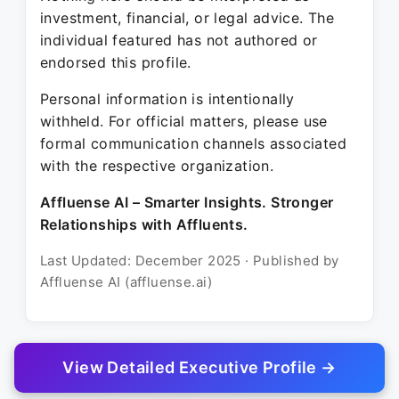
investment, financial, or legal advice. The
individual featured has not authored or
endorsed this profile.
Personal information is intentionally
withheld. For official matters, please use
formal communication channels associated
with the respective organization.
Affluense AI – Smarter Insights. Stronger
Relationships with Affluents.
Last Updated: December 2025 · Published by
Affluense AI (affluense.ai)
View Detailed Executive Profile →
© 2025 Affluense AI