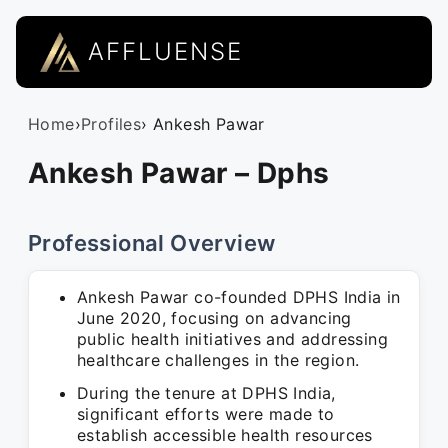
AFFLUENSE
Home
›
Profiles
› Ankesh Pawar
Ankesh Pawar – Dphs
Professional Overview
Ankesh Pawar co-founded DPHS India in
June 2020, focusing on advancing
public health initiatives and addressing
healthcare challenges in the region.
During the tenure at DPHS India,
significant efforts were made to
establish accessible health resources