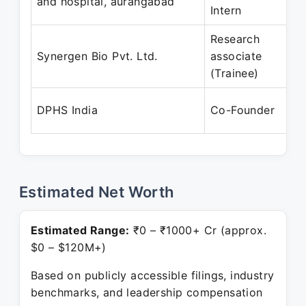
and hospital, aurangabad
Intern
Research
Synergen Bio Pvt. Ltd.
associate
(Trainee)
DPHS India
Co-Founder
Estimated Net Worth
Estimated Range:
₹0 – ₹1000+ Cr (approx.
$0 – $120M+)
Based on publicly accessible filings, industry
benchmarks, and leadership compensation