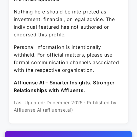
Nothing here should be interpreted as
investment, financial, or legal advice. The
individual featured has not authored or
endorsed this profile.
Personal information is intentionally
withheld. For official matters, please use
formal communication channels associated
with the respective organization.
Affluense AI – Smarter Insights. Stronger
Relationships with Affluents.
Last Updated: December 2025 · Published by
Affluense AI (affluense.ai)