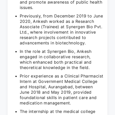
and promote awareness of public health
issues.
Previously, from December 2019 to June
2020, Ankesh worked as a Research
Associate (Trainee) at Synergen Bio Pvt.
Ltd., where involvement in innovative
research projects contributed to
advancements in biotechnology.
In the role at Synergen Bio, Ankesh
engaged in collaborative research,
which enhanced both practical and
theoretical knowledge in the field.
Prior experience as a Clinical Pharmacist
Intern at Government Medical College
and Hospital, Aurangabad, between
June 2018 and May 2019, provided
foundational skills in patient care and
medication management.
The internship at the medical college