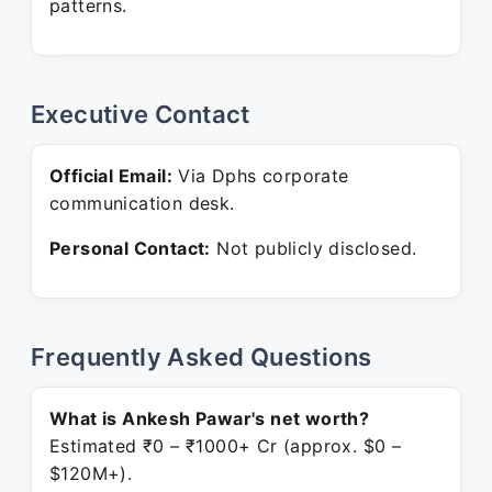
patterns.
Executive Contact
Official Email:
Via Dphs corporate
communication desk.
Personal Contact:
Not publicly disclosed.
Frequently Asked Questions
What is Ankesh Pawar's net worth?
Estimated ₹0 – ₹1000+ Cr (approx. $0 –
$120M+).