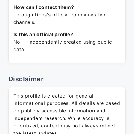
How can I contact them?
Through Dphs's official communication
channels.
Is this an official profile?
No — independently created using public
data.
Disclaimer
This profile is created for general
informational purposes. All details are based
on publicly accessible information and
independent research. While accuracy is
prioritized, content may not always reflect
the latest updates.