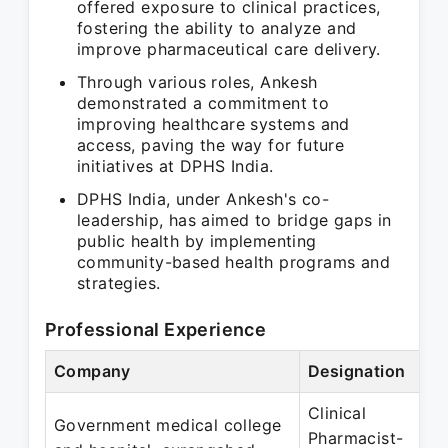
offered exposure to clinical practices,
fostering the ability to analyze and
improve pharmaceutical care delivery.
Through various roles, Ankesh
demonstrated a commitment to
improving healthcare systems and
access, paving the way for future
initiatives at DPHS India.
DPHS India, under Ankesh's co-
leadership, has aimed to bridge gaps in
public health by implementing
community-based health programs and
strategies.
Professional Experience
Company
Designation
Clinical
Government medical college
Pharmacist-