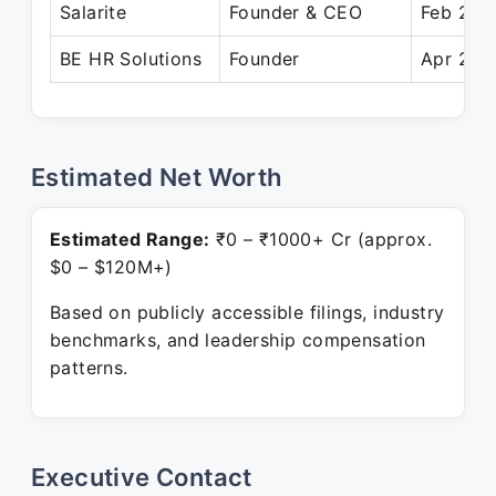
Salarite
Founder & CEO
Feb 202
BE HR Solutions
Founder
Apr 2018
Estimated Net Worth
Estimated Range:
₹0 – ₹1000+ Cr (approx.
$0 – $120M+)
Based on publicly accessible filings, industry
benchmarks, and leadership compensation
patterns.
Executive Contact