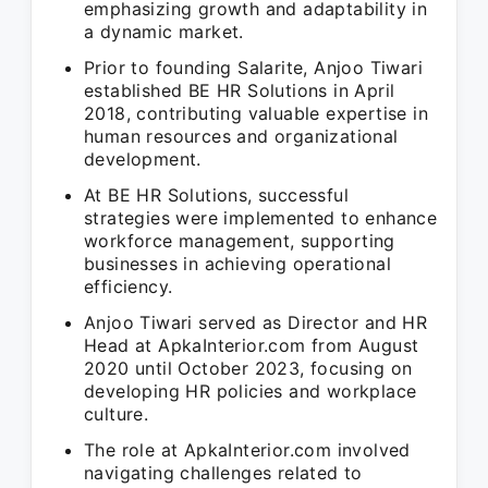
emphasizing growth and adaptability in
a dynamic market.
Prior to founding Salarite, Anjoo Tiwari
established BE HR Solutions in April
2018, contributing valuable expertise in
human resources and organizational
development.
At BE HR Solutions, successful
strategies were implemented to enhance
workforce management, supporting
businesses in achieving operational
efficiency.
Anjoo Tiwari served as Director and HR
Head at ApkaInterior.com from August
2020 until October 2023, focusing on
developing HR policies and workplace
culture.
The role at ApkaInterior.com involved
navigating challenges related to