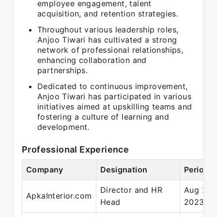
employee engagement, talent
acquisition, and retention strategies.
Throughout various leadership roles,
Anjoo Tiwari has cultivated a strong
network of professional relationships,
enhancing collaboration and
partnerships.
Dedicated to continuous improvement,
Anjoo Tiwari has participated in various
initiatives aimed at upskilling teams and
fostering a culture of learning and
development.
Professional Experience
Company
Designation
Period
Director and HR
Aug 202
ApkaInterior.com
Head
2023