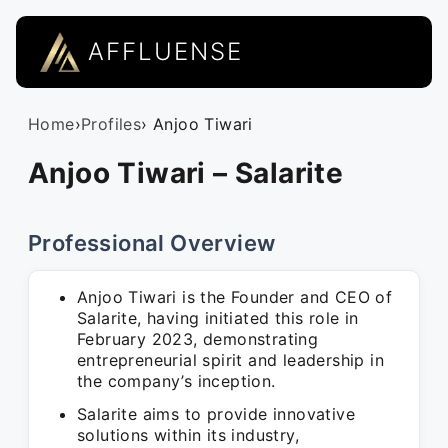
AFFLUENSE
Home
›
Profiles
› Anjoo Tiwari
Anjoo Tiwari – Salarite
Professional Overview
Anjoo Tiwari is the Founder and CEO of
Salarite, having initiated this role in
February 2023, demonstrating
entrepreneurial spirit and leadership in
the company’s inception.
Salarite aims to provide innovative
solutions within its industry,