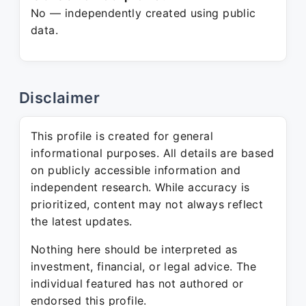
No — independently created using public
data.
Disclaimer
This profile is created for general
informational purposes. All details are based
on publicly accessible information and
independent research. While accuracy is
prioritized, content may not always reflect
the latest updates.
Nothing here should be interpreted as
investment, financial, or legal advice. The
individual featured has not authored or
endorsed this profile.