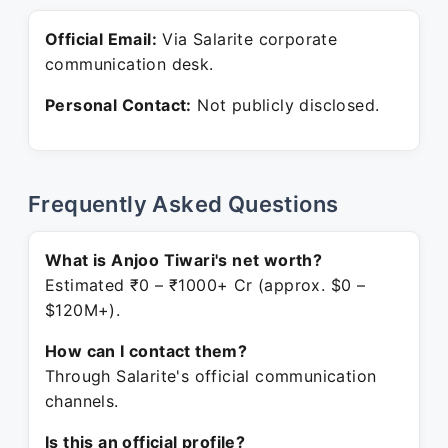
Official Email:
Via Salarite corporate
communication desk.
Personal Contact:
Not publicly disclosed.
Frequently Asked Questions
What is Anjoo Tiwari's net worth?
Estimated ₹0 – ₹1000+ Cr (approx. $0 –
$120M+).
How can I contact them?
Through Salarite's official communication
channels.
Is this an official profile?