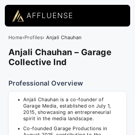
AFFLUENSE
Home
›
Profiles
› Anjali Chauhan
Anjali Chauhan – Garage
Collective Ind
Professional Overview
Anjali Chauhan is a co-founder of
Garage Media, established on July 1,
2015, showcasing an entrepreneurial
spirit in the media landscape.
Co-founded Garage Productions in
August 2015, contributing to the