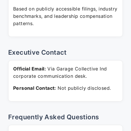
Based on publicly accessible filings, industry
benchmarks, and leadership compensation
patterns.
Executive Contact
Official Email:
Via Garage Collective Ind
corporate communication desk.
Personal Contact:
Not publicly disclosed.
Frequently Asked Questions