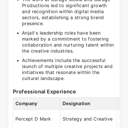
Productions led to significant growth
and recognition within digital media
sectors, establishing a strong brand
presence.
Anjali's leadership roles have been
marked by a commitment to fostering
collaboration and nurturing talent within
the creative industries.
Achievements include the successful
launch of multiple creative projects and
initiatives that resonate within the
cultural landscape.
Professional Experience
Company
Designation
Per
Aug
Percept D Mark
Strategy and Creative
Jun