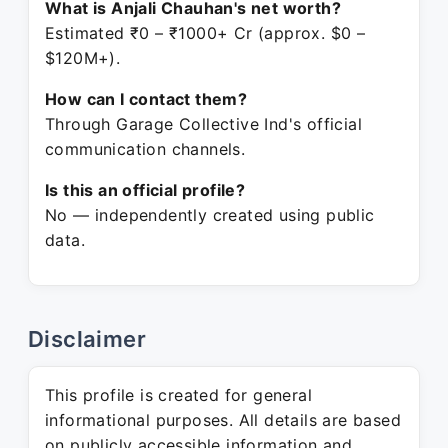
What is Anjali Chauhan's net worth?
Estimated ₹0 – ₹1000+ Cr (approx. $0 –
$120M+).
How can I contact them?
Through Garage Collective Ind's official
communication channels.
Is this an official profile?
No — independently created using public
data.
Disclaimer
This profile is created for general
informational purposes. All details are based
on publicly accessible information and