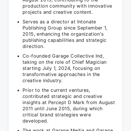
production community with innovative
projects and creative content.
Serves as a director at Intonate
Publishing Group since September 1,
2015, enhancing the organization's
publishing capabilities and strategic
direction.
Co-founded Garage Collective Ind,
taking on the role of Chief Magician
starting July 1, 2024, focusing on
transformative approaches in the
creative industry.
Prior to the current ventures,
contributed strategic and creative
insights at Percept D Mark from August
2011 until June 2015, during which
critical brand strategies were
developed.
The work at Garage Media and Garage