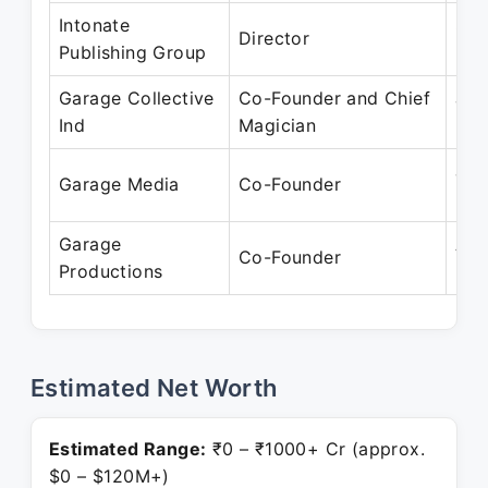
Intonate
Sep
Director
Publishing Group
Pre
Garage Collective
Co-Founder and Chief
Jul
Ind
Magician
Pre
Jul
Garage Media
Co-Founder
Pre
Garage
Aug
Co-Founder
Productions
Pre
Estimated Net Worth
Estimated Range:
₹0 – ₹1000+ Cr (approx.
$0 – $120M+)