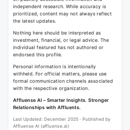
independent research. While accuracy is
prioritized, content may not always reflect
the latest updates.
Nothing here should be interpreted as
investment, financial, or legal advice. The
individual featured has not authored or
endorsed this profile.
Personal information is intentionally
withheld. For official matters, please use
formal communication channels associated
with the respective organization.
Affluense AI – Smarter Insights. Stronger
Relationships with Affluents.
Last Updated: December 2025 · Published by
Affluense AI (affluense.ai)