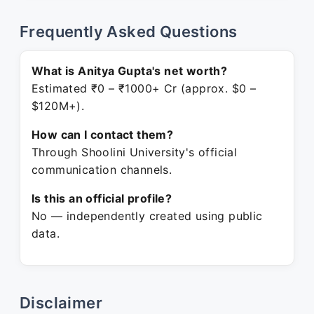
Frequently Asked Questions
What is Anitya Gupta's net worth?
Estimated ₹0 – ₹1000+ Cr (approx. $0 –
$120M+).
How can I contact them?
Through Shoolini University's official
communication channels.
Is this an official profile?
No — independently created using public
data.
Disclaimer