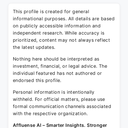
This profile is created for general
informational purposes. All details are based
on publicly accessible information and
independent research. While accuracy is
prioritized, content may not always reflect
the latest updates.
Nothing here should be interpreted as
investment, financial, or legal advice. The
individual featured has not authored or
endorsed this profile.
Personal information is intentionally
withheld. For official matters, please use
formal communication channels associated
with the respective organization.
Affluense AI – Smarter Insights. Stronger