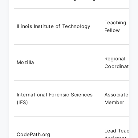
Teaching
Illinois Institute of Technology
Fellow
Regional
Mozilla
Coordinator
International Forensic Sciences
Associate
(IFS)
Member
Lead Teachin
CodePath.org