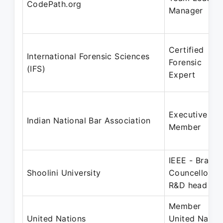
CodePath.org
Manager
Certified
International Forensic Sciences
Forensic
(IFS)
Expert
Executive
Indian National Bar Association
Member
IEEE - Branch
Shoolini University
Councellor ,
R&D head
Member
United Nations
United Natio