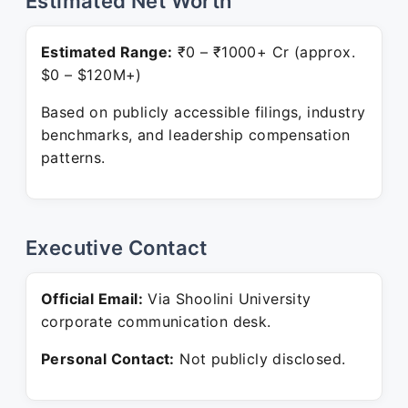
Estimated Net Worth
Estimated Range:
₹0 – ₹1000+ Cr (approx.
$0 – $120M+)
Based on publicly accessible filings, industry
benchmarks, and leadership compensation
patterns.
Executive Contact
Official Email:
Via Shoolini University
corporate communication desk.
Personal Contact:
Not publicly disclosed.