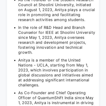
Council at Shoolini University, initiated
on August 1, 2023, Anitya plays a crucial
role in promoting and facilitating
research activities among students.
In the role of R&D Head and Branch
Counselor for IEEE at Shoolini University
since May 1, 2023, Anitya oversees
research and development projects,
fostering innovation and technical
growth.
Anitya is a member of the United
Nations - UCLA, starting from May 1,
2023, which involves participation in
global discussions and initiatives aimed
at addressing significant international
challenges.
As Co-Founder and Chief Operating
Officer of QuantumShift India since May
1, 2023, Anitya is instrumental in driving