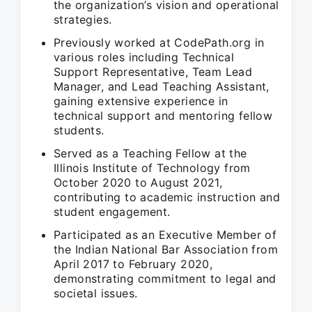
the organization’s vision and operational
strategies.
Previously worked at CodePath.org in
various roles including Technical
Support Representative, Team Lead
Manager, and Lead Teaching Assistant,
gaining extensive experience in
technical support and mentoring fellow
students.
Served as a Teaching Fellow at the
Illinois Institute of Technology from
October 2020 to August 2021,
contributing to academic instruction and
student engagement.
Participated as an Executive Member of
the Indian National Bar Association from
April 2017 to February 2020,
demonstrating commitment to legal and
societal issues.