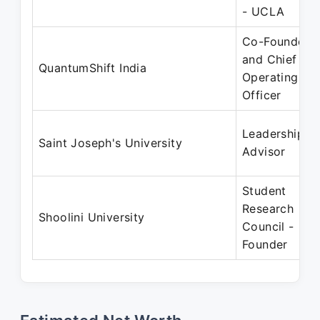
- UCLA
Co-Founder
and Chief
QuantumShift India
Operating
Officer
Leadership
Saint Joseph's University
Advisor
Student
Research
Shoolini University
Council -
Founder