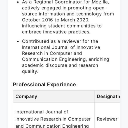
As a Regional Coordinator for Mozilla,
actively engaged in promoting open-
source information and technology from
October 2016 to March 2020,
influencing student communities to
embrace innovative practices.
Contributed as a reviewer for the
International Journal of Innovative
Research in Computer and
Communication Engineering, enriching
academic discourse and research
quality.
Professional Experience
Company
Designation
International Journal of
Innovative Research in Computer
Reviewer
and Communication Engineering