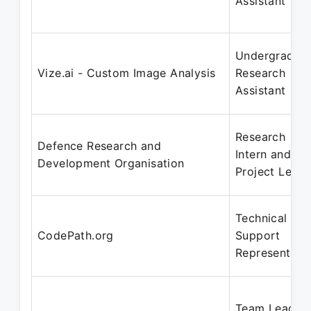
Assistant
Undergradua
Vize.ai - Custom Image Analysis
Research
Assistant
Research
Defence Research and
Intern and
Development Organisation
Project Leade
Technical
CodePath.org
Support
Representati
Team Lead