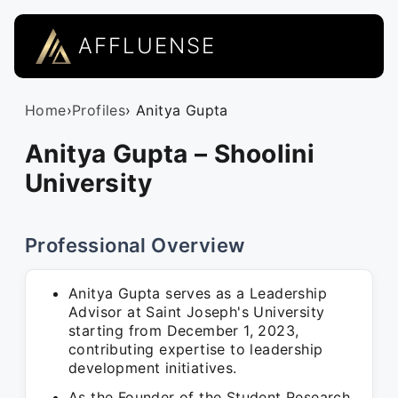
AFFLUENSE
Home
›
Profiles
› Anitya Gupta
Anitya Gupta – Shoolini
University
Professional Overview
Anitya Gupta serves as a Leadership
Advisor at Saint Joseph's University
starting from December 1, 2023,
contributing expertise to leadership
development initiatives.
As the Founder of the Student Research