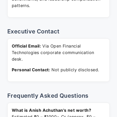
patterns.
Executive Contact
Official Email:
Via Open Financial
Technologies corporate communication
desk.
Personal Contact:
Not publicly disclosed.
Frequently Asked Questions
What is Anish Achuthan's net worth?
Estimated ₹0 – ₹1000+ Cr (approx. $0 –