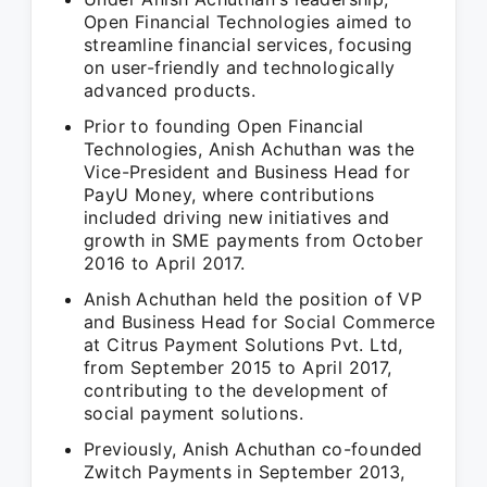
Open Financial Technologies aimed to
streamline financial services, focusing
on user-friendly and technologically
advanced products.
Prior to founding Open Financial
Technologies, Anish Achuthan was the
Vice-President and Business Head for
PayU Money, where contributions
included driving new initiatives and
growth in SME payments from October
2016 to April 2017.
Anish Achuthan held the position of VP
and Business Head for Social Commerce
at Citrus Payment Solutions Pvt. Ltd,
from September 2015 to April 2017,
contributing to the development of
social payment solutions.
Previously, Anish Achuthan co-founded
Zwitch Payments in September 2013,