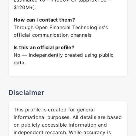
$120M+).
How can I contact them?
Through Open Financial Technologies's
official communication channels.
Is this an official profile?
No — independently created using public
data.
Disclaimer
This profile is created for general
informational purposes. All details are based
on publicly accessible information and
independent research. While accuracy is