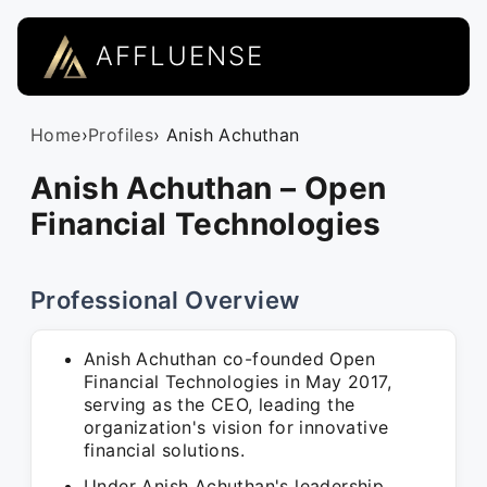
AFFLUENSE
Home
›
Profiles
› Anish Achuthan
Anish Achuthan – Open
Financial Technologies
Professional Overview
Anish Achuthan co-founded Open
Financial Technologies in May 2017,
serving as the CEO, leading the
organization's vision for innovative
financial solutions.
Under Anish Achuthan's leadership,