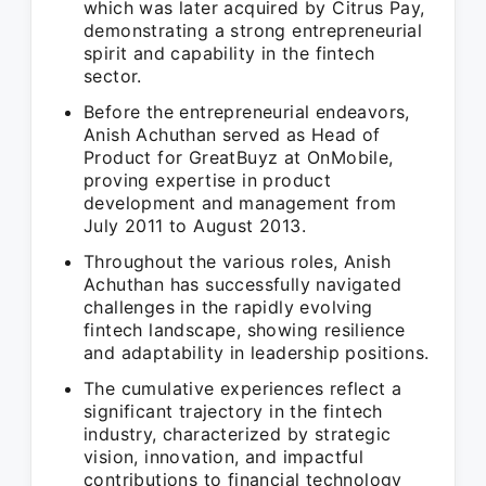
which was later acquired by Citrus Pay,
demonstrating a strong entrepreneurial
spirit and capability in the fintech
sector.
Before the entrepreneurial endeavors,
Anish Achuthan served as Head of
Product for GreatBuyz at OnMobile,
proving expertise in product
development and management from
July 2011 to August 2013.
Throughout the various roles, Anish
Achuthan has successfully navigated
challenges in the rapidly evolving
fintech landscape, showing resilience
and adaptability in leadership positions.
The cumulative experiences reflect a
significant trajectory in the fintech
industry, characterized by strategic
vision, innovation, and impactful
contributions to financial technology