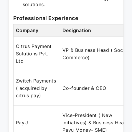
solutions.
Professional Experience
Company
Designation
Citrus Payment
VP & Business Head ( Social
Solutions Pvt.
Commerce)
Ltd
Zwitch Payments
( acquired by
Co-founder & CEO
citrus pay)
Vice-President ( New
PayU
Initiatives) & Business Head (
Payu Money- SME)