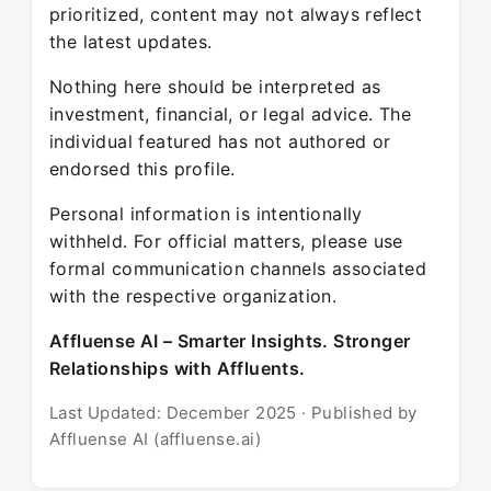
prioritized, content may not always reflect
the latest updates.
Nothing here should be interpreted as
investment, financial, or legal advice. The
individual featured has not authored or
endorsed this profile.
Personal information is intentionally
withheld. For official matters, please use
formal communication channels associated
with the respective organization.
Affluense AI – Smarter Insights. Stronger
Relationships with Affluents.
Last Updated: December 2025 · Published by
Affluense AI (affluense.ai)