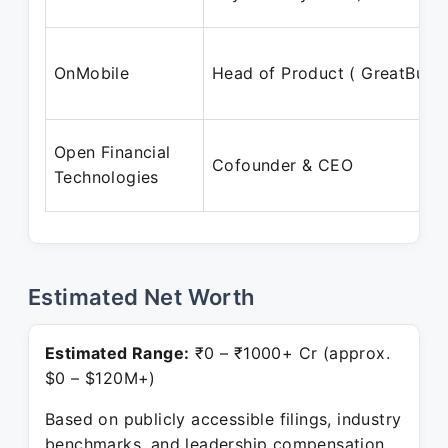
OnMobile
Head of Product ( GreatBuyz
Open Financial
Cofounder & CEO
Technologies
Estimated Net Worth
Estimated Range:
₹0 – ₹1000+ Cr (approx.
$0 – $120M+)
Based on publicly accessible filings, industry
benchmarks, and leadership compensation