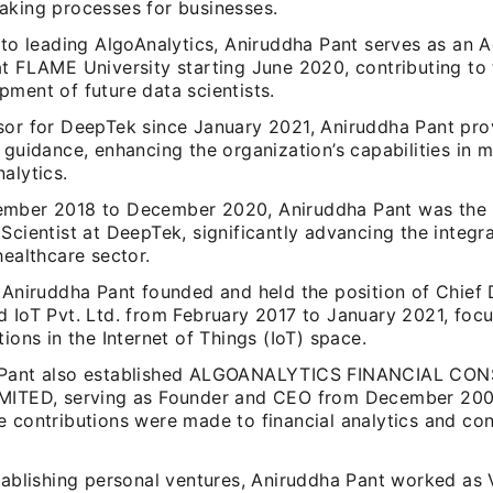
aking processes for businesses.
 to leading AlgoAnalytics, Aniruddha Pant serves as an 
at FLAME University starting June 2020, contributing to
ment of future data scientists.
sor for DeepTek since January 2021, Aniruddha Pant prov
 guidance, enhancing the organization’s capabilities in 
alytics.
mber 2018 to December 2020, Aniruddha Pant was the
Scientist at DeepTek, significantly advancing the integra
healthcare sector.
 Aniruddha Pant founded and held the position of Chief 
d IoT Pvt. Ltd. from February 2017 to January 2021, foc
tions in the Internet of Things (IoT) space.
 Pant also established ALGOANALYTICS FINANCIAL C
MITED, serving as Founder and CEO from December 20
e contributions were made to financial analytics and co
tablishing personal ventures, Aniruddha Pant worked as 