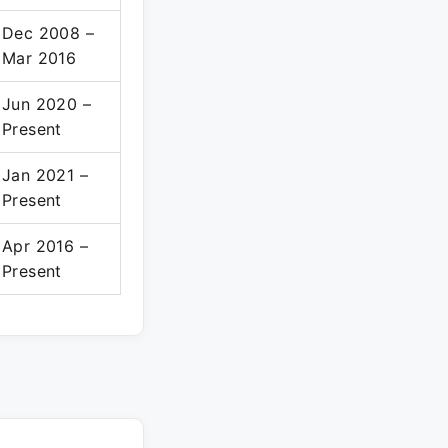
Dec 2008 –
Mar 2016
Jun 2020 –
Present
Jan 2021 –
Present
Apr 2016 –
Present