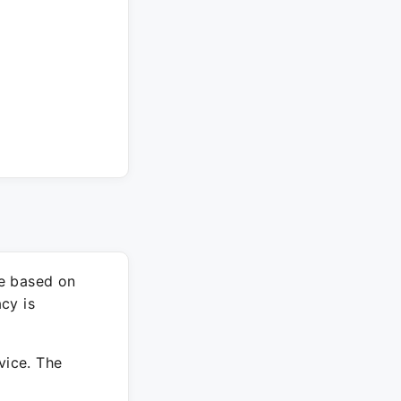
re based on
cy is
vice. The