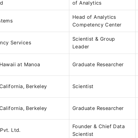
ed
of Analytics
Head of Analytics
stems
Competency Center
Scientist & Group
ncy Services
Leader
 Hawaii at Manoa
Graduate Researcher
California, Berkeley
Scientist
California, Berkeley
Graduate Researcher
Founder & Chief Data
Pvt. Ltd.
Scientist