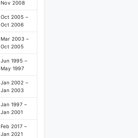
Nov 2008
Oct 2005 –
Oct 2006
Mar 2003 –
Oct 2005
Jun 1995 –
May 1997
Jan 2002 –
Jan 2003
Jan 1997 –
Jan 2001
Feb 2017 –
Jan 2021