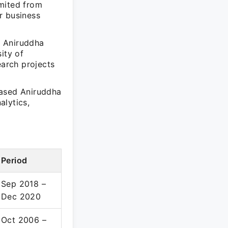
imited from
r business
, Aniruddha
ity of
earch projects
cased Aniruddha
alytics,
Period
Sep 2018 –
Dec 2020
Oct 2006 –