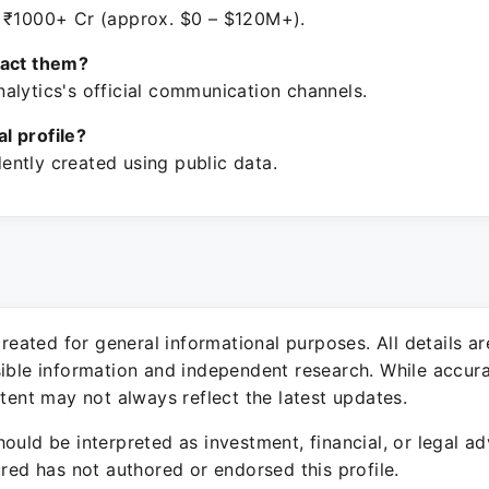
 ₹1000+ Cr (approx. $0 – $120M+).
tact them?
alytics's official communication channels.
ial profile?
ntly created using public data.
 created for general informational purposes. All details a
sible information and independent research. While accura
ntent may not always reflect the latest updates.
ould be interpreted as investment, financial, or legal ad
ured has not authored or endorsed this profile.