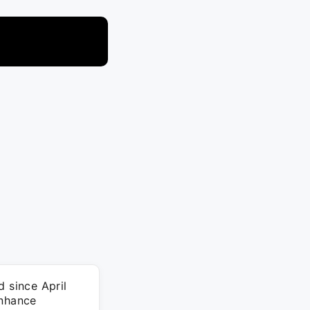
d since April
enhance