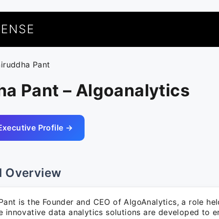
UENSE
niruddha Pant
a Pant – Algoanalytics
Executive Profile →
l Overview
ant is the Founder and CEO of AlgoAnalytics, a role hel
e innovative data analytics solutions are developed to 