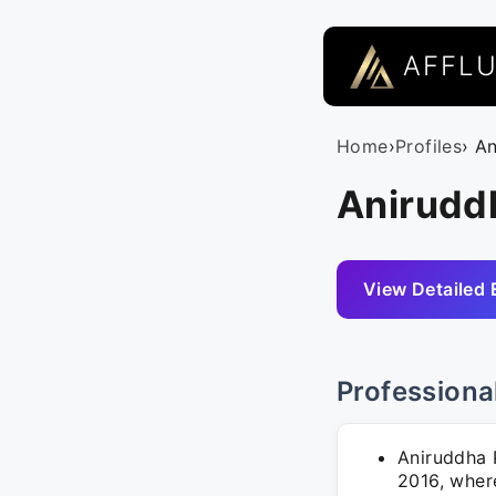
AFFL
Home
›
Profiles
› A
Aniruddh
View Detailed 
Professiona
Aniruddha P
2016, wher