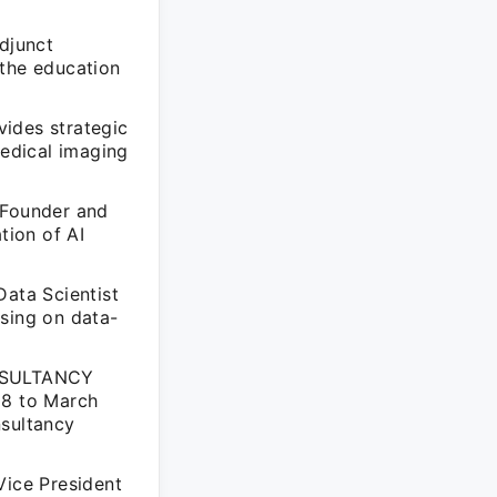
Adjunct
 the education
ides strategic
medical imaging
 Founder and
tion of AI
Data Scientist
using on data-
ONSULTANCY
08 to March
nsultancy
Vice President