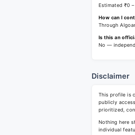
Estimated ₹0 –
How can I con
Through Algoan
Is this an offic
No — independe
Disclaimer
This profile is
publicly acces
prioritized, co
Nothing here sh
individual feat