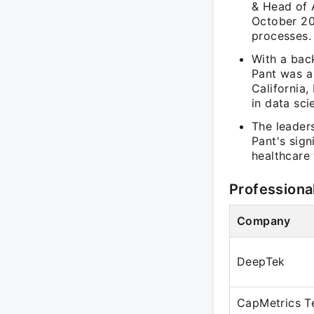
& Head of 
October 20
processes.
With a bac
Pant was a 
California,
in data sci
The leader
Pant's sign
healthcare
Professiona
Company
DeepTek
CapMetrics T