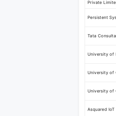
Private Limit
Persistent Sy
Tata Consulta
University of
University of 
University of 
Asquared IoT 