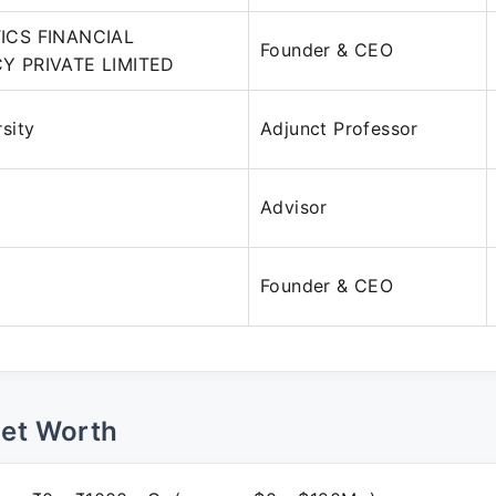
ICS FINANCIAL
Founder & CEO
 PRIVATE LIMITED
sity
Adjunct Professor
Advisor
Founder & CEO
Net Worth