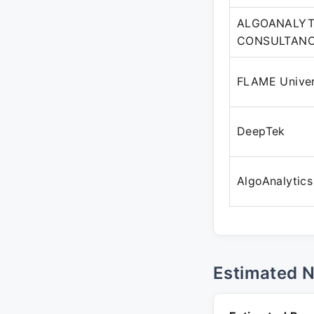
ALGOANALYT
CONSULTANCY
FLAME Univer
DeepTek
AlgoAnalytics
Estimated 