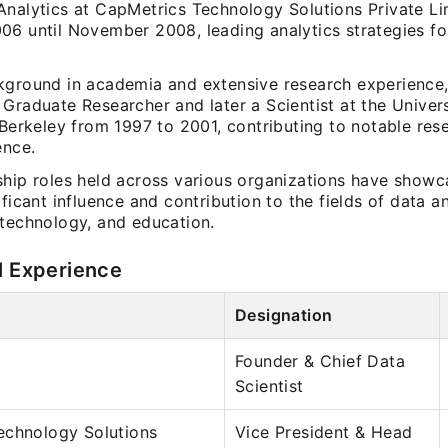
Analytics at CapMetrics Technology Solutions Private L
06 until November 2008, leading analytics strategies fo
kground in academia and extensive research experience
Graduate Researcher and later a Scientist at the Univers
 Berkeley from 1997 to 2001, contributing to notable res
ence.
ship roles held across various organizations have show
ificant influence and contribution to the fields of data an
 technology, and education.
l Experience
Designation
Founder & Chief Data
Scientist
echnology Solutions
Vice President & Head