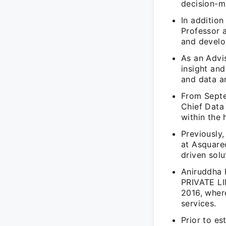
decision-m
In addition
Professor 
and develop
As an Advi
insight and
and data an
From Septe
Chief Data 
within the 
Previously,
at Asquare
driven solu
Aniruddha
PRIVATE LI
2016, wher
services.
Prior to es