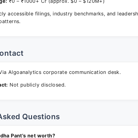
ge:
₹0 – ₹1000+ Cr (approx. $0 – $120M+)
ly accessible filings, industry benchmarks, and leadersh
atterns.
ontact
ia Algoanalytics corporate communication desk.
ct:
Not publicly disclosed.
Asked Questions
dha Pant's net worth?