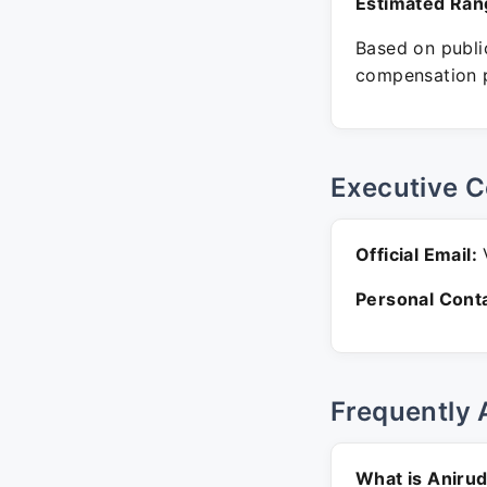
Estimated Ran
Based on public
compensation p
Executive C
Official Email:
V
Personal Conta
Frequently 
What is Anirud