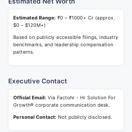
Estimated Net Worth
Estimated Range:
₹0 – ₹1000+ Cr (approx.
$0 – $120M+)
Based on publicly accessible filings, industry
benchmarks, and leadership compensation
patterns.
Executive Contact
Official Email:
Via Factohr - Hr Solution For
Growth® corporate communication desk.
Personal Contact:
Not publicly disclosed.