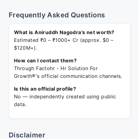
Frequently Asked Questions
What is Aniruddh Nagodra's net worth?
Estimated ₹0 – ₹1000+ Cr (approx. $0 –
$120M+).
How can I contact them?
Through Factohr - Hr Solution For
Growth®'s official communication channels.
Is this an official profile?
No — independently created using public
data.
Disclaimer