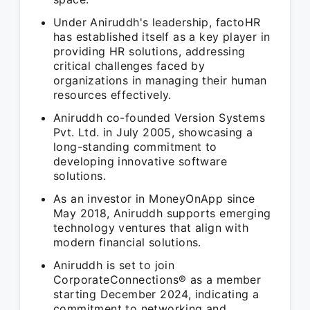
Under Aniruddh's leadership, factoHR
has established itself as a key player in
providing HR solutions, addressing
critical challenges faced by
organizations in managing their human
resources effectively.
Aniruddh co-founded Version Systems
Pvt. Ltd. in July 2005, showcasing a
long-standing commitment to
developing innovative software
solutions.
As an investor in MoneyOnApp since
May 2018, Aniruddh supports emerging
technology ventures that align with
modern financial solutions.
Aniruddh is set to join
CorporateConnections® as a member
starting December 2024, indicating a
commitment to networking and