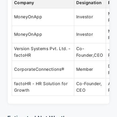
Company
Designation
Per
May
MoneyOnApp
Investor
Pre
May
MoneyOnApp
Investor
Pre
Version Systems Pvt. Ltd. -
Co-
Jul 
factoHR
Founder,CEO
Pre
Dec
CorporateConnections®
Member
Pre
factoHR - HR Solution for
Co-Founder,
Apr
Growth
CEO
Pre