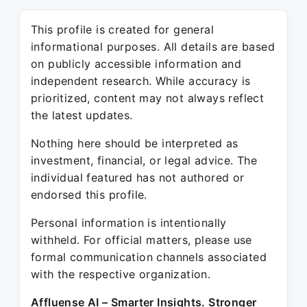
This profile is created for general
informational purposes. All details are based
on publicly accessible information and
independent research. While accuracy is
prioritized, content may not always reflect
the latest updates.
Nothing here should be interpreted as
investment, financial, or legal advice. The
individual featured has not authored or
endorsed this profile.
Personal information is intentionally
withheld. For official matters, please use
formal communication channels associated
with the respective organization.
Affluense AI – Smarter Insights. Stronger