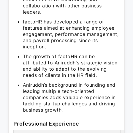
collaboration with other business
leaders.
factoHR has developed a range of
features aimed at enhancing employee
engagement, performance management,
and payroll processing since its
inception.
The growth of factoHR can be
attributed to Aniruddh's strategic vision
and ability to adapt to the evolving
needs of clients in the HR field.
Aniruddh’s background in founding and
leading multiple tech-oriented
companies adds valuable experience in
tackling startup challenges and driving
business growth.
Professional Experience