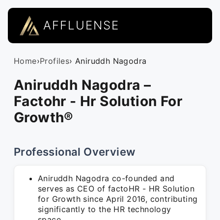
AFFLUENSE
Home
›
Profiles
› Aniruddh Nagodra
Aniruddh Nagodra –
Factohr - Hr Solution For
Growth®
Professional Overview
Aniruddh Nagodra co-founded and
serves as CEO of factoHR - HR Solution
for Growth since April 2016, contributing
significantly to the HR technology
space.