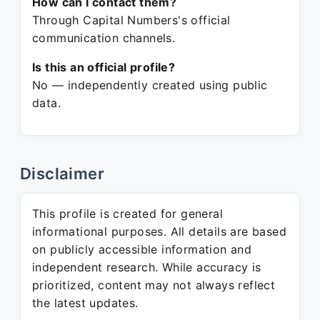
How can I contact them?
Through Capital Numbers's official
communication channels.
Is this an official profile?
No — independently created using public
data.
Disclaimer
This profile is created for general
informational purposes. All details are based
on publicly accessible information and
independent research. While accuracy is
prioritized, content may not always reflect
the latest updates.