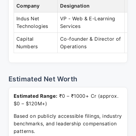
Company
Designation
Per
Indus Net
VP - Web & E-Learning
Dec
Technologies
Services
Jun
Capital
Co-founder & Director of
Jul
Numbers
Operations
Pre
Estimated Net Worth
Estimated Range:
₹0 – ₹1000+ Cr (approx.
$0 – $120M+)
Based on publicly accessible filings, industry
benchmarks, and leadership compensation
patterns.