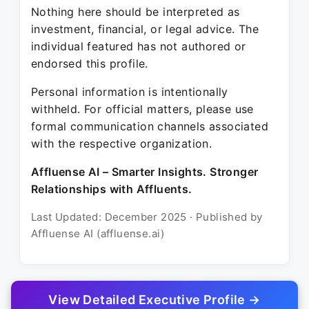
Nothing here should be interpreted as
investment, financial, or legal advice. The
individual featured has not authored or
endorsed this profile.
Personal information is intentionally
withheld. For official matters, please use
formal communication channels associated
with the respective organization.
Affluense AI – Smarter Insights. Stronger
Relationships with Affluents.
Last Updated: December 2025 · Published by
Affluense AI (affluense.ai)
View Detailed Executive Profile →
© 2025 Affluense AI