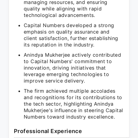
managing resources, and ensuring
quality while aligning with rapid
technological advancements.
Capital Numbers developed a strong
emphasis on quality assurance and
client satisfaction, further establishing
its reputation in the industry.
Anindya Mukherjee actively contributed
to Capital Numbers' commitment to
innovation, driving initiatives that
leverage emerging technologies to
improve service delivery.
The firm achieved multiple accolades
and recognitions for its contributions to
the tech sector, highlighting Anindya
Mukherjee's influence in steering Capital
Numbers toward industry excellence.
Professional Experience