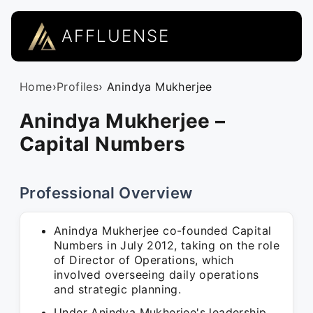
AFFLUENSE
Home
›
Profiles
› Anindya Mukherjee
Anindya Mukherjee –
Capital Numbers
Professional Overview
Anindya Mukherjee co-founded Capital
Numbers in July 2012, taking on the role
of Director of Operations, which
involved overseeing daily operations
and strategic planning.
Under Anindya Mukherjee's leadership,