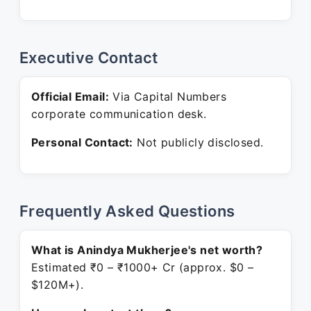
Executive Contact
Official Email:
Via Capital Numbers
corporate communication desk.
Personal Contact:
Not publicly disclosed.
Frequently Asked Questions
What is Anindya Mukherjee's net worth?
Estimated ₹0 – ₹1000+ Cr (approx. $0 –
$120M+).