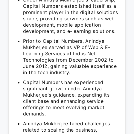
Capital Numbers established itself as a
prominent player in the digital solutions
space, providing services such as web
development, mobile application
development, and e-learning solutions.
Prior to Capital Numbers, Anindya
Mukherjee served as VP of Web & E-
Learning Services at Indus Net
Technologies from December 2002 to
June 2012, gaining valuable experience
in the tech industry.
Capital Numbers has experienced
significant growth under Anindya
Mukherjee's guidance, expanding its
client base and enhancing service
offerings to meet evolving market
demands.
Anindya Mukherjee faced challenges
related to scaling the business,