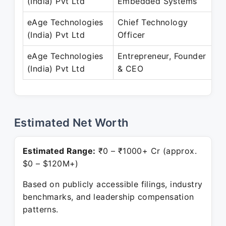
(India) Pvt Ltd
Embedded Systems
M
eAge Technologies
Chief Technology
A
(India) Pvt Ltd
Officer
eAge Technologies
Entrepreneur, Founder
D
(India) Pvt Ltd
& CEO
P
Estimated Net Worth
Estimated Range:
₹0 – ₹1000+ Cr (approx.
$0 – $120M+)
Based on publicly accessible filings, industry
benchmarks, and leadership compensation
patterns.