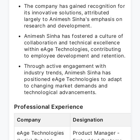
The company has gained recognition for
its innovative solutions, attributed
largely to Animesh Sinha's emphasis on
research and development.
Animesh Sinha has fostered a culture of
collaboration and technical excellence
within eAge Technologies, contributing
to employee development and retention.
Through active engagement with
industry trends, Animesh Sinha has
positioned eAge Technologies to adapt
to changing market demands and
technological advancements.
Professional Experience
Company
Designation
P
eAge Technologies
Product Manager -
O