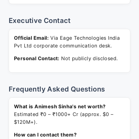
Executive Contact
Official Email:
Via Eage Technologies India
Pvt Ltd corporate communication desk.
Personal Contact:
Not publicly disclosed.
Frequently Asked Questions
What is Animesh Sinha's net worth?
Estimated ₹0 – ₹1000+ Cr (approx. $0 –
$120M+).
How can I contact them?