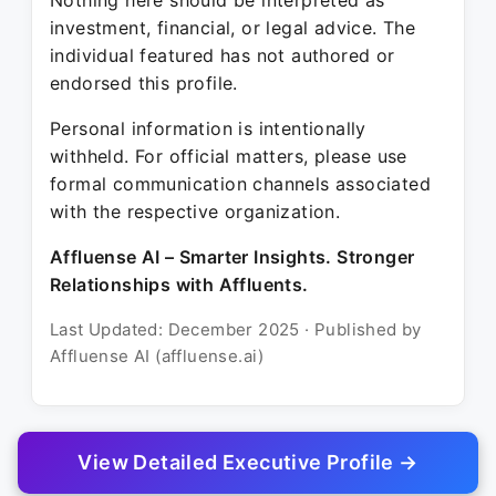
Nothing here should be interpreted as
investment, financial, or legal advice. The
individual featured has not authored or
endorsed this profile.
Personal information is intentionally
withheld. For official matters, please use
formal communication channels associated
with the respective organization.
Affluense AI – Smarter Insights. Stronger
Relationships with Affluents.
Last Updated: December 2025 · Published by
Affluense AI (affluense.ai)
View Detailed Executive Profile →
© 2025 Affluense AI