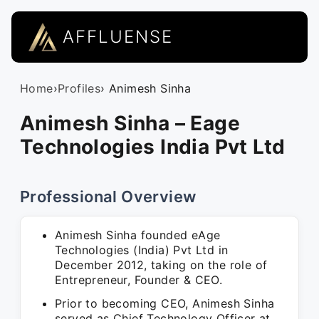
AFFLUENSE
Home
›
Profiles
› Animesh Sinha
Animesh Sinha – Eage
Technologies India Pvt Ltd
Professional Overview
Animesh Sinha founded eAge
Technologies (India) Pvt Ltd in
December 2012, taking on the role of
Entrepreneur, Founder & CEO.
Prior to becoming CEO, Animesh Sinha
served as Chief Technology Officer at