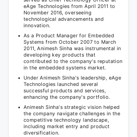
eAge Technologies from April 2011 to
November 2016, overseeing
technological advancements and
innovation.
As a Product Manager for Embedded
Systems from October 2007 to March
2011, Animesh Sinha was instrumental in
developing key products that
contributed to the company's reputation
in the embedded systems market.
Under Animesh Sinha's leadership, eAge
Technologies launched several
successful products and services,
enhancing the company's portfolio.
Animesh Sinha's strategic vision helped
the company navigate challenges in the
competitive technology landscape,
including market entry and product
diversification.