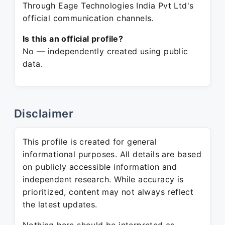
Through Eage Technologies India Pvt Ltd's
official communication channels.
Is this an official profile?
No — independently created using public
data.
Disclaimer
This profile is created for general
informational purposes. All details are based
on publicly accessible information and
independent research. While accuracy is
prioritized, content may not always reflect
the latest updates.