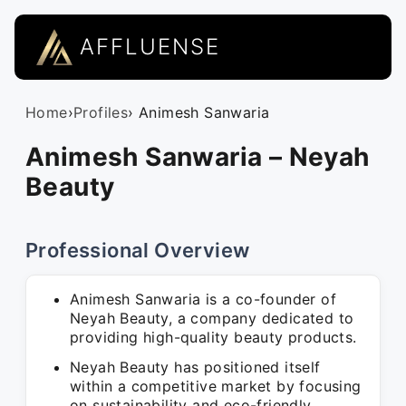
AFFLUENSE
Home
›
Profiles
› Animesh Sanwaria
Animesh Sanwaria – Neyah
Beauty
Professional Overview
Animesh Sanwaria is a co-founder of
Neyah Beauty, a company dedicated to
providing high-quality beauty products.
Neyah Beauty has positioned itself
within a competitive market by focusing
on sustainability and eco-friendly