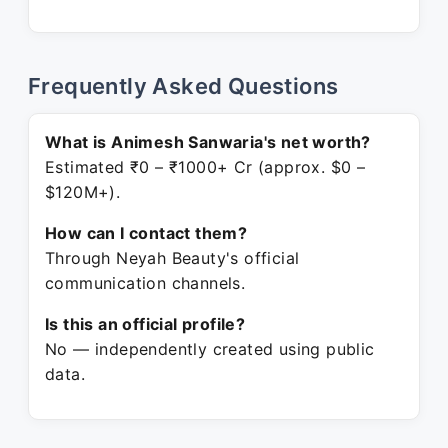
Frequently Asked Questions
What is Animesh Sanwaria's net worth?
Estimated ₹0 – ₹1000+ Cr (approx. $0 –
$120M+).
How can I contact them?
Through Neyah Beauty's official
communication channels.
Is this an official profile?
No — independently created using public
data.