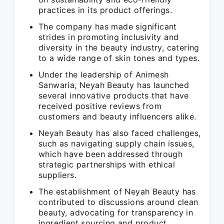
practices in its product offerings.
The company has made significant
strides in promoting inclusivity and
diversity in the beauty industry, catering
to a wide range of skin tones and types.
Under the leadership of Animesh
Sanwaria, Neyah Beauty has launched
several innovative products that have
received positive reviews from
customers and beauty influencers alike.
Neyah Beauty has also faced challenges,
such as navigating supply chain issues,
which have been addressed through
strategic partnerships with ethical
suppliers.
The establishment of Neyah Beauty has
contributed to discussions around clean
beauty, advocating for transparency in
ingredient sourcing and product