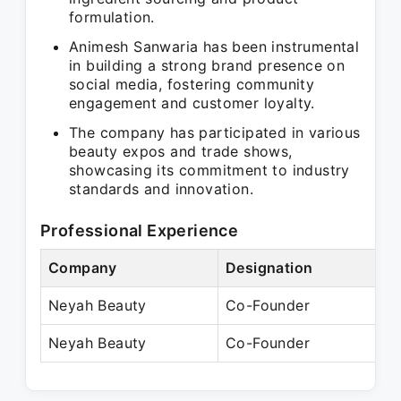
formulation.
Animesh Sanwaria has been instrumental
in building a strong brand presence on
social media, fostering community
engagement and customer loyalty.
The company has participated in various
beauty expos and trade shows,
showcasing its commitment to industry
standards and innovation.
Professional Experience
Company
Designation
P
Neyah Beauty
Co-Founder
P
Neyah Beauty
Co-Founder
P