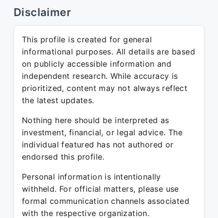
Disclaimer
This profile is created for general
informational purposes. All details are based
on publicly accessible information and
independent research. While accuracy is
prioritized, content may not always reflect
the latest updates.
Nothing here should be interpreted as
investment, financial, or legal advice. The
individual featured has not authored or
endorsed this profile.
Personal information is intentionally
withheld. For official matters, please use
formal communication channels associated
with the respective organization.