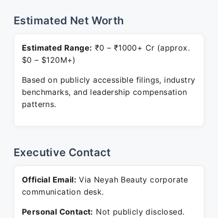
Estimated Net Worth
Estimated Range:
₹0 – ₹1000+ Cr (approx.
$0 – $120M+)
Based on publicly accessible filings, industry
benchmarks, and leadership compensation
patterns.
Executive Contact
Official Email:
Via Neyah Beauty corporate
communication desk.
Personal Contact:
Not publicly disclosed.