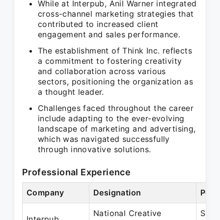
While at Interpub, Anil Warner integrated
cross-channel marketing strategies that
contributed to increased client
engagement and sales performance.
The establishment of Think Inc. reflects
a commitment to fostering creativity
and collaboration across various
sectors, positioning the organization as
a thought leader.
Challenges faced throughout the career
include adapting to the ever-evolving
landscape of marketing and advertising,
which was navigated successfully
through innovative solutions.
Professional Experience
Company
Designation
Peri
National Creative
Sep 
Interpub