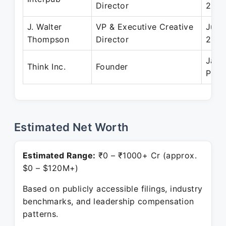
Director
2011
J. Walter
VP & Executive Creative
Jul 
Thompson
Director
200
Jan 
Think Inc.
Founder
Pres
Estimated Net Worth
Estimated Range:
₹0 – ₹1000+ Cr (approx.
$0 – $120M+)
Based on publicly accessible filings, industry
benchmarks, and leadership compensation
patterns.