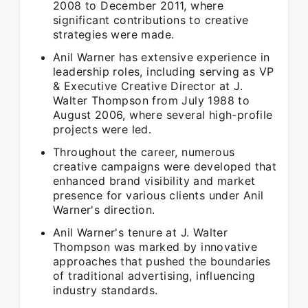
2008 to December 2011, where
significant contributions to creative
strategies were made.
Anil Warner has extensive experience in
leadership roles, including serving as VP
& Executive Creative Director at J.
Walter Thompson from July 1988 to
August 2006, where several high-profile
projects were led.
Throughout the career, numerous
creative campaigns were developed that
enhanced brand visibility and market
presence for various clients under Anil
Warner's direction.
Anil Warner's tenure at J. Walter
Thompson was marked by innovative
approaches that pushed the boundaries
of traditional advertising, influencing
industry standards.