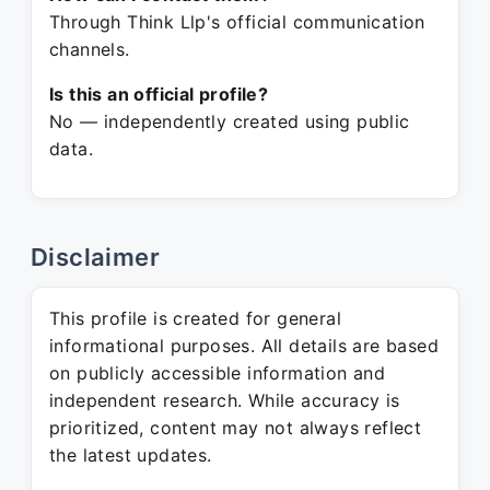
Through Think Llp's official communication
channels.
Is this an official profile?
No — independently created using public
data.
Disclaimer
This profile is created for general
informational purposes. All details are based
on publicly accessible information and
independent research. While accuracy is
prioritized, content may not always reflect
the latest updates.