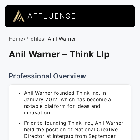
AFFLUENSE
Home
›
Profiles
› Anil Warner
Anil Warner – Think Llp
Professional Overview
Anil Warner founded Think Inc. in
January 2012, which has become a
notable platform for ideas and
innovation.
Prior to founding Think Inc., Anil Warner
held the position of National Creative
Director at Interpub from September