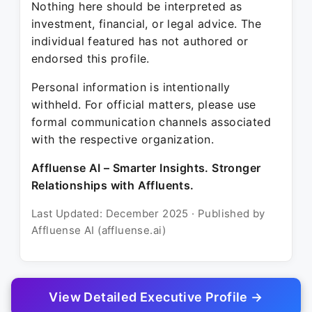
Nothing here should be interpreted as
investment, financial, or legal advice. The
individual featured has not authored or
endorsed this profile.
Personal information is intentionally
withheld. For official matters, please use
formal communication channels associated
with the respective organization.
Affluense AI – Smarter Insights. Stronger
Relationships with Affluents.
Last Updated: December 2025 · Published by
Affluense AI (affluense.ai)
View Detailed Executive Profile →
© 2025 Affluense AI