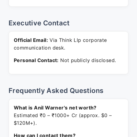
Executive Contact
Official Email:
Via Think Llp corporate
communication desk.
Personal Contact:
Not publicly disclosed.
Frequently Asked Questions
What is Anil Warner's net worth?
Estimated ₹0 – ₹1000+ Cr (approx. $0 –
$120M+).
How can I contact them?