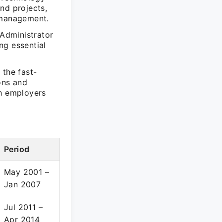
nd projects,
 management.
Administrator
ng essential
 the fast-
ons and
th employers
Period
May 2001 –
Jan 2007
Jul 2011 –
Apr 2014