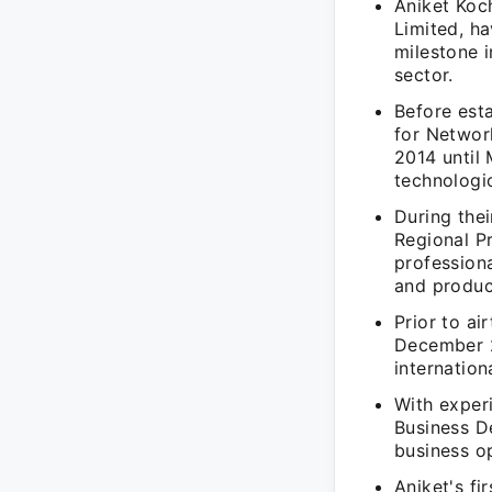
Aniket Koc
Limited, ha
milestone i
sector.
Before esta
for Networ
2014 until
technologic
During thei
Regional P
profession
and produc
Prior to ai
December 2
internation
With exper
Business D
business op
Aniket's fi