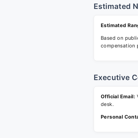
Estimated 
Estimated Ran
Based on public
compensation p
Executive C
Official Email:
V
desk.
Personal Conta