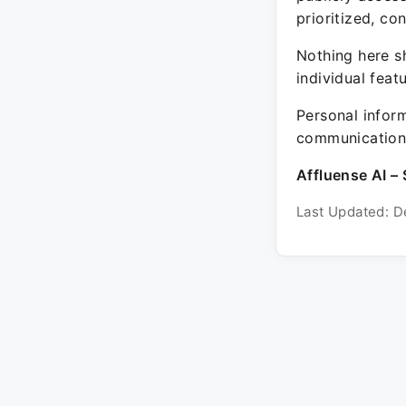
prioritized, co
Nothing here sh
individual feat
Personal inform
communication 
Affluense AI – 
Last Updated: D