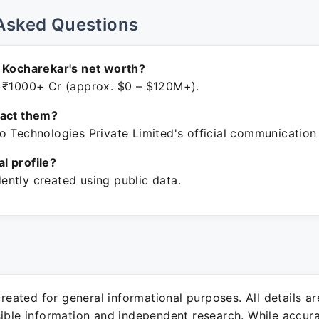
Asked Questions
 Kocharekar's net worth?
 ₹1000+ Cr (approx. $0 – $120M+).
tact them?
o Technologies Private Limited's official communication
ial profile?
ntly created using public data.
 created for general informational purposes. All details a
sible information and independent research. While accura