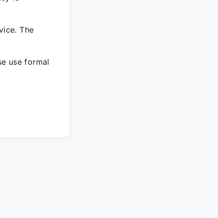
vice. The
ase use formal