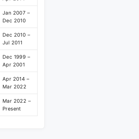
Jan 2007 –
Dec 2010
Dec 2010 –
Jul 2011
Dec 1999 –
Apr 2001
Apr 2014 –
Mar 2022
Mar 2022 –
Present