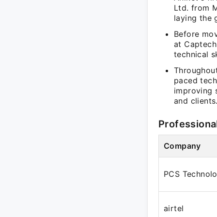
Ltd. from 
laying the
Before mov
at Captech
technical s
Throughout 
paced tech
improving 
and clients
Professiona
Company
PCS Technolo
airtel