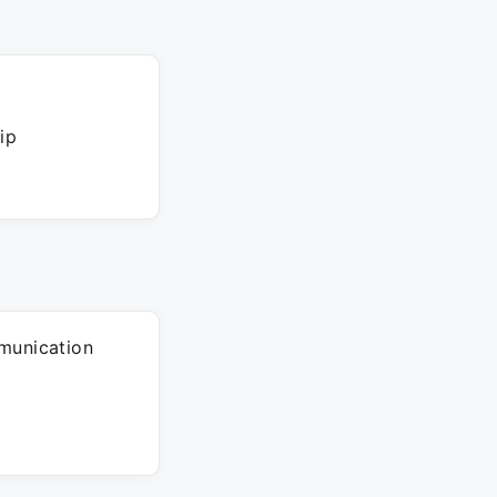
ip
munication