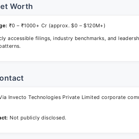
Net Worth
ge:
₹0 – ₹1000+ Cr (approx. $0 – $120M+)
ly accessible filings, industry benchmarks, and leadersh
atterns.
ontact
ia Invecto Technologies Private Limited corporate com
ct:
Not publicly disclosed.