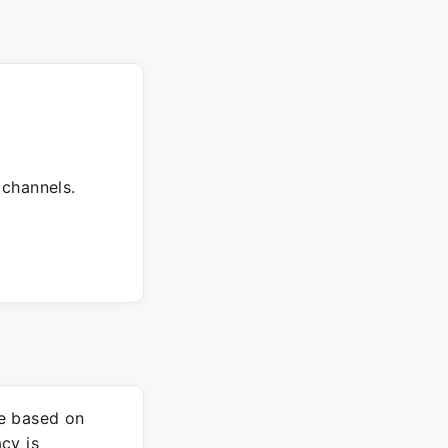
 channels.
re based on
cy is