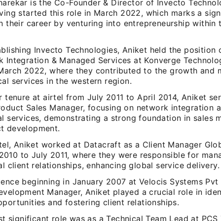
harekar is the Co-Founder & Director of Invecto Technol
ving started this role in March 2022, which marks a sign
n their career by venturing into entrepreneurship within
blishing Invecto Technologies, Aniket held the position
k Integration & Managed Services at Konverge Technolog
 March 2022, where they contributed to the growth and
al services in the western region.
r tenure at airtel from July 2011 to April 2014, Aniket se
roduct Sales Manager, focusing on network integration 
al services, demonstrating a strong foundation in sale
t development.
rtel, Aniket worked at Datacraft as a Client Manager Glo
010 to July 2011, where they were responsible for man
al client relationships, enhancing global service delivery.
ience beginning in January 2007 at Velocis Systems Pvt 
evelopment Manager, Aniket played a crucial role in ide
portunities and fostering client relationships.
rst significant role was as a Technical Team Lead at PC