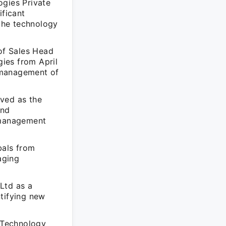
ogies Private
ificant
 the technology
 of Sales Head
ies from April
 management of
rved as the
and
s management
bals from
aging
Ltd as a
ntifying new
S Technology