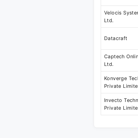
Velocis Syste
Ltd.
Datacraft
Captech Onli
Ltd.
Konverge Tec
Private Limit
Invecto Techn
Private Limit