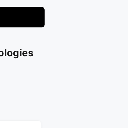
ologies