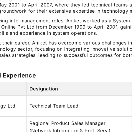
May 2001 to April 2007, where they led technical teams a
 groundwork for their extensive expertise in technology
ing into management roles, Aniket worked as a System 
 Online Pvt Ltd from December 1999 to April 2001, gaini
kills and experience in system operations.
their career, Aniket has overcome various challenges in
nology sector, focusing on integrating innovative soluti
sales strategies, leading to successful outcomes for bo
.
l Experience
Designation
gy Ltd.
Technical Team Lead
Regional Product Sales Manager
(Network Integration & Prof. Serv.)