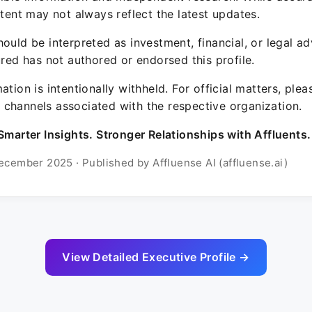
ntent may not always reflect the latest updates.
ould be interpreted as investment, financial, or legal ad
ured has not authored or endorsed this profile.
ation is intentionally withheld. For official matters, ple
channels associated with the respective organization.
Smarter Insights. Stronger Relationships with Affluents.
ecember 2025 · Published by Affluense AI (affluense.ai)
View Detailed Executive Profile →