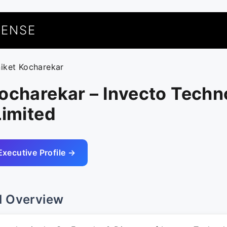
UENSE
niket Kocharekar
ocharekar – Invecto Techn
Limited
Executive Profile →
l Overview