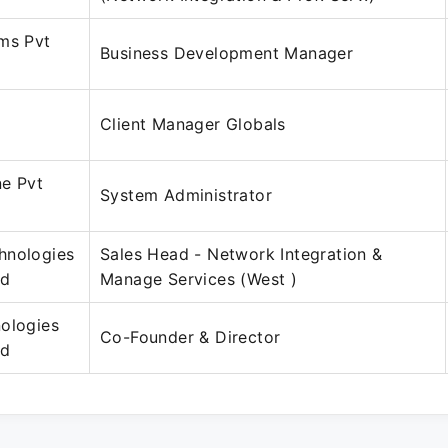
ms Pvt
Business Development Manager
Client Manager Globals
ne Pvt
System Administrator
hnologies
Sales Head - Network Integration &
ed
Manage Services (West )
ologies
Co-Founder & Director
ed