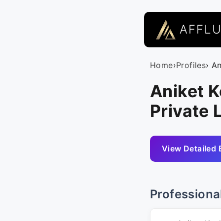
AFFL
Home
›
Profiles
› A
Aniket K
Private 
View Detailed 
Professiona