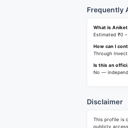
Frequently 
What is Aniket
Estimated ₹0 –
How can I con
Through Invect
Is this an offic
No — independe
Disclaimer
This profile is
publicly acces