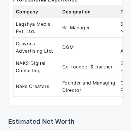
Company
Designation
Peri
Laqshya Media
Sep
Sr. Manager
Pvt. Ltd.
Nov
Crayons
Dec 
DGM
Advertising Ltd.
Aug
NAKS Digital
Sep 
Co-founder & partner
Consulting
Pres
Founder and Managing
Oct 
Naks Creators
Director
Pres
Estimated Net Worth