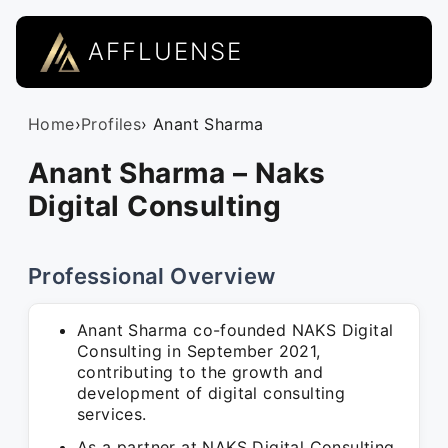
AFFLUENSE
Home
›
Profiles
› Anant Sharma
Anant Sharma – Naks
Digital Consulting
Professional Overview
Anant Sharma co-founded NAKS Digital
Consulting in September 2021,
contributing to the growth and
development of digital consulting
services.
As a partner at NAKS Digital Consulting,