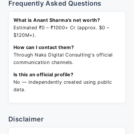
Frequently Asked Questions
What is Anant Sharma's net worth?
Estimated ₹0 – ₹1000+ Cr (approx. $0 –
$120M+).
How can I contact them?
Through Naks Digital Consulting's official
communication channels.
Is this an official profile?
No — independently created using public
data.
Disclaimer