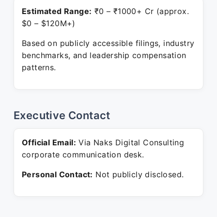
Estimated Range:
₹0 – ₹1000+ Cr (approx.
$0 – $120M+)
Based on publicly accessible filings, industry
benchmarks, and leadership compensation
patterns.
Executive Contact
Official Email:
Via Naks Digital Consulting
corporate communication desk.
Personal Contact:
Not publicly disclosed.