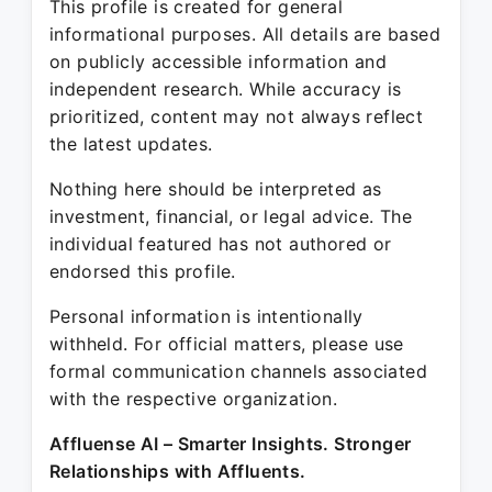
This profile is created for general
informational purposes. All details are based
on publicly accessible information and
independent research. While accuracy is
prioritized, content may not always reflect
the latest updates.
Nothing here should be interpreted as
investment, financial, or legal advice. The
individual featured has not authored or
endorsed this profile.
Personal information is intentionally
withheld. For official matters, please use
formal communication channels associated
with the respective organization.
Affluense AI – Smarter Insights. Stronger
Relationships with Affluents.