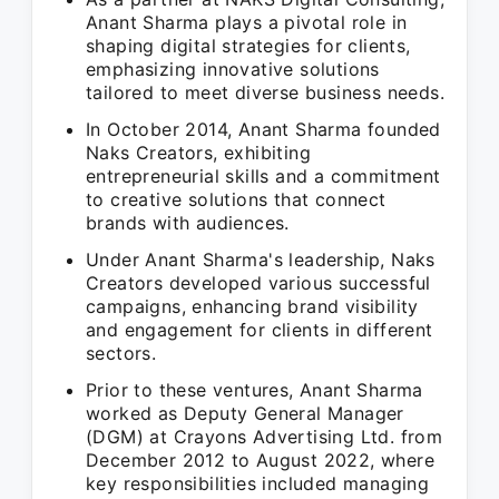
Anant Sharma plays a pivotal role in
shaping digital strategies for clients,
emphasizing innovative solutions
tailored to meet diverse business needs.
In October 2014, Anant Sharma founded
Naks Creators, exhibiting
entrepreneurial skills and a commitment
to creative solutions that connect
brands with audiences.
Under Anant Sharma's leadership, Naks
Creators developed various successful
campaigns, enhancing brand visibility
and engagement for clients in different
sectors.
Prior to these ventures, Anant Sharma
worked as Deputy General Manager
(DGM) at Crayons Advertising Ltd. from
December 2012 to August 2022, where
key responsibilities included managing