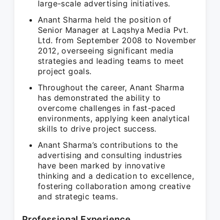
large-scale advertising initiatives.
Anant Sharma held the position of
Senior Manager at Laqshya Media Pvt.
Ltd. from September 2008 to November
2012, overseeing significant media
strategies and leading teams to meet
project goals.
Throughout the career, Anant Sharma
has demonstrated the ability to
overcome challenges in fast-paced
environments, applying keen analytical
skills to drive project success.
Anant Sharma’s contributions to the
advertising and consulting industries
have been marked by innovative
thinking and a dedication to excellence,
fostering collaboration among creative
and strategic teams.
Professional Experience