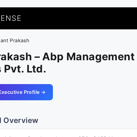
UENSE
nant Prakash
rakash – Abp Management
 Pvt. Ltd.
Executive Profile →
l Overview