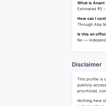
What is Anant 
Estimated ₹0 –
How can I con
Through Abp Ma
Is this an offic
No — independe
Disclaimer
This profile is
publicly acces
prioritized, co
Nothing here sh