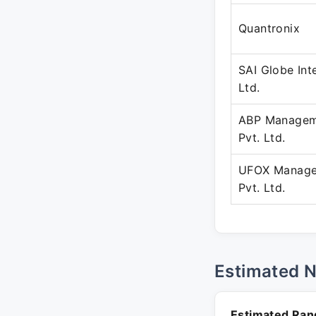
Quantronix
SAI Globe Inte
Ltd.
ABP Managem
Pvt. Ltd.
UFOX Manage
Pvt. Ltd.
Estimated 
Estimated Ran