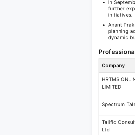
In Septemb
further ex
initiatives.
Anant Prak
planning ac
dynamic bu
Professiona
Company
HRTMS ONLIN
LIMITED
Spectrum Tal
Talific Consul
Ltd