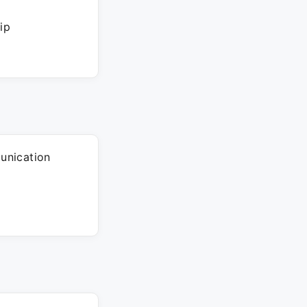
ip
unication