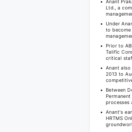
Anant Prak
Ltd., a com
management
Under Anan
to become a
management
Prior to A
Talific Co
critical st
Anant also 
2013 to Aug
competitiv
Between De
Permanent 
processes a
Anant's ear
HRTMS Onli
groundwork 