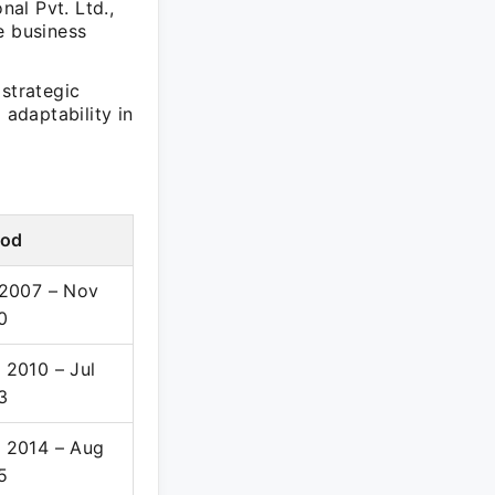
al Pvt. Ltd.,
e business
strategic
 adaptability in
iod
 2007 – Nov
0
 2010 – Jul
3
 2014 – Aug
5