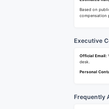
Based on public
compensation p
Executive C
Official Email:
V
desk.
Personal Conta
Frequently 