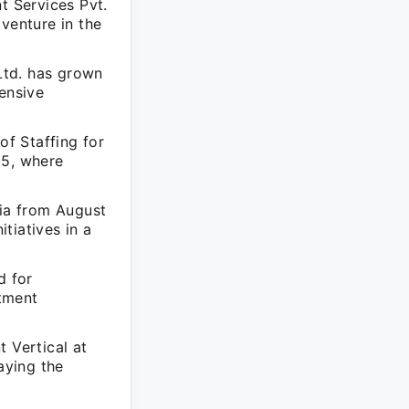
 Services Pvt.
venture in the
Ltd. has grown
hensive
f Staffing for
15, where
dia from August
tiatives in a
d for
tment
 Vertical at
aying the