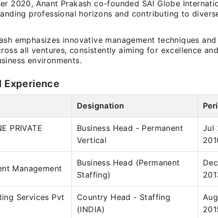
er 2020, Anant Prakash co-founded SAI Globe Internation
panding professional horizons and contributing to divers
ash emphasizes innovative management techniques and 
ross all ventures, consistently aiming for excellence and
siness environments.
l Experience
Designation
Per
E PRIVATE
Business Head - Permanent
Jul
Vertical
201
Business Head (Permanent
Dec
ent Management
Staffing)
201
ting Services Pvt
Country Head - Staffing
Aug
(INDIA)
201