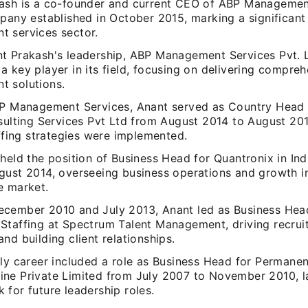
ash is a co-founder and current CEO of ABP Management
pany established in October 2015, marking a significant 
 services sector.
t Prakash's leadership, ABP Management Services Pvt. 
 key player in its field, focusing on delivering compre
 solutions.
BP Management Services, Anant served as Country Head o
nsulting Services Pvt Ltd from August 2014 to August 20
affing strategies were implemented.
held the position of Business Head for Quantronix in In
ust 2014, overseeing business operations and growth ini
e market.
cember 2010 and July 2013, Anant led as Business Hea
Staffing at Spectrum Talent Management, driving recrui
nd building client relationships.
ly career included a role as Business Head for Permanent
ne Private Limited from July 2007 to November 2010, l
for future leadership roles.