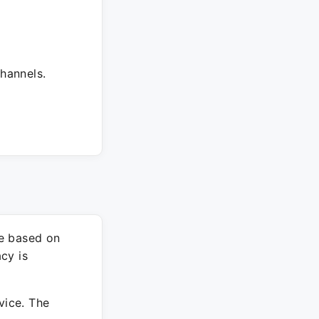
hannels.
re based on
cy is
vice. The