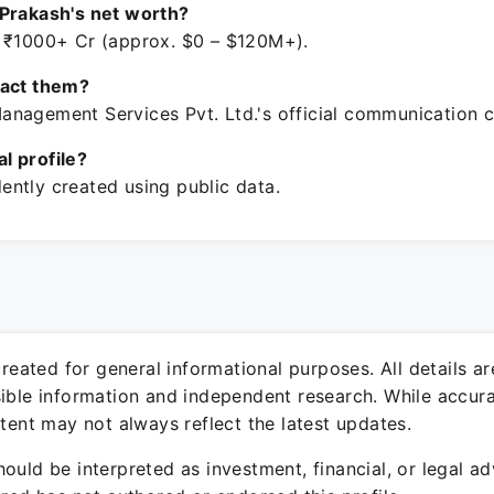
Prakash's net worth?
 ₹1000+ Cr (approx. $0 – $120M+).
tact them?
nagement Services Pvt. Ltd.'s official communication c
ial profile?
ntly created using public data.
 created for general informational purposes. All details a
sible information and independent research. While accura
ntent may not always reflect the latest updates.
ould be interpreted as investment, financial, or legal ad