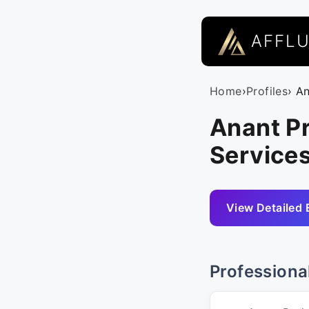
AFFL
Home
›
Profiles
› A
Anant P
Services
View Detailed 
Professiona