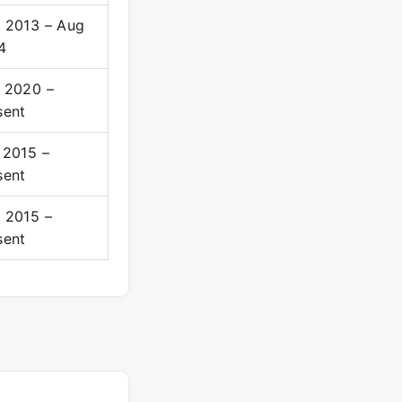
 2013 – Aug
4
 2020 –
sent
 2015 –
sent
 2015 –
sent