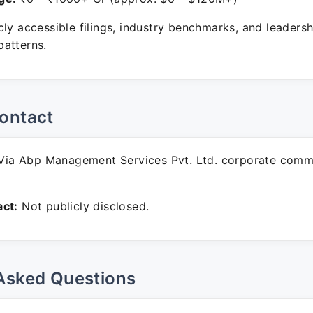
ly accessible filings, industry benchmarks, and leadersh
atterns.
ontact
ia Abp Management Services Pvt. Ltd. corporate comm
ct:
Not publicly disclosed.
Asked Questions