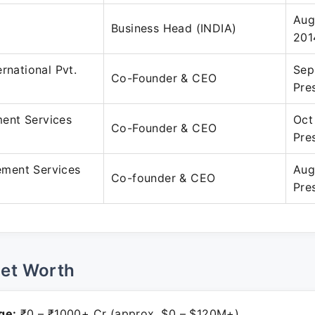
Aug
Business Head (INDIA)
201
rnational Pvt.
Sep
Co-Founder & CEO
Pre
ent Services
Oct
Co-Founder & CEO
Pre
ment Services
Aug
Co-founder & CEO
Pre
Net Worth
ge:
₹0 – ₹1000+ Cr (approx. $0 – $120M+)