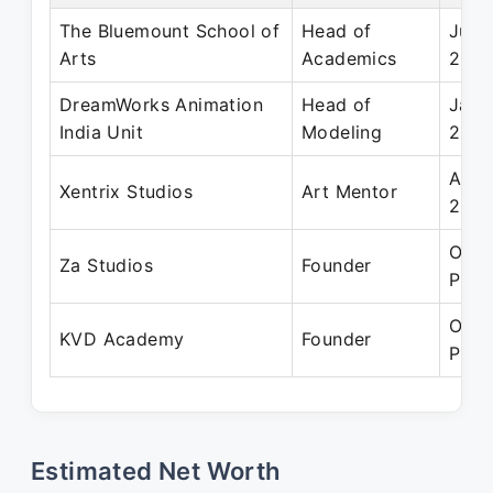
The Bluemount School of
Head of
Jul 
Arts
Academics
202
DreamWorks Animation
Head of
Jan 
India Unit
Modeling
2017
Aug 
Xentrix Studios
Art Mentor
202
Oct 
Za Studios
Founder
Pres
Oct 
KVD Academy
Founder
Pres
Estimated Net Worth