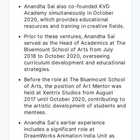
Anandha Sai also co-founded KVD
Academy simultaneously in October
2020, which provides educational
resources and training in creative fields.
Prior to these ventures, Anandha Sai
served as the Head of Academics at The
Bluemount School of Arts from July
2018 to October 2020, overseeing
curriculum development and educational
strategies.
Before the role at The Bluemount School
of Arts, the position of Art Mentor was
held at Xentrix Studios from August
2017 until October 2020, contributing to
the artistic development of students and
mentees.
Anandha Sai's earlier experience
includes a significant role at
DreamWorks Animation India Unit as