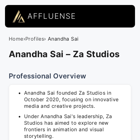
AFFLUENSE
Home
›
Profiles
› Anandha Sai
Anandha Sai – Za Studios
Professional Overview
Anandha Sai founded Za Studios in
October 2020, focusing on innovative
media and creative projects.
Under Anandha Sai's leadership, Za
Studios has aimed to explore new
frontiers in animation and visual
storytelling.