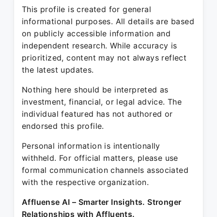
This profile is created for general
informational purposes. All details are based
on publicly accessible information and
independent research. While accuracy is
prioritized, content may not always reflect
the latest updates.
Nothing here should be interpreted as
investment, financial, or legal advice. The
individual featured has not authored or
endorsed this profile.
Personal information is intentionally
withheld. For official matters, please use
formal communication channels associated
with the respective organization.
Affluense AI – Smarter Insights. Stronger
Relationships with Affluents.