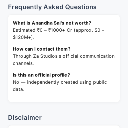
Frequently Asked Questions
What is Anandha Sai's net worth?
Estimated ₹0 – ₹1000+ Cr (approx. $0 –
$120M+).
How can I contact them?
Through Za Studios's official communication
channels.
Is this an official profile?
No — independently created using public
data.
Disclaimer