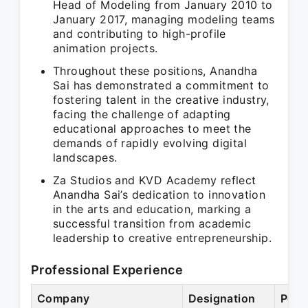
Head of Modeling from January 2010 to
January 2017, managing modeling teams
and contributing to high-profile
animation projects.
Throughout these positions, Anandha
Sai has demonstrated a commitment to
fostering talent in the creative industry,
facing the challenge of adapting
educational approaches to meet the
demands of rapidly evolving digital
landscapes.
Za Studios and KVD Academy reflect
Anandha Sai’s dedication to innovation
in the arts and education, marking a
successful transition from academic
leadership to creative entrepreneurship.
Professional Experience
Company
Designation
Peri