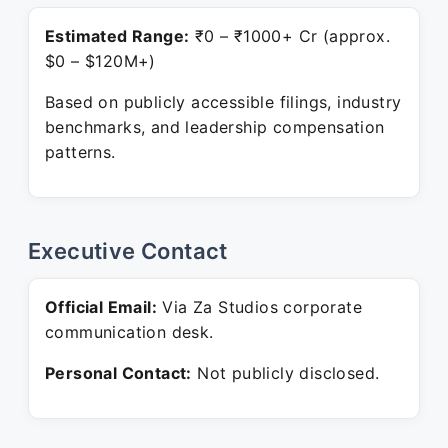
Estimated Range:
₹0 – ₹1000+ Cr (approx.
$0 – $120M+)
Based on publicly accessible filings, industry
benchmarks, and leadership compensation
patterns.
Executive Contact
Official Email:
Via Za Studios corporate
communication desk.
Personal Contact:
Not publicly disclosed.