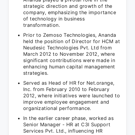
strategic direction and growth of the
company, emphasizing the importance
of technology in business
transformation.
Prior to Zemoso Technologies, Ananda
held the position of Director for HCM at
Neudesic Technologies Pvt. Ltd from
March 2012 to November 2012, where
significant contributions were made in
enhancing human capital management
strategies.
Served as Head of HR for Net.orange,
Inc. from February 2010 to February
2012, where initiatives were launched to
improve employee engagement and
organizational performance.
In the earlier career phase, worked as
Senior Manager - HR at C3I Support
Services Pvt. Ltd., influencing HR