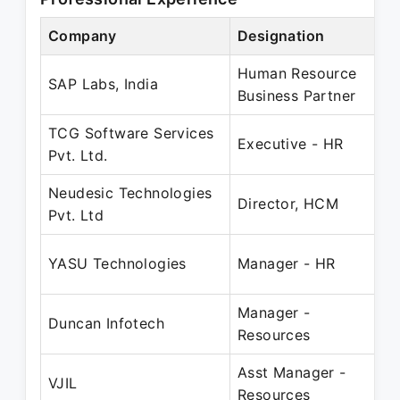
Company
Designation
P
Human Resource
O
SAP Labs, India
Business Partner
J
TCG Software Services
N
Executive - HR
Pvt. Ltd.
M
Neudesic Technologies
M
Director, HCM
Pvt. Ltd
N
M
YASU Technologies
Manager - HR
D
Manager -
J
Duncan Infotech
Resources
J
Asst Manager -
J
VJIL
Resources
F