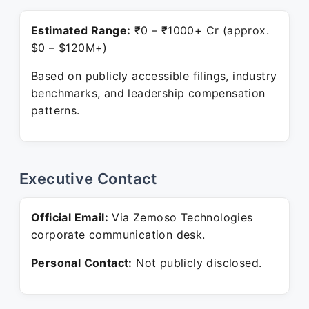
Estimated Range:
₹0 – ₹1000+ Cr (approx.
$0 – $120M+)
Based on publicly accessible filings, industry
benchmarks, and leadership compensation
patterns.
Executive Contact
Official Email:
Via Zemoso Technologies
corporate communication desk.
Personal Contact:
Not publicly disclosed.