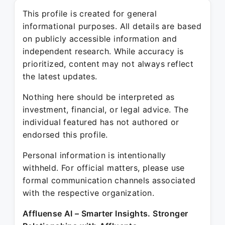
This profile is created for general
informational purposes. All details are based
on publicly accessible information and
independent research. While accuracy is
prioritized, content may not always reflect
the latest updates.
Nothing here should be interpreted as
investment, financial, or legal advice. The
individual featured has not authored or
endorsed this profile.
Personal information is intentionally
withheld. For official matters, please use
formal communication channels associated
with the respective organization.
Affluense AI – Smarter Insights. Stronger