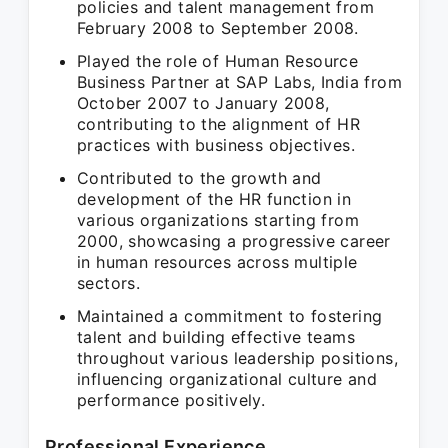
policies and talent management from
February 2008 to September 2008.
Played the role of Human Resource
Business Partner at SAP Labs, India from
October 2007 to January 2008,
contributing to the alignment of HR
practices with business objectives.
Contributed to the growth and
development of the HR function in
various organizations starting from
2000, showcasing a progressive career
in human resources across multiple
sectors.
Maintained a commitment to fostering
talent and building effective teams
throughout various leadership positions,
influencing organizational culture and
performance positively.
Professional Experience