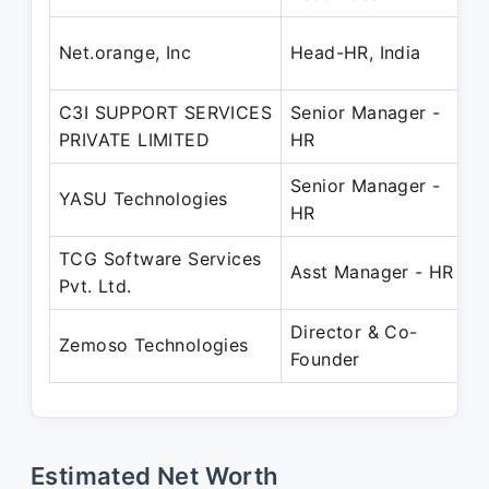
F
Net.orange, Inc
Head-HR, India
F
C3I SUPPORT SERVICES
Senior Manager -
F
PRIVATE LIMITED
HR
S
Senior Manager -
D
YASU Technologies
HR
S
TCG Software Services
A
Asst Manager - HR
Pvt. Ltd.
Director & Co-
D
Zemoso Technologies
Founder
P
Estimated Net Worth