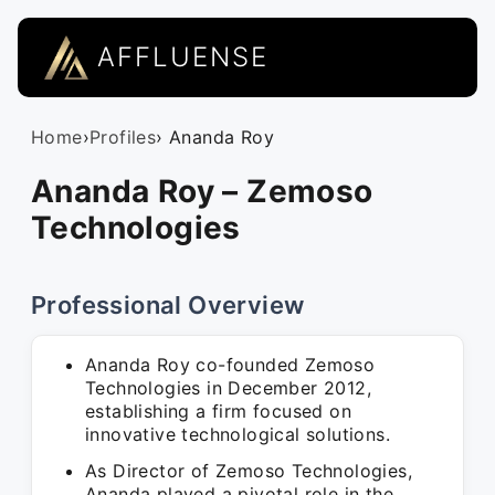
AFFLUENSE
Home
›
Profiles
› Ananda Roy
Ananda Roy – Zemoso
Technologies
Professional Overview
Ananda Roy co-founded Zemoso
Technologies in December 2012,
establishing a firm focused on
innovative technological solutions.
As Director of Zemoso Technologies,
Ananda played a pivotal role in the