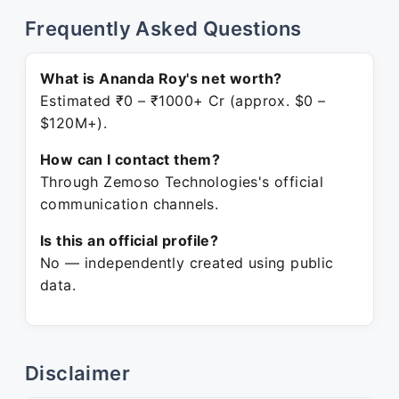
Frequently Asked Questions
What is Ananda Roy's net worth?
Estimated ₹0 – ₹1000+ Cr (approx. $0 –
$120M+).
How can I contact them?
Through Zemoso Technologies's official
communication channels.
Is this an official profile?
No — independently created using public
data.
Disclaimer